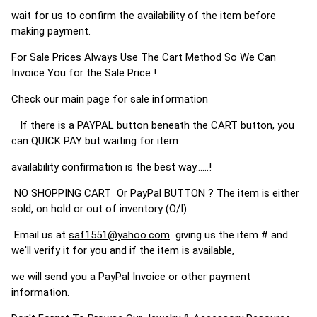
wait for us to confirm the availability of the item before
making payment.
For Sale Prices Always Use The Cart Method So We Can
Invoice You for the Sale Price !
Check our main page for sale information
If there is a PAYPAL button beneath the CART button, you
can QUICK PAY but waiting for item
availability confirmation is the best way......!
NO SHOPPING CART Or PayPal BUTTON ? The item is either
sold, on hold or out of inventory (O/I).
Email us at
saf1551@yahoo.com
giving us the item # and
we'll verify it for you and if the item is available,
we will send you a PayPal Invoice or other payment
information.