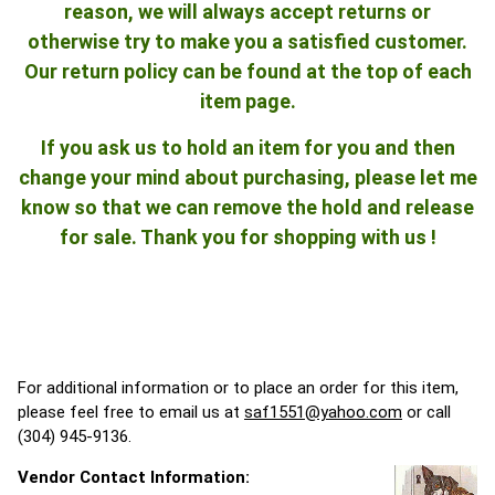
reason, we will always accept returns or
otherwise try to make you a satisfied customer.
Our return policy can be found at the top of each
item page.
If you ask us to hold an item for you and then
change your mind about purchasing, please let me
know so that we can remove the hold and release
for sale. Thank you for shopping with us !
For additional information or to place an order for this item,
please feel free to email us at
saf1551@yahoo.com
or call
(304) 945-9136.
Vendor Contact Information: