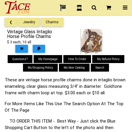
❮
Jewelry
Charms
Vintage Glass Intaglio
Horse Profile Charms
$ 3 each, 10 all
Questions?
My Homepage
How To Order
My Refund Policy
My Shipping Policy
My Item Catalog
Search
These are vintage horse profile charms done in intaglio brown
enameling, clear glass measuring 3/4" in diameter. Goldtone
frame with charm loop at top. $3.00 each or $10 all.
For More Items Like This Use The Search Option At The Top
Of The Page
TO ORDER THIS ITEM - Best Way - Just click the Blue
Shopping Cart Button to the left of the photo and then