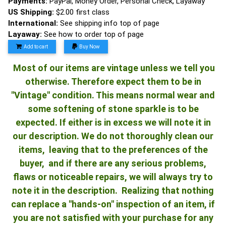
Payments:
PayPal, Money Order, Personal Check, Layaway
US Shipping:
$2.00 first class
International:
See shipping info top of page
Layaway:
See how to order top of page
Add to cart
Buy Now
Most of our items are vintage unless we tell you
otherwise. Therefore expect them to be in
"Vintage" condition. This means normal wear and
some softening of stone sparkle is to be
expected. If either is in excess we will note it in
our description. We do not thoroughly clean our
items, leaving that to the preferences of the
buyer, and if there are any serious problems,
flaws or noticeable repairs, we will always try to
note it in the description. Realizing that nothing
can replace a "hands-on" inspection of an item, if
you are not satisfied with your purchase for any