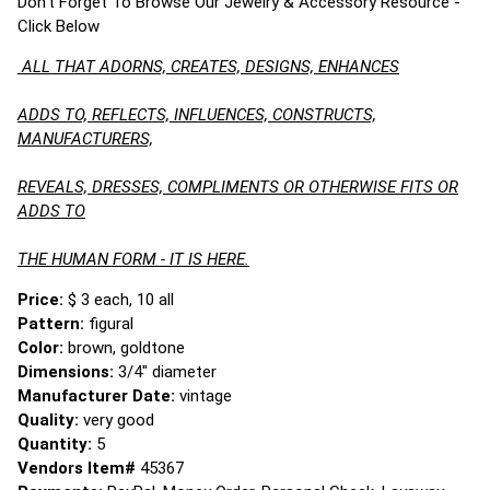
Don't Forget To Browse Our Jewelry & Accessory Resource -
Click Below
ALL THAT ADORNS, CREATES, DESIGNS, ENHANCES
ADDS TO, REFLECTS, INFLUENCES, CONSTRUCTS,
MANUFACTURERS,
REVEALS, DRESSES, COMPLIMENTS OR OTHERWISE FITS OR
ADDS TO
THE HUMAN FORM - IT IS HERE.
Price:
$ 3 each, 10 all
Pattern:
figural
Color:
brown, goldtone
Dimensions:
3/4" diameter
Manufacturer Date:
vintage
Quality:
very good
Quantity:
5
Vendors Item#
45367