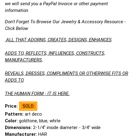
we will send you a PayPal Invoice or other payment
information.
Don't Forget To Browse Our Jewelry & Accessory Resource -
Click Below
ALL THAT ADORNS, CREATES, DESIGNS, ENHANCES
ADDS TO, REFLECTS, INFLUENCES, CONSTRUCTS,
MANUFACTURERS,
REVEALS, DRESSES, COMPLIMENTS OR OTHERWISE FITS OR
ADDS TO
THE HUMAN FORM - IT IS HERE.
Price:
SOLD
Pattern:
art deco
Color:
goldtone, blue, white
Dimensions:
2-1/4" inside diameter - 3/4" wide
Manufacturer:
HAR