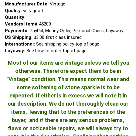
Manufacturer Date:
Vintage
Quality:
very good
Quantity:
1
Vendors Item#
45209
Payments:
PayPal, Money Order, Personal Check, Layaway
US Shipping:
$3.00 first class insured
International:
See shipping policy top of page
Layaway:
See how to order top of page
Most of our items are vintage unless we tell you
otherwise. Therefore expect them to be in
"Vintage" condition. This means normal wear and
some softening of stone sparkle is to be
expected. If either is in excess we will note it in
our description. We do not thoroughly clean our
items, leaving that to the preferences of the
buyer, and if there are any serious problems,
flaws or noticeable repairs, we will always try to