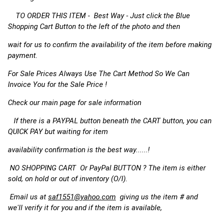
TO ORDER THIS ITEM - Best Way - Just click the Blue
Shopping Cart Button to the left of the photo and then
wait for us to confirm the availability of the item before making
payment.
For Sale Prices Always Use The Cart Method So We Can
Invoice You for the Sale Price !
Check our main page for sale information
If there is a PAYPAL button beneath the CART button, you can
QUICK PAY but waiting for item
availability confirmation is the best way......!
NO SHOPPING CART Or PayPal BUTTON ? The item is either
sold, on hold or out of inventory (O/I).
Email us at
saf1551@yahoo.com
giving us the item # and
we'll verify it for you and if the item is available,