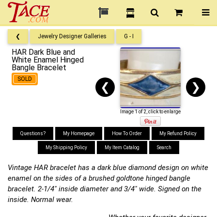
❮
Jewelry Designer Galleries
G - I
HAR Dark Blue and
White Enamel Hinged
Bangle Bracelet
SOLD
❮
❯
Image 1 of 2, click to enlarge
Questions?
My Homepage
How To Order
My Refund Policy
My Shipping Policy
My Item Catalog
Search
Vintage HAR bracelet has a dark blue diamond design on white
enamel on the sides of a brushed goldtone hinged bangle
bracelet. 2-1/4" inside diameter and 3/4" wide. Signed on the
inside. Normal wear.