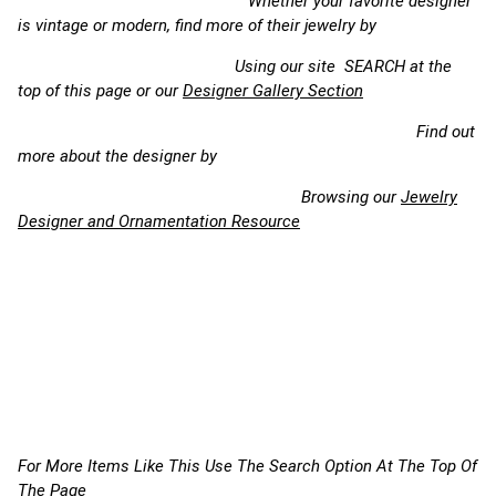
Whether your favorite designer
is vintage or modern, find more of their jewelry by
Using our site SEARCH at the
top of this page or our
Designer Gallery Section
Find out
more about the designer by
Browsing our
Jewelry
Designer and Ornamentation Resource
For More Items Like This Use The Search Option At The Top Of
The Page