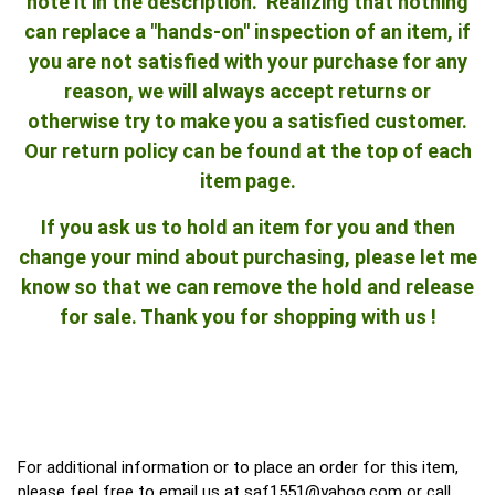
note it in the description. Realizing that nothing
can replace a "hands-on" inspection of an item, if
you are not satisfied with your purchase for any
reason, we will always accept returns or
otherwise try to make you a satisfied customer.
Our return policy can be found at the top of each
item page.
If you ask us to hold an item for you and then
change your mind about purchasing, please let me
know so that we can remove the hold and release
for sale. Thank you for shopping with us !
For additional information or to place an order for this item,
please feel free to email us at
saf1551@yahoo.com
or call