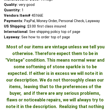
Quality:
very good
Quantity:
1
Vendors Item#
45166E
Payments:
PayPal, Money Order, Personal Check, Layaway
US Shipping:
$3.00 first class insured
International:
See shipping policy top of page
Layaway:
See how to order top of page
Most of our items are vintage unless we tell you
otherwise. Therefore expect them to be in
"Vintage" condition. This means normal wear and
some softening of stone sparkle is to be
expected. If either is in excess we will note it in
our description. We do not thoroughly clean our
items, leaving that to the preferences of the
buyer, and if there are any serious problems,
flaws or noticeable repairs, we will always try to
note it in the description. Realizing that nothing