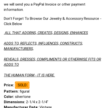
we will send you a PayPal Invoice or other payment
information.
Don't Forget To Browse Our Jewelry & Accessory Resource -
Click Below
ALL THAT ADORNS, CREATES, DESIGNS, ENHANCES
ADDS TO, REFLECTS, INFLUENCES, CONSTRUCTS,
MANUFACTURERS,
REVEALS, DRESSES, COMPLIMENTS OR OTHERWISE FITS OR
ADDS TO
THE HUMAN FORM - IT IS HERE.
Price:
SOLD
Pattern:
figural
Color:
silvertone
Dimensions:
2-1/4 x 2-1/4"
Manufacturer Date:
Vintage