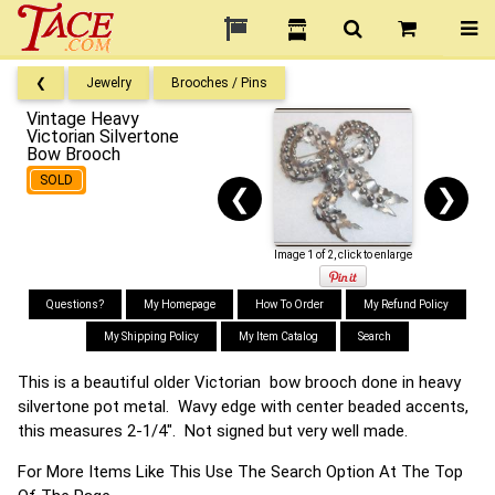
❮
Jewelry
Brooches / Pins
Vintage Heavy
Victorian Silvertone
Bow Brooch
SOLD
❮
❯
Image 1 of 2, click to enlarge
Questions?
My Homepage
How To Order
My Refund Policy
My Shipping Policy
My Item Catalog
Search
This is a beautiful older Victorian bow brooch done in heavy
silvertone pot metal. Wavy edge with center beaded accents,
this measures 2-1/4". Not signed but very well made.
For More Items Like This Use The Search Option At The Top