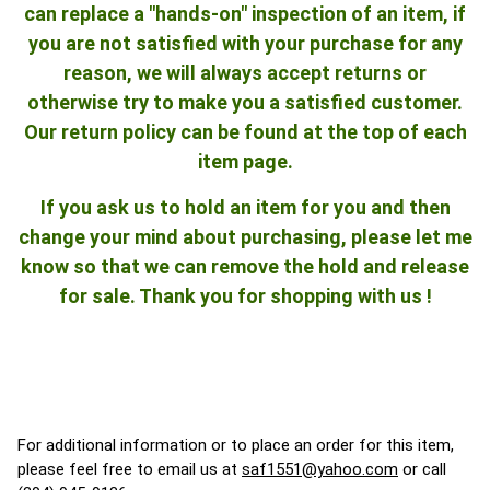
can replace a "hands-on" inspection of an item, if
you are not satisfied with your purchase for any
reason, we will always accept returns or
otherwise try to make you a satisfied customer.
Our return policy can be found at the top of each
item page.
If you ask us to hold an item for you and then
change your mind about purchasing, please let me
know so that we can remove the hold and release
for sale. Thank you for shopping with us !
For additional information or to place an order for this item,
please feel free to email us at
saf1551@yahoo.com
or call