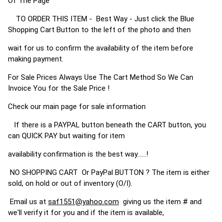
Of The Page
TO ORDER THIS ITEM - Best Way - Just click the Blue
Shopping Cart Button to the left of the photo and then
wait for us to confirm the availability of the item before
making payment.
For Sale Prices Always Use The Cart Method So We Can
Invoice You for the Sale Price !
Check our main page for sale information
If there is a PAYPAL button beneath the CART button, you
can QUICK PAY but waiting for item
availability confirmation is the best way......!
NO SHOPPING CART Or PayPal BUTTON ? The item is either
sold, on hold or out of inventory (O/I).
Email us at
saf1551@yahoo.com
giving us the item # and
we'll verify it for you and if the item is available,