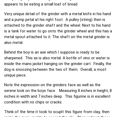
appears to be eating a small loaf of bread.
Very unique detail of the grinder with a metal knife in his hand
and a pump petal at his right foot. A pulley (string) then is
attached to the grinder shaft and the wheel. Next to his hand
is a tank for water to go onto the grinder wheel and this has a
metal spout attached to it. The shaft on the metal grinder is
also metal.
Behind the boy is an axe which I suppose is ready to be
sharpened. This ax is also metal. A bottle of vino or water is
inside the mans jacket hanging on the grinder cart. Finally, the
dog is snoozing between the two of them. Overall, a most
unique piece.
Note the expression on the grinders face as well as the
serene look on the boys face. Measuring 8 inches in height, 8
inches in width and 7 inches deep. This figurine is in excellent
condition with no chips or cracks.
Think of the time it took to scuplt this figure from clay, then