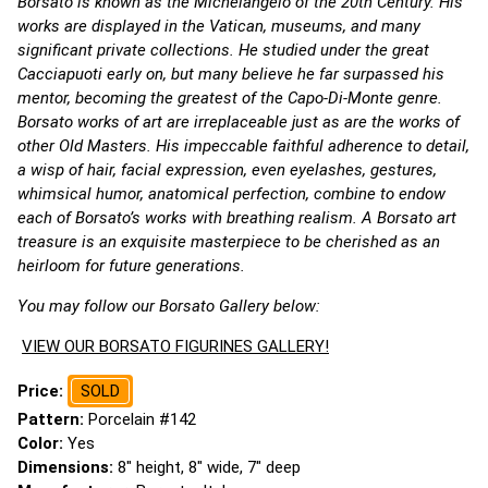
Borsato is known as the Michelangelo of the 20th Century. His
works are displayed in the Vatican, museums, and many
significant private collections. He studied under the great
Cacciapuoti early on, but many believe he far surpassed his
mentor, becoming the greatest of the Capo-Di-Monte genre.
Borsato works of art are irreplaceable just as are the works of
other Old Masters. His impeccable faithful adherence to detail,
a wisp of hair, facial expression, even eyelashes, gestures,
whimsical humor, anatomical perfection, combine to endow
each of Borsato’s works with breathing realism. A Borsato art
treasure is an exquisite masterpiece to be cherished as an
heirloom for future generations.
You may follow our Borsato Gallery below:
VIEW OUR BORSATO FIGURINES GALLERY!
Price:
SOLD
Pattern:
Porcelain #142
Color:
Yes
Dimensions:
8" height, 8" wide, 7" deep