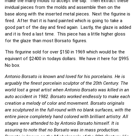
make the many molds to accept the slip. Then extract these
invidual pieces from the molds and assemble then on the
base along with the inserted metal pieces. Next the figurine is
fired. After that it is hand painted which is going to take a
good part of the day and fired again. Lastly, the glaze is added
and it is fired a last time. This piece has a little higher gloss
for the glaze than most Borsato figures.
This firgurine sold for over $150 in 1969 which would be the
equivant of $2400 in todays dollars. We have it here for $995.
No box.
Antonio Borsato is known and loved for his porcelains. He is
arguably the finest porcelain sculptor of the 20th Century. The
world lost a great artist when Antonio Borsato was killed in an
auto accident in 1982. Borsato worked endlessly to make each
creation a melody of color and movement. Borsato originals
are sculptured in the full-round with no blank surfaces, with the
entire piece completely hand colored with brilliant artistry. All
stages were attended to by Antonio Borsato himself. It is
assuring to note that no Borsato was in mass production.