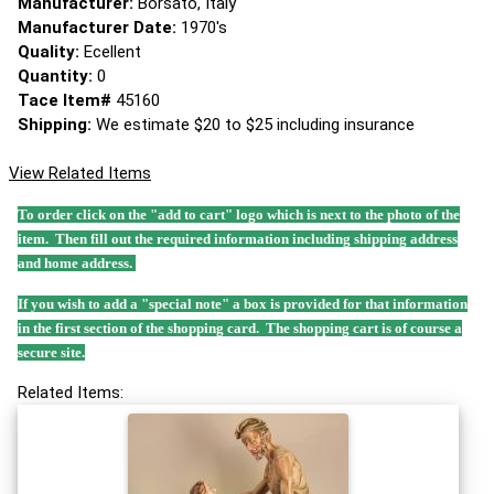
Manufacturer:
Borsato, Italy
Manufacturer Date:
1970's
Quality:
Ecellent
Quantity:
0
Tace Item#
45160
Shipping:
We estimate $20 to $25 including insurance
View Related Items
To order click on the "add to cart" logo which is next to the photo of the
item. Then fill out the required information including shipping address
and home address.
If you wish to add a "special note" a box is provided for that information
in the first section of the shopping card. The shopping cart is of course a
secure site.
Related Items: