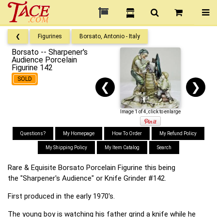
❮
Figurines
Borsato, Antonio - Italy
Borsato -- Sharpener's
Audience Porcelain
Figurine 142
SOLD
❮
❯
Image 1 of 4, click to enlarge
Questions?
My Homepage
How To Order
My Refund Policy
My Shipping Policy
My Item Catalog
Search
Rare & Equisite Borsato Porcelain Figurine this being
the "Sharpener's Audience" or Knife Grinder #142.
First produced in the early 1970's.
The young boy is watching his father grind a knife while he