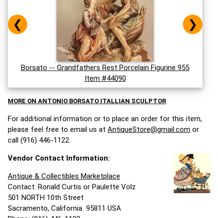
❮
❯
Borsato -- Grandfathers Rest Porcelain Figurine 955
Item #44090
MORE ON ANTONIO BORSATO ITALLIAN SCULPTOR
For additional information or to place an order for this item,
please feel free to email us at
AntiqueStore@gmail.com
or
call (916) 446-1122.
Vendor Contact Information:
Antique & Collectibles Marketplace
Contact: Ronald Curtis or Paulette Volz
501 NORTH 10th Street
Sacramento, California 95811 USA