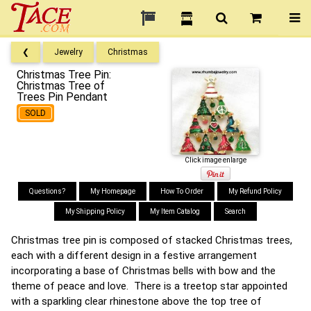
❮
Jewelry
Christmas
Christmas Tree Pin:
Christmas Tree of
Trees Pin Pendant
SOLD
Click image enlarge
Questions?
My Homepage
How To Order
My Refund Policy
My Shipping Policy
My Item Catalog
Search
Christmas tree pin is composed of stacked Christmas trees,
each with a different design in a festive arrangement
incorporating a base of Christmas bells with bow and the
theme of peace and love. There is a treetop star appointed
with a sparkling clear rhinestone above the top tree of