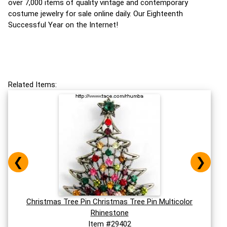
over 7,000 items of quality vintage and contemporary
costume jewelry for sale online daily. Our Eighteenth
Successful Year on the Internet!
Related Items:
❮
❯
Christmas Tree Pin Christmas Tree Pin Multicolor
Rhinestone
Item #29402