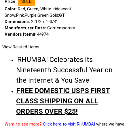
Price:
SOLD
Color:
Red, Green, White Iridescent
Snow;Pink,Purple,Green,Gold;GT
Dimensions:
2-1/2 x 1-3/4"
Manufacturer Date:
Contemporary
Vendors Item#
44974
View Related Items
RHUMBA! Celebrates its
Nineteenth Successful Year on
the Internet & You Save
FREE DOMESTIC USPS FIRST
CLASS SHIPPING ON ALL
ORDERS OVER $25!
Want to see more?
Click here to visit RHUMBA!
where we have