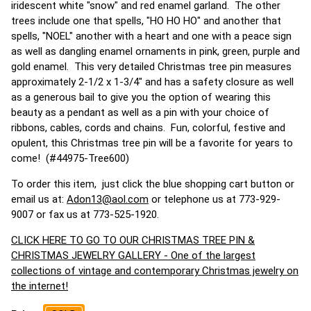
iridescent white "snow" and red enamel garland. The other
trees include one that spells, "HO HO HO" and another that
spells, "NOEL" another with a heart and one with a peace sign
as well as dangling enamel ornaments in pink, green, purple and
gold enamel. This very detailed Christmas tree pin measures
approximately 2-1/2 x 1-3/4" and has a safety closure as well
as a generous bail to give you the option of wearing this
beauty as a pendant as well as a pin with your choice of
ribbons, cables, cords and chains. Fun, colorful, festive and
opulent, this Christmas tree pin will be a favorite for years to
come! (#44975-Tree600)
To order this item, just click the blue shopping cart button or
email us at:
Adon13@aol.com
or telephone us at 773-929-
9007 or fax us at 773-525-1920.
CLICK HERE TO GO TO OUR CHRISTMAS TREE PIN &
CHRISTMAS JEWELRY GALLERY - One of the largest
collections of vintage and contemporary Christmas jewelry on
the internet!