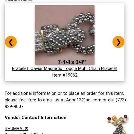
❮
❯
Bracelet: Caviar Magnetic Toggle Multi Chain Bracelet
Item #19062
For additional information or to place an order for this item,
please feel free to email us at
Adon13@aol.com
or call (773)
929-9007.
Vendor Contact Information:
RHUMBA! ®