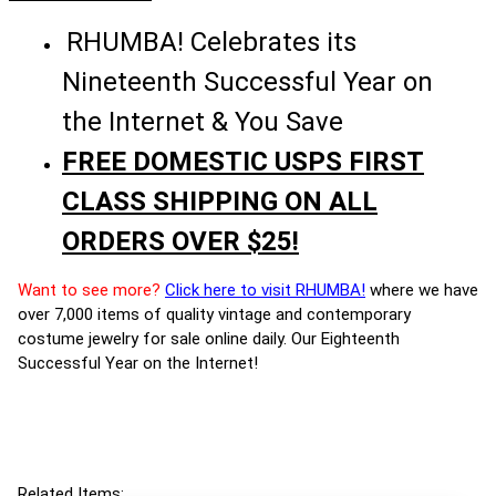
RHUMBA! Celebrates its
Nineteenth Successful Year on
the Internet & You Save
FREE DOMESTIC USPS FIRST
CLASS SHIPPING ON ALL
ORDERS OVER $25!
Want to see more?
Click here to visit RHUMBA!
where we have
over 7,000 items of quality vintage and contemporary
costume jewelry for sale online daily. Our Eighteenth
Successful Year on the Internet!
Related Items: