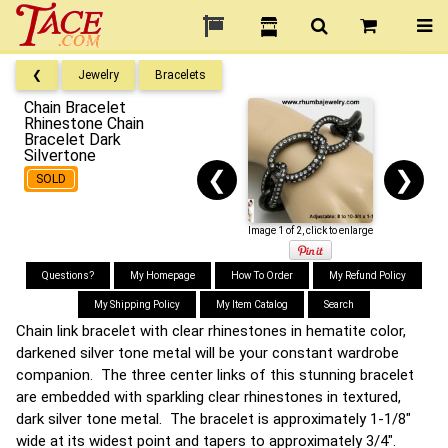
❮
Jewelry
Bracelets
Chain Bracelet
Rhinestone Chain
Bracelet Dark
Silvertone
❮
❯
SOLD
Image 1 of 2, click to enlarge
Questions?
My Homepage
How To Order
My Refund Policy
My Shipping Policy
My Item Catalog
Search
Chain link bracelet with clear rhinestones in hematite color,
darkened silver tone metal will be your constant wardrobe
companion. The three center links of this stunning bracelet
are embedded with sparkling clear rhinestones in textured,
dark silver tone metal. The bracelet is approximately 1-1/8"
wide at its widest point and tapers to approximately 3/4".