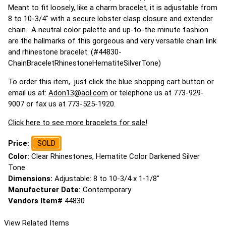
Meant to fit loosely, like a charm bracelet, it is adjustable from
8 to 10-3/4" with a secure lobster clasp closure and extender
chain. A neutral color palette and up-to-the minute fashion
are the hallmarks of this gorgeous and very versatile chain link
and rhinestone bracelet. (#44830-
ChainBraceletRhinestoneHematiteSilverTone)
To order this item, just click the blue shopping cart button or
email us at:
Adon13@aol.com
or telephone us at 773-929-
9007 or fax us at 773-525-1920.
Click here to see more bracelets for sale!
Price:
SOLD
Color:
Clear Rhinestones, Hematite Color Darkened Silver
Tone
Dimensions:
Adjustable: 8 to 10-3/4 x 1-1/8"
Manufacturer Date:
Contemporary
Vendors Item#
44830
View Related Items