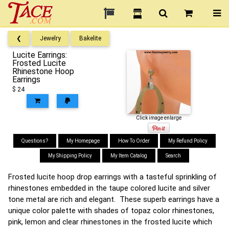
❮
Jewelry
Bakelite
Lucite Earrings:
Frosted Lucite
Rhinestone Hoop
Earrings
$ 24
Click image enlarge
Questions?
My Homepage
How To Order
My Refund Policy
My Shipping Policy
My Item Catalog
Search
Frosted lucite hoop drop earrings with a tasteful sprinkling of
rhinestones embedded in the taupe colored lucite and silver
tone metal are rich and elegant. These superb earrings have a
unique color palette with shades of topaz color rhinestones,
pink, lemon and clear rhinestones in the frosted lucite which