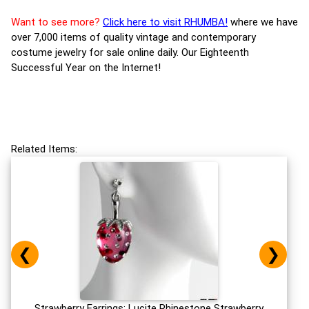
Want to see more?
Click here to visit RHUMBA!
where we have
over 7,000 items of quality vintage and contemporary
costume jewelry for sale online daily. Our Eighteenth
Successful Year on the Internet!
Related Items:
❮
❯
Strawberry Earrings: Lucite Rhinestone Strawberry