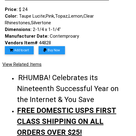
Price:
$ 24
Color:
Taupe Lucite;Pink,Topaz,Lemon,Clear
Rhinestones,Silvertone
Dimensions:
2-1/4 x 1-1/4"
Manufacturer Date:
Contemproary
Vendors Item#
44828
Add to cart
Buy Now
View Related Items
RHUMBA! Celebrates its
Nineteenth Successful Year on
the Internet & You Save
FREE DOMESTIC USPS FIRST
CLASS SHIPPING ON ALL
ORDERS OVER $25!