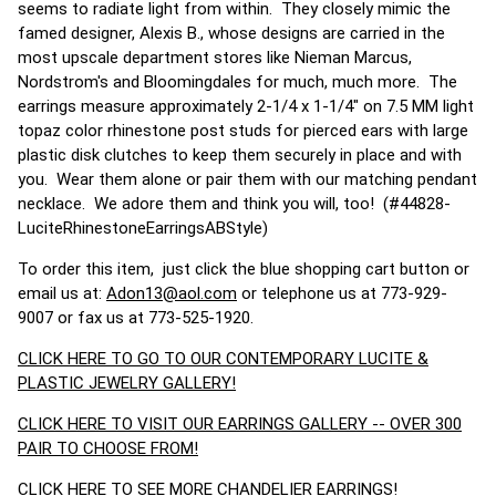
seems to radiate light from within. They closely mimic the
famed designer, Alexis B., whose designs are carried in the
most upscale department stores like Nieman Marcus,
Nordstrom's and Bloomingdales for much, much more. The
earrings measure approximately 2-1/4 x 1-1/4" on 7.5 MM light
topaz color rhinestone post studs for pierced ears with large
plastic disk clutches to keep them securely in place and with
you. Wear them alone or pair them with our matching pendant
necklace. We adore them and think you will, too! (#44828-
LuciteRhinestoneEarringsABStyle)
To order this item, just click the blue shopping cart button or
email us at:
Adon13@aol.com
or telephone us at 773-929-
9007 or fax us at 773-525-1920.
CLICK HERE TO GO TO OUR CONTEMPORARY LUCITE &
PLASTIC JEWELRY GALLERY!
CLICK HERE TO VISIT OUR EARRINGS GALLERY -- OVER 300
PAIR TO CHOOSE FROM!
CLICK HERE TO SEE MORE CHANDELIER EARRINGS!