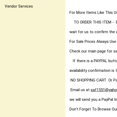
You'll find 
Vendor Services
For More Items Like Thi
TO ORDER THIS ITEM - Best
wait for us to confirm the 
For Sale Prices Always Use
Check our main page for sa
If there is a PAYPAL butt
availability confirmation is t
NO SHOPPING CART Or PayPal
Email us at
saf1551@yaho
we will send you a PayPal I
Don't Forget To Browse Ou