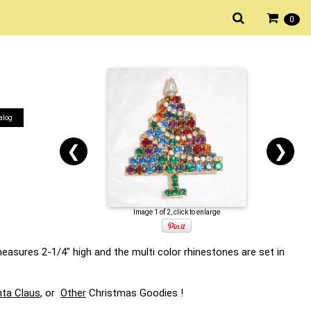
0
alog
❮
❯
Image 1 of 2, click to enlarge
easures 2-1/4" high and the multi color rhinestones are set in
ta Claus
, or
Other
Christmas Goodies !