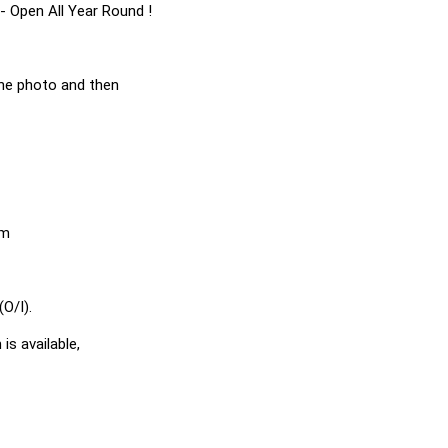
- Open All Year Round !
he photo and then
em
O/I).
is available,