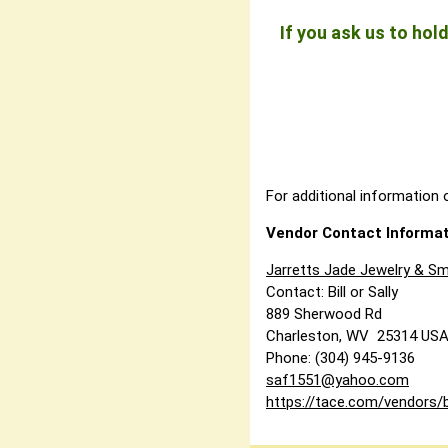
If you ask us to ho
For additional information o
Vendor Contact Informat
Jarretts Jade Jewelry & Sm
Contact: Bill or Sally
889 Sherwood Rd
Charleston, WV 25314 US
Phone: (304) 945-9136
saf1551@yahoo.com
https://tace.com/vendors/b