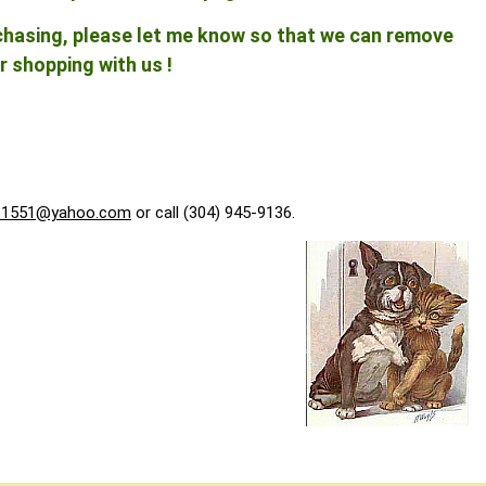
rchasing, please let me know so that we can remove
r shopping with us !
f1551@yahoo.com
or call (304) 945-9136.