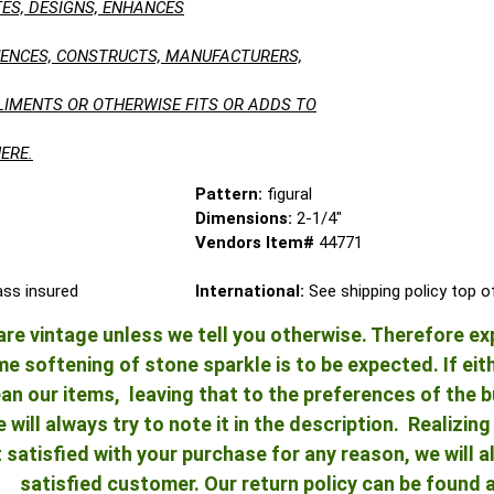
ES, DESIGNS, ENHANCES
LUENCES, CONSTRUCTS, MANUFACTURERS,
LIMENTS OR OTHERWISE FITS OR ADDS TO
ERE.
Pattern:
figural
Dimensions:
2-1/4"
Vendors Item#
44771
lass insured
International:
See shipping policy top 
re vintage unless we tell you otherwise. Therefore ex
 softening of stone sparkle is to be expected. If either
an our items, leaving that to the preferences of the bu
e will always try to note it in the description. Realizi
ot satisfied with your purchase for any reason, we will
satisfied customer. Our return policy can be found 