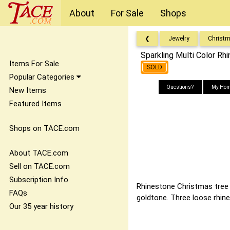
About
For Sale
Shops
❮
Jewelry
Christ
Sparkling Multi Color Rh
Items For Sale
SOLD
Popular Categories
Questions?
My Hom
New Items
Featured Items
Shops on TACE.com
About TACE.com
Sell on TACE.com
Subscription Info
Rhinestone Christmas tree b
FAQs
goldtone. Three loose rhin
Our 35 year history
It doesn't matte