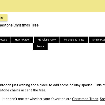
mas
inestone Christmas Tree
epage
How To Order
My Refund Policy
My Shipping Policy
My Item Cat
Search
rooch just waiting for a place to add some holiday sparkle. This m
estone chains accent the tree.
r whether your favorites are
Christmas Trees
,
San