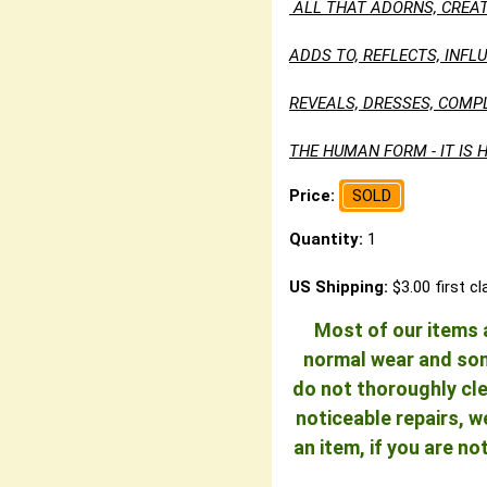
ALL THAT ADORNS, CREAT
ADDS TO, REFLECTS, INF
REVEALS, DRESSES, COMP
THE HUMAN FORM - IT IS H
Price:
SOLD
Quantity:
1
US Shipping:
$3.00 first c
Most of our items a
normal wear and some
do not thoroughly cle
noticeable repairs, w
an item, if you are n