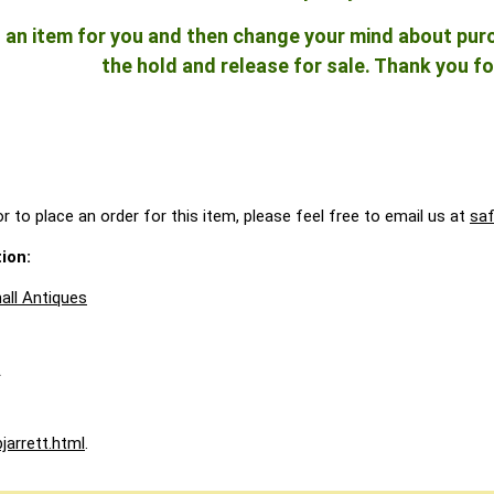
ld an item for you and then change your mind about pu
the hold and release for sale. Thank you fo
r to place an order for this item, please feel free to email us at
sa
ion:
all Antiques
A
jarrett.html
.