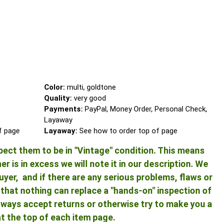
Color:
multi, goldtone
Quality:
very good
Payments:
PayPal, Money Order, Personal Check,
Layaway
of page
Layaway:
See how to order top of page
pect them to be in "Vintage" condition. This means
 is in excess we will note it in our description. We
yer, and if there are any serious problems, flaws or
ng that nothing can replace a "hands-on" inspection of
 always accept returns or otherwise try to make you a
at the top of each item page.