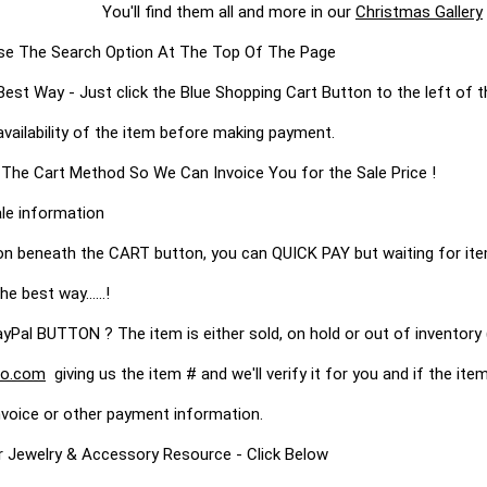
them all and more in our
Christmas Gallery
s Use The Search Option At The Top Of The Page
 Way - Just click the Blue Shopping Cart Button to the left of t
availability of the item before making payment.
 The Cart Method So We Can Invoice You for the Sale Price !
le information
on beneath the CART button, you can QUICK PAY but waiting for it
he best way......!
 BUTTON ? The item is either sold, on hold or out of inventory (
o.com
giving us the item # and we'll verify it for you and if the item 
nvoice or other payment information.
r Jewelry & Accessory Resource - Click Below