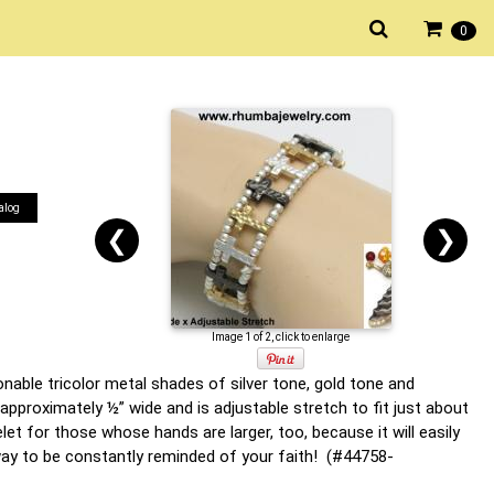
0
alog
❮
❯
Image 1 of 2, click to enlarge
onable tricolor metal shades of silver tone, gold tone and
approximately ½” wide and is adjustable stretch to fit just about
t for those whose hands are larger, too, because it will easily
 way to be constantly reminded of your faith! (#44758-