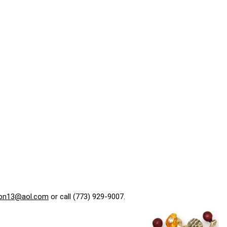
on13@aol.com
or call (773) 929-9007.