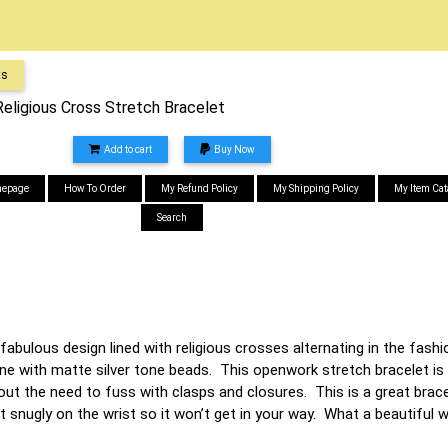
ts
Religious Cross Stretch Bracelet
Add to cart
Buy Now
epage
How To Order
My Refund Policy
My Shipping Policy
My Item Cat
Search
fabulous design lined with religious crosses alternating in the fashi
ne with matte silver tone beads. This openwork stretch bracelet is 
t the need to fuss with clasps and closures. This is a great bracele
it snugly on the wrist so it won’t get in your way. What a beautiful