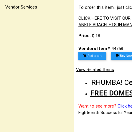
Vendor Services
To order this item, just cli
CLICK HERE TO VISIT OU
ANKLE BRACELETS IN MAN
Price:
$ 18
Vendors Item#
44758
Add to cart
Buy Now
View Related Items
RHUMBA! Cele
FREE DOMES
Want to see more?
Click h
Eighteenth Successful Year