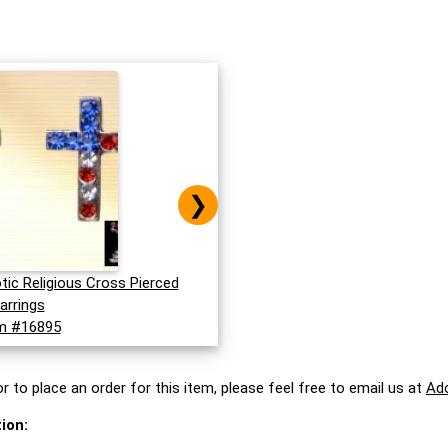
❯
otic Religious Cross Pierced
arrings
m #16895
r to place an order for this item, please feel free to email us at
Ad
ion: