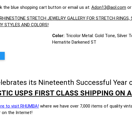
ck the blue shopping cart button or email us at:
Adon13@aol.com
or
R RHINESTONE STRETCH JEWELRY GALLERY FOR STRETCH RINGS
Y STYLES AND COLORS!
Color:
Tricolor Metal: Gold Tone, Silver T
Hematite Darkened ST
brates its Nineteenth Successful Year o
TIC USPS FIRST CLASS SHIPPING ON A
ere to visit RHUMBA!
where we have over 7,000 items of quality vint
 on the Internet!