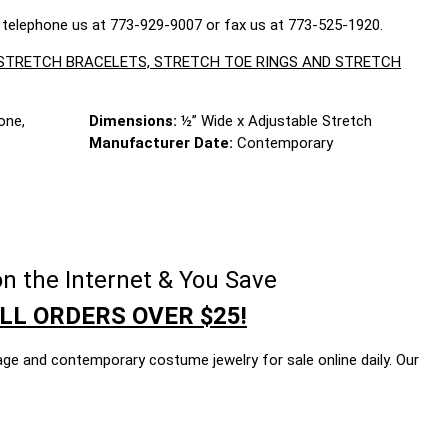
 telephone us at 773-929-9007 or fax us at 773-525-1920.
, STRETCH BRACELETS, STRETCH TOE RINGS AND STRETCH
one,
Dimensions:
½” Wide x Adjustable Stretch
Manufacturer Date:
Contemporary
n the Internet & You Save
LL ORDERS OVER $25!
age and contemporary costume jewelry for sale online daily. Our