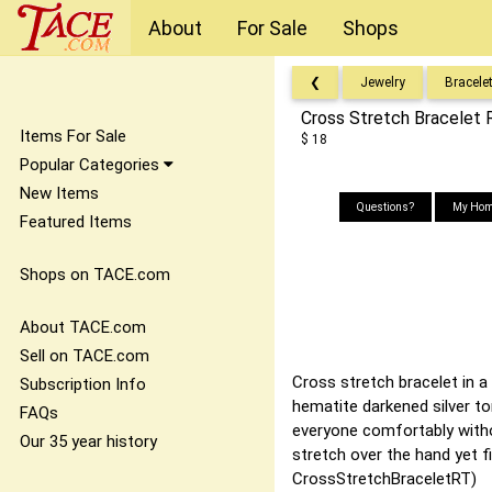
About
For Sale
Shops
❮
Jewelry
Bracele
Cross Stretch Bracelet 
Items For Sale
$ 18
Popular Categories
New Items
Questions?
My Hom
Featured Items
Shops on TACE.com
About TACE.com
Sell on TACE.com
Cross stretch bracelet in a 
Subscription Info
hematite darkened silver to
FAQs
everyone comfortably withou
Our 35 year history
stretch over the hand yet f
CrossStretchBraceletRT)