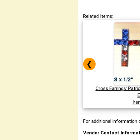
Related Items:
❮
Cross Earrings: Patri
E
Ite
For additional information o
Vendor Contact Informat