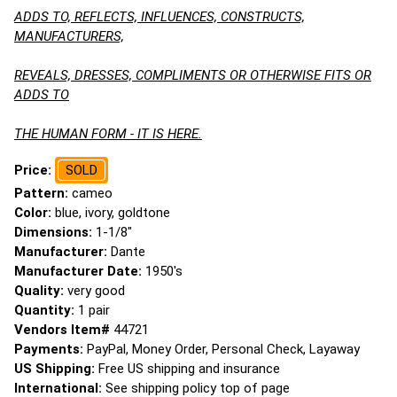
ADDS TO, REFLECTS, INFLUENCES, CONSTRUCTS,
MANUFACTURERS,
REVEALS, DRESSES, COMPLIMENTS OR OTHERWISE FITS OR
ADDS TO
THE HUMAN FORM - IT IS HERE.
Price:
SOLD
Pattern:
cameo
Color:
blue, ivory, goldtone
Dimensions:
1-1/8"
Manufacturer:
Dante
Manufacturer Date:
1950's
Quality:
very good
Quantity:
1 pair
Vendors Item#
44721
Payments:
PayPal, Money Order, Personal Check, Layaway
US Shipping:
Free US shipping and insurance
International:
See shipping policy top of page