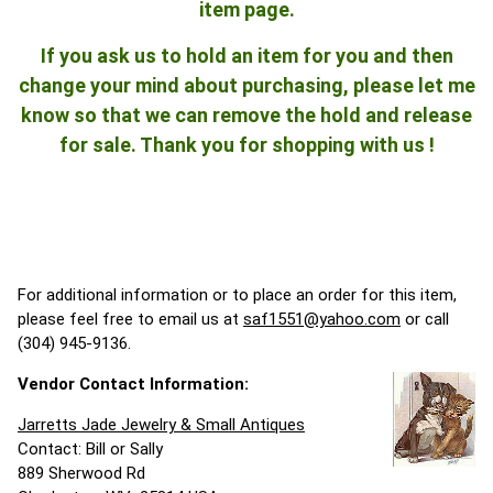
item page.
If you ask us to hold an item for you and then
change your mind about purchasing, please let me
know so that we can remove the hold and release
for sale. Thank you for shopping with us !
For additional information or to place an order for this item,
please feel free to email us at
saf1551@yahoo.com
or call
(304) 945-9136.
Vendor Contact Information:
Jarretts Jade Jewelry & Small Antiques
Contact: Bill or Sally
889 Sherwood Rd