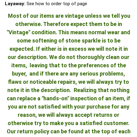
Layaway:
See how to order top of page
Most of our items are vintage unless we tell you
otherwise. Therefore expect them to be in
"Vintage" condition. This means normal wear and
some softening of stone sparkle is to be
expected. If either is in excess we will note it in
our description. We do not thoroughly clean our
items, leaving that to the preferences of the
buyer, and if there are any serious problems,
flaws or noticeable repairs, we will always try to
note it in the description. Realizing that nothing
can replace a "hands-on" inspection of an item, if
you are not satisfied with your purchase for any
reason, we will always accept returns or
otherwise try to make you a satisfied customer.
Our return policy can be found at the top of each