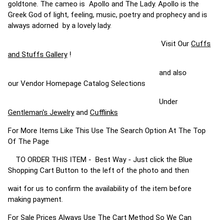
goldtone. The cameo is Apollo and The Lady. Apollo is the
Greek God of light, feeling, music, poetry and prophecy and is
always adorned by a lovely lady.
Visit Our
Cuffs
and Stuffs Gallery
!
and also
our Vendor Homepage Catalog Selections
Under
Gentleman's Jewelry
and
Cufflinks
For More Items Like This Use The Search Option At The Top
Of The Page
TO ORDER THIS ITEM - Best Way - Just click the Blue
Shopping Cart Button to the left of the photo and then
wait for us to confirm the availability of the item before
making payment.
For Sale Prices Always Use The Cart Method So We Can