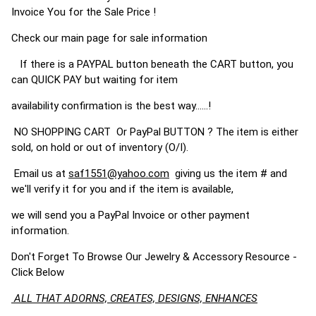
Invoice You for the Sale Price !
Check our main page for sale information
If there is a PAYPAL button beneath the CART button, you
can QUICK PAY but waiting for item
availability confirmation is the best way......!
NO SHOPPING CART Or PayPal BUTTON ? The item is either
sold, on hold or out of inventory (O/I).
Email us at
saf1551@yahoo.com
giving us the item # and
we'll verify it for you and if the item is available,
we will send you a PayPal Invoice or other payment
information.
Don't Forget To Browse Our Jewelry & Accessory Resource -
Click Below
ALL THAT ADORNS, CREATES, DESIGNS, ENHANCES