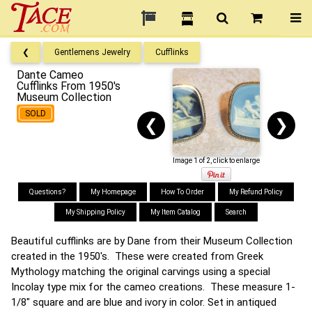
❮
Gentlemens Jewelry
Cufflinks
Dante Cameo
Cufflinks From 1950's
Museum Collection
SOLD
❮
❯
Image 1 of 2, click to enlarge
Questions?
My Homepage
How To Order
My Refund Policy
My Shipping Policy
My Item Catalog
Search
Beautiful cufflinks are by Dane from their Museum Collection
created in the 1950's. These were created from Greek
Mythology matching the original carvings using a special
Incolay type mix for the cameo creations. These measure 1-
1/8" square and are blue and ivory in color. Set in antiqued