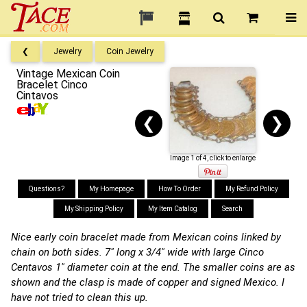
❮
Jewelry
Coin Jewelry
Vintage Mexican Coin
Bracelet Cinco
Cintavos
❮
❯
Image 1 of 4, click to enlarge
Questions?
My Homepage
How To Order
My Refund Policy
My Shipping Policy
My Item Catalog
Search
Nice early coin bracelet made from Mexican coins linked by
chain on both sides. 7" long x 3/4" wide with large Cinco
Centavos 1" diameter coin at the end. The smaller coins are as
shown and the clasp is made of copper and signed Mexico. I
have not tried to clean this up.