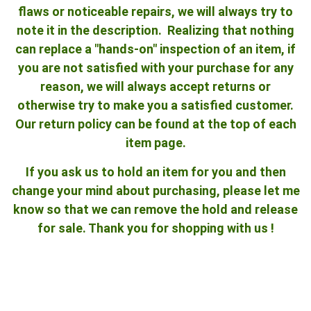
flaws or noticeable repairs, we will always try to
note it in the description. Realizing that nothing
can replace a "hands-on" inspection of an item, if
you are not satisfied with your purchase for any
reason, we will always accept returns or
otherwise try to make you a satisfied customer.
Our return policy can be found at the top of each
item page.
If you ask us to hold an item for you and then
change your mind about purchasing, please let me
know so that we can remove the hold and release
for sale. Thank you for shopping with us !