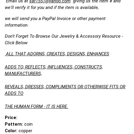
Email us at
saf1551@yahoo.com
giving us the item # and
we'll verify it for you and if the item is available,
we will send you a PayPal Invoice or other payment
information.
Don't Forget To Browse Our Jewelry & Accessory Resource -
Click Below
ALL THAT ADORNS, CREATES, DESIGNS, ENHANCES
ADDS TO, REFLECTS, INFLUENCES, CONSTRUCTS,
MANUFACTURERS,
REVEALS, DRESSES, COMPLIMENTS OR OTHERWISE FITS OR
ADDS TO
THE HUMAN FORM - IT IS HERE.
Price:
Pattern:
coin
Color:
copper