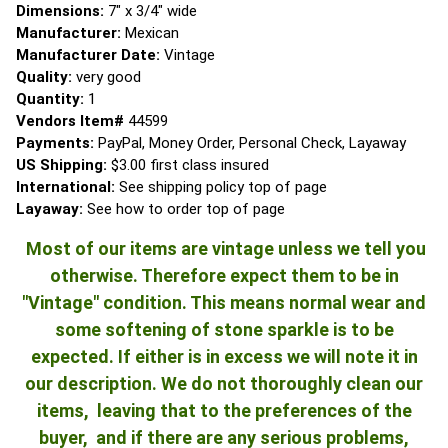
Dimensions:
7" x 3/4" wide
Manufacturer:
Mexican
Manufacturer Date:
Vintage
Quality:
very good
Quantity:
1
Vendors Item#
44599
Payments:
PayPal, Money Order, Personal Check, Layaway
US Shipping:
$3.00 first class insured
International:
See shipping policy top of page
Layaway:
See how to order top of page
Most of our items are vintage unless we tell you
otherwise. Therefore expect them to be in
"Vintage" condition. This means normal wear and
some softening of stone sparkle is to be
expected. If either is in excess we will note it in
our description. We do not thoroughly clean our
items, leaving that to the preferences of the
buyer, and if there are any serious problems,