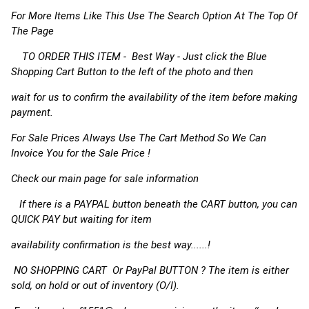
For More Items Like This Use The Search Option At The Top Of
The Page
TO ORDER THIS ITEM - Best Way - Just click the Blue
Shopping Cart Button to the left of the photo and then
wait for us to confirm the availability of the item before making
payment.
For Sale Prices Always Use The Cart Method So We Can
Invoice You for the Sale Price !
Check our main page for sale information
If there is a PAYPAL button beneath the CART button, you can
QUICK PAY but waiting for item
availability confirmation is the best way......!
NO SHOPPING CART Or PayPal BUTTON ? The item is either
sold, on hold or out of inventory (O/I).