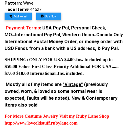
Pattern:
Wave
Tace Item#
44527
Add to cart
Buy Now
Payment Terms
: USA Pay Pal, Personal Check,
MO...International Pay Pal, Western Union..Canada Only
International Postal Money Order, or money order with
USD Funds from a bank with a US address, & Pay Pal.
SHIPPING: ONLY FOR USA $4.00-Ins. Included up to
$50.00 Value First Class-Priority Additional FOR USA......
$7.00-$10.00 International..Ins. included.
Mostly all of my items are
"Vintage"
(previously
owned, worn, & loved so some normal wear is
expected, faults will be noted). New & Contemporary
items also sold.
For More Costume Jewelry Visit my Ruby Lane Shop
http://www.
loveoldstuff
.rubylane.com