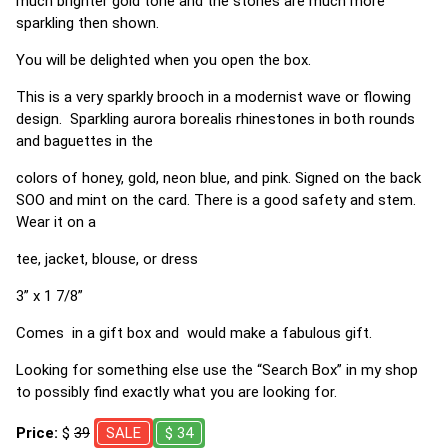
much brighter gold tone and the stones are much more
sparkling then shown.
You will be delighted when you open the box.
This is a very sparkly brooch in a modernist wave or flowing
design. Sparkling aurora borealis rhinestones in both rounds
and baguettes in the
colors of honey, gold, neon blue, and pink. Signed on the back
SOO and mint on the card. There is a good safety and stem.
Wear it on a
tee, jacket, blouse, or dress
3” x 1 7/8”
Comes in a gift box and would make a fabulous gift.
Looking for something else use the “Search Box” in my shop
to possibly find exactly what you are looking for.
Price:
$
39
SALE
$ 34