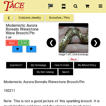
❮
Costume Jewelry
Brooches / Pins
Modernistic Aurora
Borealis Rhinestone
Wave Brooch/Pin
$
39
❮
❯
SALE
$ 34
Image 1 of 3, click to enlarge
Questions?
My Homepage
How To Order
My Refund Policy
My Item Catalog
Search
Modernistic Aurora Borealis Rhinestone Brooch/Pin
100211
Note: This is not a good picture of this sparkling brooch. It is