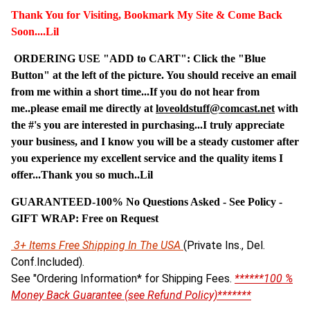
Thank You for Visiting, Bookmark My Site & Come Back
Soon....Lil
ORDERING USE "ADD to CART": Click the "Blue
Button" at the left of the picture. You should receive an email
from me within a short time...If you do not hear from
me..please email me directly at
loveoldstuff@comcast.net
with
the #'s you are interested in purchasing...I truly appreciate
your business, and I know you will be a steady customer after
you experience my excellent service and the quality items I
offer...Thank you so much..Lil
GUARANTEED-100% No Questions Asked - See Policy -
G
IFT WRAP: Free on Request
3+ Items Free Shipping In The USA
(Private Ins., Del.
Conf.Included).
See "Ordering Information* for Shipping Fees.
******100 %
Money Back Guarantee (see Refund Policy)*******