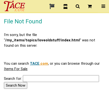
File Not Found
I'm sorry, but the file
"
/my_items/topics/loveoldstuff/index.html
" was not
found on this server.
You can search
TACE
.com
, or you can browse through our
Items For Sale
.
Search for: