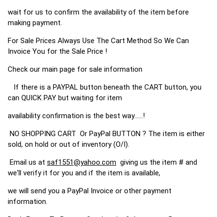
wait for us to confirm the availability of the item before
making payment.
For Sale Prices Always Use The Cart Method So We Can
Invoice You for the Sale Price !
Check our main page for sale information
If there is a PAYPAL button beneath the CART button, you
can QUICK PAY but waiting for item
availability confirmation is the best way......!
NO SHOPPING CART Or PayPal BUTTON ? The item is either
sold, on hold or out of inventory (O/I).
Email us at
saf1551@yahoo.com
giving us the item # and
we'll verify it for you and if the item is available,
we will send you a PayPal Invoice or other payment
information.