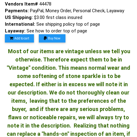
Vendors Item#
44478
Payments:
PayPal, Money Order, Personal Check, Layaway
US Shipping:
$3.00 first class insured
International:
See shipping policy top of page
Layaway:
See how to order top of page
Add to cart
Buy Now
Most of our items are vintage unless we tell you
otherwise. Therefore expect them to be in
"Vintage" condition. This means normal wear and
some softening of stone sparkle is to be
expected. If either is in excess we will note it in
our description. We do not thoroughly clean our
items, leaving that to the preferences of the
buyer, and if there are any serious problems,
flaws or noticeable repairs, we will always try to
note it in the description. Realizing that nothing
can replace a "hands-on" inspection of an item, if