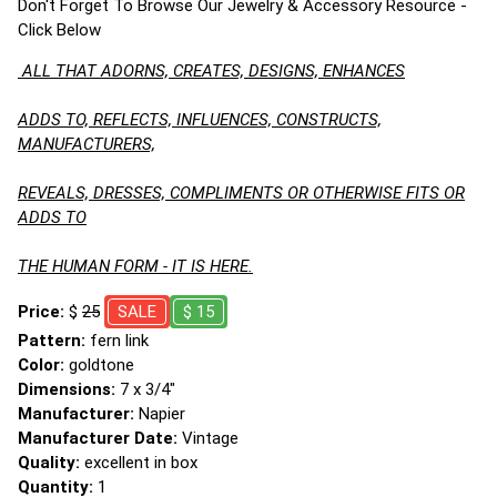
Don't Forget To Browse Our Jewelry & Accessory Resource -
Click Below
ALL THAT ADORNS, CREATES, DESIGNS, ENHANCES
ADDS TO, REFLECTS, INFLUENCES, CONSTRUCTS,
MANUFACTURERS,
REVEALS, DRESSES, COMPLIMENTS OR OTHERWISE FITS OR
ADDS TO
THE HUMAN FORM - IT IS HERE.
Price:
$
25
SALE
$ 15
Pattern:
fern link
Color:
goldtone
Dimensions:
7 x 3/4"
Manufacturer:
Napier
Manufacturer Date:
Vintage
Quality:
excellent in box
Quantity:
1