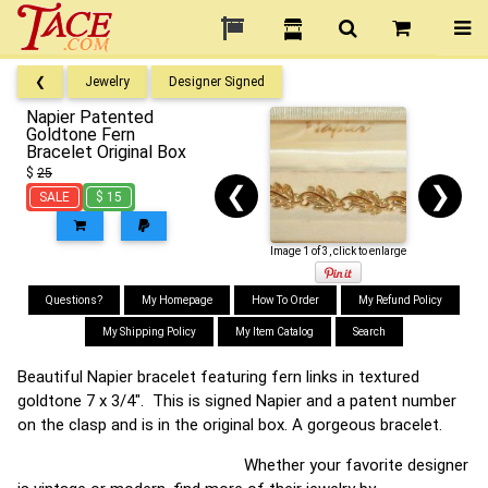
❮
Jewelry
Designer Signed
Napier Patented
Goldtone Fern
Bracelet Original Box
$
25
❮
❯
SALE
$ 15
Image 1 of 3, click to enlarge
Questions?
My Homepage
How To Order
My Refund Policy
My Shipping Policy
My Item Catalog
Search
Beautiful Napier bracelet featuring fern links in textured
goldtone 7 x 3/4". This is signed Napier and a patent number
on the clasp and is in the original box. A gorgeous bracelet.
Whether your favorite designer