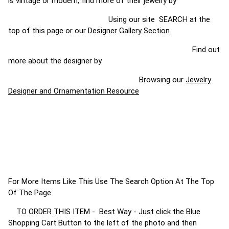
is vintage or modern, find more of their jewelry by
Using our site SEARCH at the
top of this page or our
Designer Gallery Section
Find out
more about the designer by
Browsing our
Jewelry
Designer and Ornamentation Resource
For More Items Like This Use The Search Option At The Top
Of The Page
TO ORDER THIS ITEM - Best Way - Just click the Blue
Shopping Cart Button to the left of the photo and then