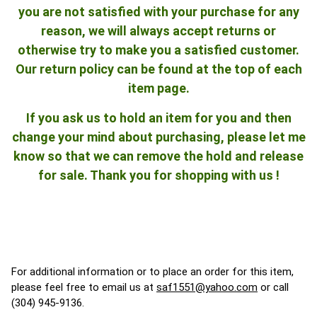
you are not satisfied with your purchase for any
reason, we will always accept returns or
otherwise try to make you a satisfied customer.
Our return policy can be found at the top of each
item page.
If you ask us to hold an item for you and then
change your mind about purchasing, please let me
know so that we can remove the hold and release
for sale. Thank you for shopping with us !
For additional information or to place an order for this item,
please feel free to email us at
saf1551@yahoo.com
or call
(304) 945-9136.