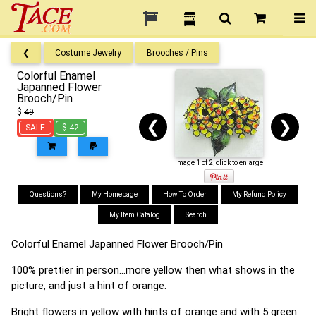
❮
Costume Jewelry
Brooches / Pins
Colorful Enamel
Japanned Flower
Brooch/Pin
$
49
❮
❯
SALE
$ 42
Image 1 of 2, click to enlarge
Questions?
My Homepage
How To Order
My Refund Policy
My Item Catalog
Search
Colorful Enamel Japanned Flower Brooch/Pin
100% prettier in person...more yellow then what shows in the
picture, and just a hint of orange.
Bright flowers in yellow with hints of orange and with 5 green