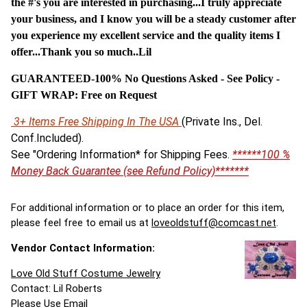
the #'s you are interested in purchasing...I truly appreciate
your business, and I know you will be a steady customer after
you experience my excellent service and the quality items I
offer...Thank you so much..Lil
GUARANTEED-100% No Questions Asked - See Policy -
G
IFT WRAP: Free on Request
3+ Items Free Shipping In The USA
(Private Ins., Del.
Conf.Included).
See "Ordering Information* for Shipping Fees.
******100 %
Money Back Guarantee (see Refund Policy)*******
For additional information or to place an order for this item,
please feel free to email us at
loveoldstuff@comcast.net
.
Vendor Contact Information:
Love Old Stuff Costume Jewelry
Contact: Lil Roberts
Please Use Email