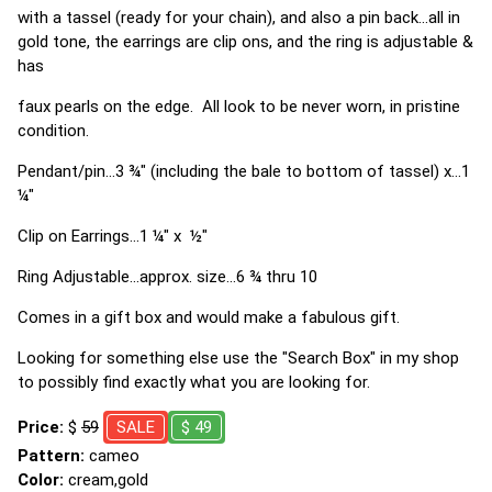
with a tassel (ready for your chain), and also a pin back...all in
gold tone, the earrings are clip ons, and the ring is adjustable &
has
faux pearls on the edge. All look to be never worn, in pristine
condition.
Pendant/pin...3 ¾" (including the bale to bottom of tassel) x...1
¼"
Clip on Earrings...1 ¼" x ½"
Ring Adjustable...approx. size...6 ¾ thru 10
Comes in a gift box and would make a fabulous gift.
Looking for something else use the "Search Box" in my shop
to possibly find exactly what you are looking for.
Price:
$
59
SALE
$ 49
Pattern:
cameo
Color:
cream,gold