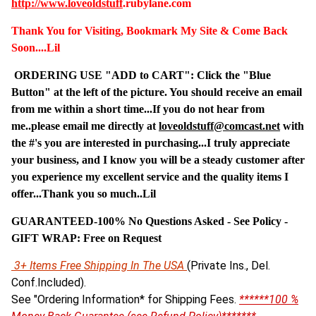
http://www.
loveoldstuff
.rubylane.com
Thank You for Visiting, Bookmark My Site & Come Back
Soon....Lil
ORDERING USE "ADD to CART": Click the "Blue
Button" at the left of the picture. You should receive an email
from me within a short time...If you do not hear from
me..please email me directly at
loveoldstuff@comcast.net
with
the #'s you are interested in purchasing...I truly appreciate
your business, and I know you will be a steady customer after
you experience my excellent service and the quality items I
offer...Thank you so much..Lil
GUARANTEED-100% No Questions Asked - See Policy -
G
IFT WRAP: Free on Request
3+ Items Free Shipping In The USA
(Private Ins., Del.
Conf.Included).
See "Ordering Information* for Shipping Fees.
******100 %