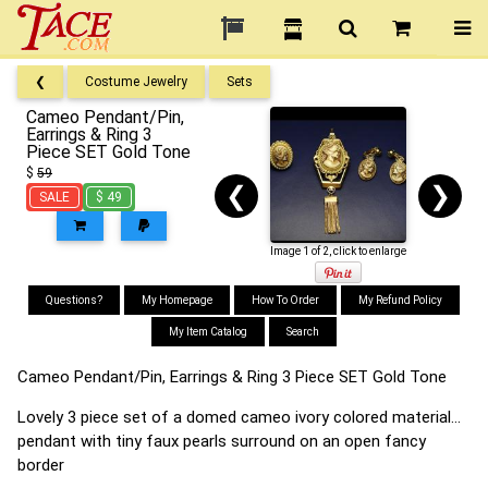
❮
Costume Jewelry
Sets
Cameo Pendant/Pin,
Earrings & Ring 3
Piece SET Gold Tone
$
59
❮
❯
SALE
$ 49
Image 1 of 2, click to enlarge
Questions?
My Homepage
How To Order
My Refund Policy
My Item Catalog
Search
Cameo Pendant/Pin, Earrings & Ring 3 Piece SET Gold Tone
Lovely 3 piece set of a domed cameo ivory colored material...
pendant with tiny faux pearls surround on an open fancy
border