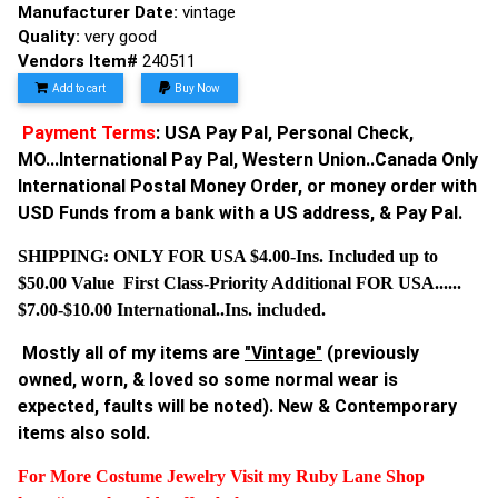
Manufacturer Date:
vintage
Quality:
very good
Vendors Item#
240511
Add to cart
Buy Now
Payment Terms
: USA Pay Pal, Personal Check,
MO...International Pay Pal, Western Union..Canada Only
International Postal Money Order, or money order with
USD Funds from a bank with a US address, & Pay Pal.
SHIPPING: ONLY FOR USA $4.00-Ins. Included up to
$50.00 Value First Class-Priority Additional FOR USA......
$7.00-$10.00 International..Ins. included.
Mostly all of my items are
"Vintage"
(previously
owned, worn, & loved so some normal wear is
expected, faults will be noted). New & Contemporary
items also sold.
For More Costume Jewelry Visit my Ruby Lane Shop