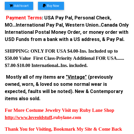
Add to cart
Buy Now
Payment Terms
: USA Pay Pal, Personal Check,
MO...International Pay Pal, Western Union..Canada Only
International Postal Money Order, or money order with
USD Funds from a bank with a US address, & Pay Pal.
SHIPPING: ONLY FOR USA $4.00-Ins. Included up to
$50.00 Value First Class-Priority Additional FOR USA......
$7.00-$10.00 International..Ins. included.
Mostly all of my items are
"Vintage"
(previously
owned, worn, & loved so some normal wear is
expected, faults will be noted). New & Contemporary
items also sold.
For More Costume Jewelry Visit my Ruby Lane Shop
http://www.
loveoldstuff
.rubylane.com
Thank You for Visiting, Bookmark My Site & Come Back