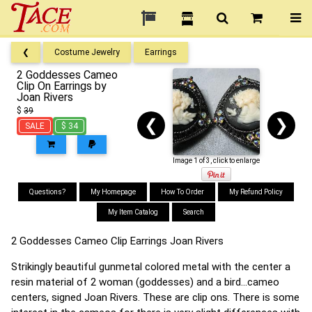
❮
Costume Jewelry
Earrings
2 Goddesses Cameo
Clip On Earrings by
Joan Rivers
$
39
❮
❯
SALE
$ 34
Image 1 of 3, click to enlarge
Questions?
My Homepage
How To Order
My Refund Policy
My Item Catalog
Search
2 Goddesses Cameo Clip Earrings Joan Rivers
Strikingly beautiful gunmetal colored metal with the center a
resin material of 2 woman (goddesses) and a bird...cameo
centers, signed Joan Rivers. These are clip ons. There is some