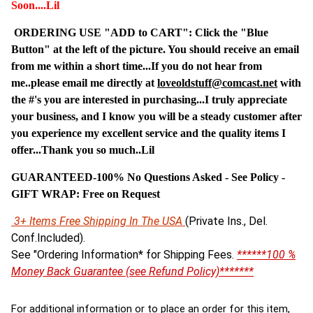
Soon....Lil
ORDERING USE "ADD to CART": Click the "Blue
Button" at the left of the picture. You should receive an email
from me within a short time...If you do not hear from
me..please email me directly at
loveoldstuff@comcast.net
with
the #'s you are interested in purchasing...I truly appreciate
your business, and I know you will be a steady customer after
you experience my excellent service and the quality items I
offer...Thank you so much..Lil
GUARANTEED-100% No Questions Asked - See Policy -
G
IFT WRAP: Free on Request
3+ Items Free Shipping In The USA
(Private Ins., Del.
Conf.Included).
See "Ordering Information* for Shipping Fees.
******100 %
Money Back Guarantee (see Refund Policy)*******
For additional information or to place an order for this item,