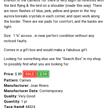
interest in the cameos for there is very slight differences with
the bird flying & the bird on a shoulder (made this way). There
are neon flashes of blue, pink, yellow and green in the tiny
aurora borealis crystals in each corner, and open work along
the border. There are ear pads for comfort, and the backs are
tight.
Size: 1 ¼" across....in near perfect condition without any
noticed faults.
Comes in a gift box and would make a fabulous gift.
Looking for something else use the "Search Box" in my shop
to possibly find what you are looking for.
Price:
$
39
SALE
$ 34
Pattern:
Cameo
Manufacturer:
Joan Rivers
Manufacturer Date:
Contemporary
Quality:
Very Good
Quantity:
1 pr
Tace Item#
44324