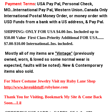
Payment Terms
: USA Pay Pal, Personal Check,
MO...International Pay Pal, Western Union..Canada Only
International Postal Money Order, or money order with
USD Funds from a bank with a US address, & Pay Pal.
SHIPPING: ONLY FOR USA $4.00-Ins. Included up to
$50.00 Value First Class-Priority Additional FOR USA......
$7.00-$10.00 International..Ins. included.
Mostly all of my items are
"Vintage"
(previously
owned, worn, & loved so some normal wear is
expected, faults will be noted). New & Contemporary
items also sold.
For More Costume Jewelry Visit my Ruby Lane Shop
http://www.
loveoldstuff
.rubylane.com
Thank You for Visiting, Bookmark My Site & Come Back
Soon....Lil