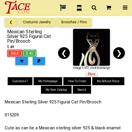
❮
Costume Jewelry
Brooches / Pins
Mexican Sterling
Silver 925 Figural Cat
Pin/Brooch
$
49
❮
❯
SALE
$ 45
Image 1 of 3, click to enlarge
Questions?
My Homepage
How To Order
My Refund Policy
My Item Catalog
Search
Mexican Sterling Silver 925 Figural Cat Pin/Brooch
015209
Cute as can be a Mexican sterling silver 925 & black enamel