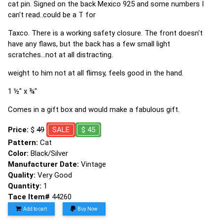
cat pin. Signed on the back Mexico 925 and some numbers I
can't read..could be a T for
Taxco. There is a working safety closure. The front doesn't
have any flaws, but the back has a few small light
scratches...not at all distracting.
weight to him not at all flimsy, feels good in the hand.
1 ½" x ¾"
Comes in a gift box and would make a fabulous gift.
Price:
$
49
SALE
$ 45
Pattern:
Cat
Color:
Black/Silver
Manufacturer Date:
Vintage
Quality:
Very Good
Quantity:
1
Tace Item#
44260
Add to cart
Buy Now