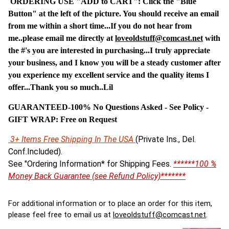
ORDERING USE "ADD to CART": Click the "Blue
Button" at the left of the picture. You should receive an email
from me within a short time...If you do not hear from
me..please email me directly at
loveoldstuff@comcast.net
with
the #'s you are interested in purchasing...I truly appreciate
your business, and I know you will be a steady customer after
you experience my excellent service and the quality items I
offer...Thank you so much..Lil
GUARANTEED-100% No Questions Asked - See Policy -
G
IFT WRAP: Free on Request
3+ Items Free Shipping In The USA
(Private Ins., Del.
Conf.Included).
See "Ordering Information* for Shipping Fees.
******100 %
Money Back Guarantee (see Refund Policy)*******
For additional information or to place an order for this item,
please feel free to email us at
loveoldstuff@comcast.net
.