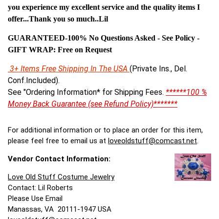
you experience my excellent service and the quality items I
offer...Thank you so much..Lil
GUARANTEED-100% No Questions Asked - See Policy -
G
IFT WRAP: Free on Request
3+ Items Free Shipping In The USA
(Private Ins., Del.
Conf.Included).
See "Ordering Information* for Shipping Fees.
******100 %
Money Back Guarantee (see Refund Policy)*******
For additional information or to place an order for this item,
please feel free to email us at
loveoldstuff@comcast.net
.
Vendor Contact Information:
Love Old Stuff Costume Jewelry
Contact: Lil Roberts
Please Use Email
Manassas, VA 20111-1947 USA