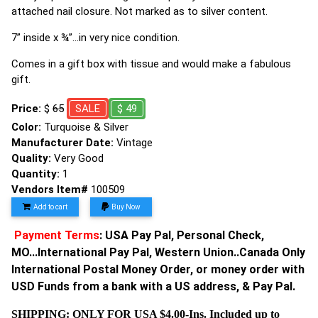
attached nail closure. Not marked as to silver content.
7” inside x ¾”…in very nice condition.
Comes in a gift box with tissue and would make a fabulous
gift.
Price:
$
65
SALE
$ 49
Color:
Turquoise & Silver
Manufacturer Date:
Vintage
Quality:
Very Good
Quantity:
1
Vendors Item#
100509
Add to cart
Buy Now
Payment Terms
: USA Pay Pal, Personal Check,
MO...International Pay Pal, Western Union..Canada Only
International Postal Money Order, or money order with
USD Funds from a bank with a US address, & Pay Pal.
SHIPPING: ONLY FOR USA $4.00-Ins. Included up to