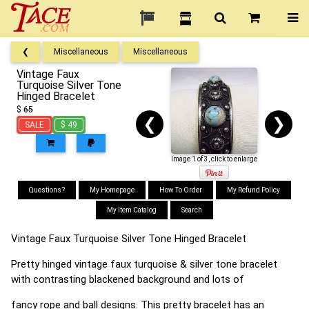
❮
Miscellaneous
Miscellaneous
Vintage Faux
Turquoise Silver Tone
Hinged Bracelet
$
65
❮
❯
SALE
$ 49
Image 1 of 3, click to enlarge
Questions?
My Homepage
How To Order
My Refund Policy
My Item Catalog
Search
Vintage Faux Turquoise Silver Tone Hinged Bracelet
Pretty hinged vintage faux turquoise & silver tone bracelet
with contrasting blackened background and lots of
fancy rope and ball designs. This pretty bracelet has an