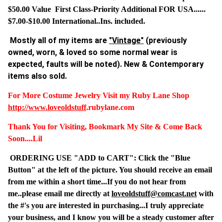
$50.00 Value First Class-Priority Additional FOR USA......
$7.00-$10.00 International..Ins. included.
Mostly all of my items are
"Vintage"
(previously
owned, worn, & loved so some normal wear is
expected, faults will be noted). New & Contemporary
items also sold.
For More Costume Jewelry Visit my Ruby Lane Shop
http://www.
loveoldstuff
.rubylane.com
Thank You for Visiting, Bookmark My Site & Come Back
Soon....Lil
ORDERING USE "ADD to CART": Click the "Blue
Button" at the left of the picture. You should receive an email
from me within a short time...If you do not hear from
me..please email me directly at
loveoldstuff@comcast.net
with
the #'s you are interested in purchasing...I truly appreciate
your business, and I know you will be a steady customer after