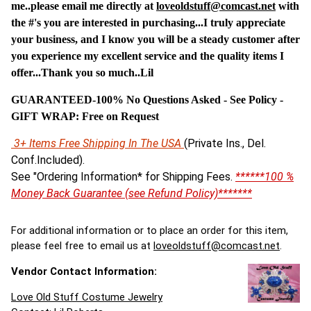
me..please email me directly at
loveoldstuff@comcast.net
with
the #'s you are interested in purchasing...I truly appreciate
your business, and I know you will be a steady customer after
you experience my excellent service and the quality items I
offer...Thank you so much..Lil
GUARANTEED-100% No Questions Asked - See Policy -
G
IFT WRAP: Free on Request
3+ Items Free Shipping In The USA
(Private Ins., Del.
Conf.Included).
See "Ordering Information* for Shipping Fees.
******100 %
Money Back Guarantee (see Refund Policy)*******
For additional information or to place an order for this item,
please feel free to email us at
loveoldstuff@comcast.net
.
Vendor Contact Information:
Love Old Stuff Costume Jewelry