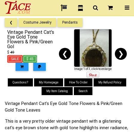
❮
Costume Jewelry
Pendants
Vintage Pendant Cat's
Eye Gold Tone
Flowers & Pink/Green
Gol
❮
❯
$
49
SALE
$ 45
Image 1 of 3, click to enlarge
Questions?
My Homepage
How To Order
My Refund Policy
My Item Catalog
Search
Vintage Pendant Cat's Eye Gold Tone Flowers & Pink/Green
Gold Tone Leaves
This is a very pretty older vintage pendant with a glistening
cat's eye brown stone with gold tone highlights inner radiance,