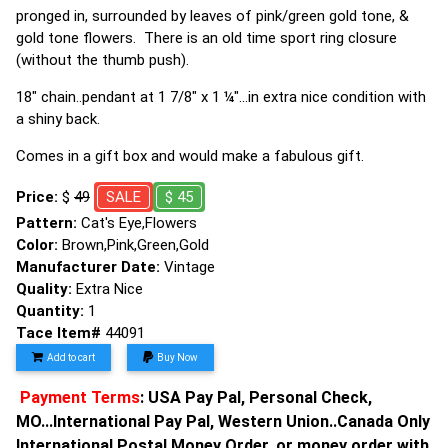
pronged in, surrounded by leaves of pink/green gold tone, &
gold tone flowers. There is an old time sport ring closure
(without the thumb push).
18" chain..pendant at 1 7/8" x 1 ¼"...in extra nice condition with
a shiny back.
Comes in a gift box and would make a fabulous gift.
Price:
$
49
SALE
$ 45
Pattern:
Cat's Eye,Flowers
Color:
Brown,Pink,Green,Gold
Manufacturer Date:
Vintage
Quality:
Extra Nice
Quantity:
1
Tace Item#
44091
Add to cart
Buy Now
Payment Terms
: USA Pay Pal, Personal Check,
MO...International Pay Pal, Western Union..Canada Only
International Postal Money Order, or money order with