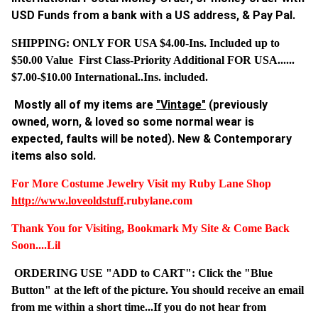
USD Funds from a bank with a US address, & Pay Pal.
SHIPPING: ONLY FOR USA $4.00-Ins. Included up to
$50.00 Value First Class-Priority Additional FOR USA......
$7.00-$10.00 International..Ins. included.
Mostly all of my items are
"Vintage"
(previously
owned, worn, & loved so some normal wear is
expected, faults will be noted). New & Contemporary
items also sold.
For More Costume Jewelry Visit my Ruby Lane Shop
http://www.
loveoldstuff
.rubylane.com
Thank You for Visiting, Bookmark My Site & Come Back
Soon....Lil
ORDERING USE "ADD to CART": Click the "Blue
Button" at the left of the picture. You should receive an email
from me within a short time...If you do not hear from