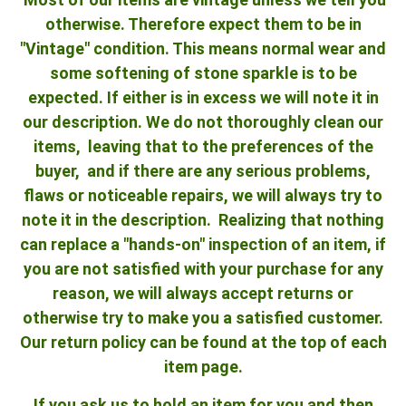
otherwise. Therefore expect them to be in
"Vintage" condition. This means normal wear and
some softening of stone sparkle is to be
expected. If either is in excess we will note it in
our description. We do not thoroughly clean our
items, leaving that to the preferences of the
buyer, and if there are any serious problems,
flaws or noticeable repairs, we will always try to
note it in the description. Realizing that nothing
can replace a "hands-on" inspection of an item, if
you are not satisfied with your purchase for any
reason, we will always accept returns or
otherwise try to make you a satisfied customer.
Our return policy can be found at the top of each
item page.
If you ask us to hold an item for you and then