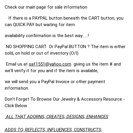
Check our main page for sale information
If there is a PAYPAL button beneath the CART button, you
can QUICK PAY but waiting for item
availability confirmation is the best way......!
NO SHOPPING CART Or PayPal BUTTON ? The item is either
sold, on hold or out of inventory (O/I).
Email us at
saf1551@yahoo.com
giving us the item # and
we'll verify it for you and if the item is available,
we will send you a PayPal Invoice or other payment
information.
Don't Forget To Browse Our Jewelry & Accessory Resource -
Click Below
ALL THAT ADORNS, CREATES, DESIGNS, ENHANCES
ADDS TO, REFLECTS, INFLUENCES, CONSTRUCTS,