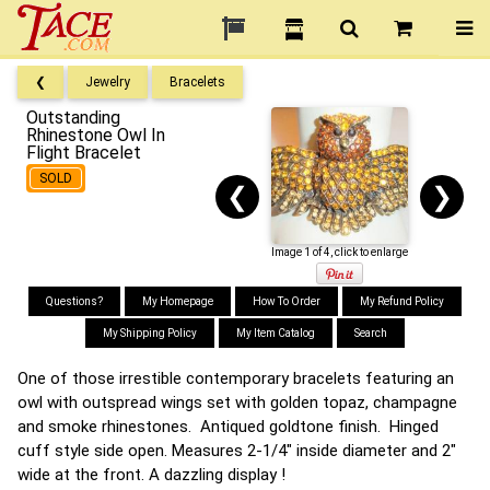
❮
Jewelry
Bracelets
Outstanding
Rhinestone Owl In
Flight Bracelet
SOLD
❮
❯
Image 1 of 4, click to enlarge
Questions?
My Homepage
How To Order
My Refund Policy
My Shipping Policy
My Item Catalog
Search
One of those irrestible contemporary bracelets featuring an
owl with outspread wings set with golden topaz, champagne
and smoke rhinestones. Antiqued goldtone finish. Hinged
cuff style side open. Measures 2-1/4" inside diameter and 2"
wide at the front. A dazzling display !