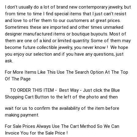
I don't usually do a lot of brand new contemporary jewelry, but
from time to time I find special items that I just can't resist
and love to offer them to our customers at great prices.
Sometimes these are imported and other times unmarked
designer manufactured items or boutique buyouts. Most of
them are one of a kind or limited quantity. Some of them may
become future collectible jewelry, you never know ! We hope
you enjoy our selection and if you have any questions, just
ask.
For More Items Like This Use The Search Option At The Top
Of The Page
TO ORDER THIS ITEM - Best Way - Just click the Blue
Shopping Cart Button to the left of the photo and then
wait for us to confirm the availability of the item before
making payment.
For Sale Prices Always Use The Cart Method So We Can
Invoice You for the Sale Price !