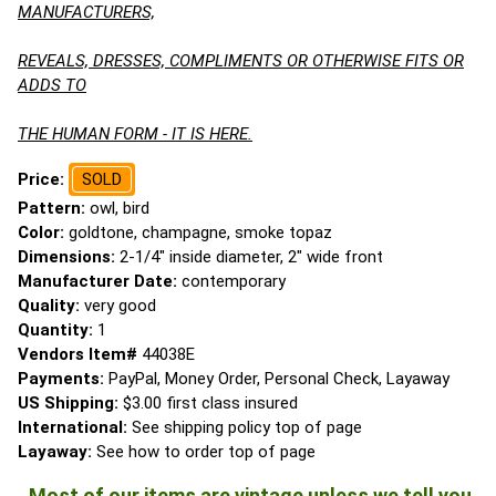
MANUFACTURERS,
REVEALS, DRESSES, COMPLIMENTS OR OTHERWISE FITS OR
ADDS TO
THE HUMAN FORM - IT IS HERE.
Price:
SOLD
Pattern:
owl, bird
Color:
goldtone, champagne, smoke topaz
Dimensions:
2-1/4" inside diameter, 2" wide front
Manufacturer Date:
contemporary
Quality:
very good
Quantity:
1
Vendors Item#
44038E
Payments:
PayPal, Money Order, Personal Check, Layaway
US Shipping:
$3.00 first class insured
International:
See shipping policy top of page
Layaway:
See how to order top of page
Most of our items are vintage unless we tell you