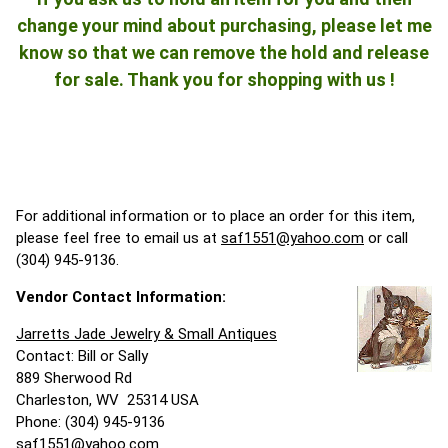
change your mind about purchasing, please let me
know so that we can remove the hold and release
for sale. Thank you for shopping with us !
For additional information or to place an order for this item,
please feel free to email us at
saf1551@yahoo.com
or call
(304) 945-9136.
Vendor Contact Information:
Jarretts Jade Jewelry & Small Antiques
Contact: Bill or Sally
889 Sherwood Rd
Charleston, WV 25314 USA
Phone: (304) 945-9136
saf1551@yahoo.com