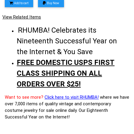
Add to cart
Buy Now
View Related Items
RHUMBA! Celebrates its
Nineteenth Successful Year on
the Internet & You Save
FREE DOMESTIC USPS FIRST
CLASS SHIPPING ON ALL
ORDERS OVER $25!
Want to see more?
Click here to visit RHUMBA!
where we have
over 7,000 items of quality vintage and contemporary
costume jewelry for sale online daily. Our Eighteenth
Successful Year on the Internet!