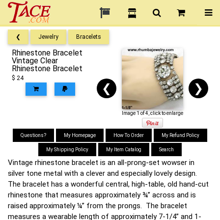
❮
Jewelry
Bracelets
Rhinestone Bracelet
Vintage Clear
Rhinestone Bracelet
$ 24
❮
❯
Image 1 of 4, click to enlarge
Questions?
My Homepage
How To Order
My Refund Policy
My Shipping Policy
My Item Catalog
Search
Vintage rhinestone bracelet is an all-prong-set wowser in
silver tone metal with a clever and especially lovely design.
The bracelet has a wonderful central, high-table, old hand-cut
rhinestone that measures approximately ¾” across and is
raised approximately ¼” from the prongs. The bracelet
measures a wearable length of approximately 7-1/4” and 1-