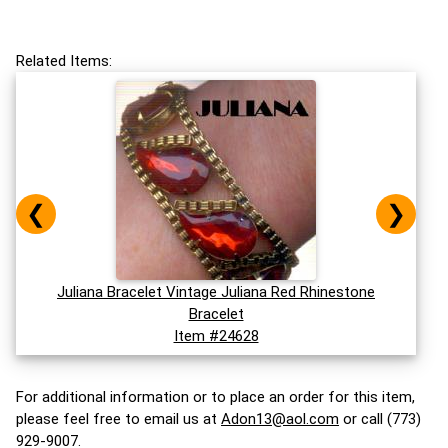
Related Items:
❮
❯
Juliana Bracelet Vintage Juliana Red Rhinestone
Bracelet
Item #24628
For additional information or to place an order for this item,
please feel free to email us at
Adon13@aol.com
or call (773)
929-9007.