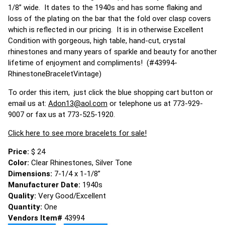
1/8” wide. It dates to the 1940s and has some flaking and
loss of the plating on the bar that the fold over clasp covers
which is reflected in our pricing. It is in otherwise Excellent
Condition with gorgeous, high table, hand-cut, crystal
rhinestones and many years of sparkle and beauty for another
lifetime of enjoyment and compliments! (#43994-
RhinestoneBraceletVintage)
To order this item, just click the blue shopping cart button or
email us at:
Adon13@aol.com
or telephone us at 773-929-
9007 or fax us at 773-525-1920.
Click here to see more bracelets for sale!
Price:
$ 24
Color:
Clear Rhinestones, Silver Tone
Dimensions:
7-1/4 x 1-1/8”
Manufacturer Date:
1940s
Quality:
Very Good/Excellent
Quantity:
One
Vendors Item#
43994