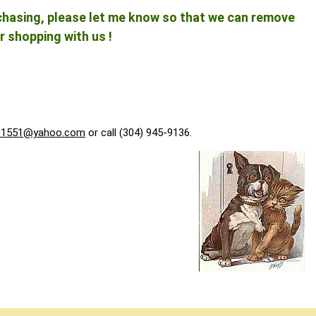
rchasing, please let me know so that we can remove
r shopping with us !
f1551@yahoo.com
or call (304) 945-9136.