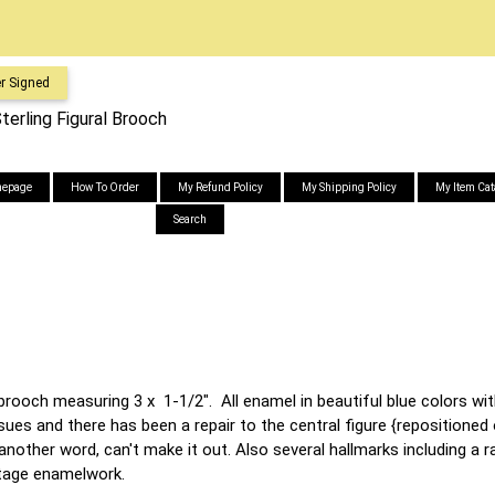
r Signed
erling Figural Brooch
epage
How To Order
My Refund Policy
My Shipping Policy
My Item Cat
Search
brooch measuring 3 x 1-1/2". All enamel in beautiful blue colors wi
ues and there has been a repair to the central figure {repositioned o
other word, can't make it out. Also several hallmarks including a rai
intage enamelwork.