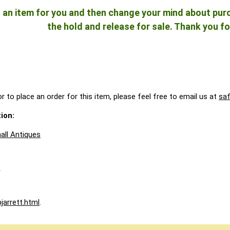
ld an item for you and then change your mind about pu
the hold and release for sale. Thank you fo
r to place an order for this item, please feel free to email us at
sa
ion:
all Antiques
A
jarrett.html
.