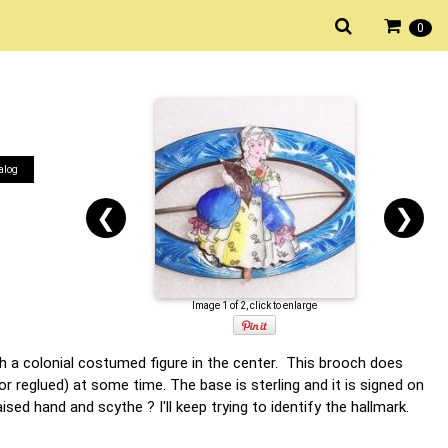
0
alog
❮
❯
Image 1 of 2, click to enlarge
th a colonial costumed figure in the center. This brooch does
r reglued) at some time. The base is sterling and it is signed on
sed hand and scythe ? I'll keep trying to identify the hallmark.