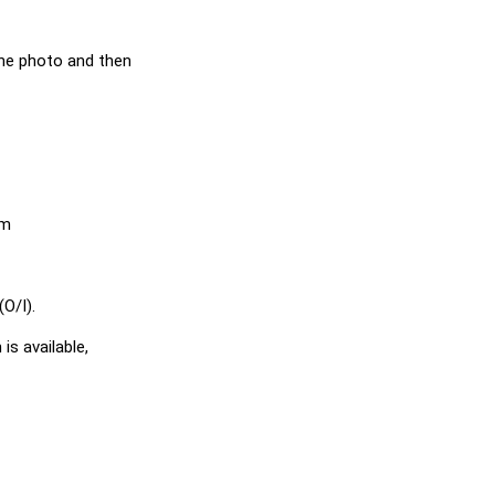
he photo and then
em
O/I).
is available,