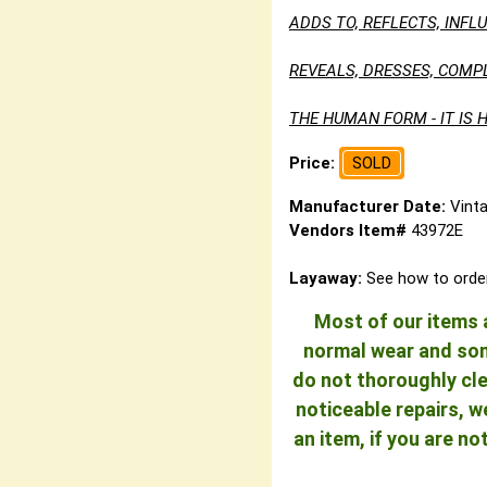
ADDS TO, REFLECTS, INF
REVEALS, DRESSES, COMP
THE HUMAN FORM - IT IS H
Price:
SOLD
Manufacturer Date:
Vint
Vendors Item#
43972E
Layaway:
See how to orde
Most of our items a
normal wear and some
do not thoroughly cle
noticeable repairs, w
an item, if you are n