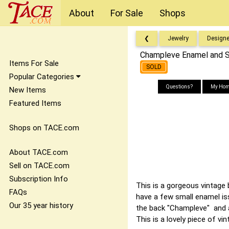
About
For Sale
Shops
❮
Jewelry
Designe
Champleve Enamel and St
Items For Sale
SOLD
Popular Categories
Questions?
My Hom
New Items
Featured Items
Shops on TACE.com
About TACE.com
Sell on TACE.com
Subscription Info
This is a gorgeous vintage 
FAQs
have a few small enamel iss
Our 35 year history
the back "Champleve" and an
This is a lovely piece of v