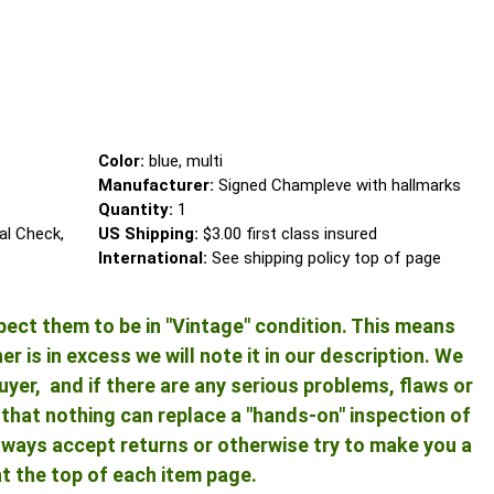
Color:
blue, multi
Manufacturer:
Signed Champleve with hallmarks
Quantity:
1
al Check,
US Shipping:
$3.00 first class insured
International:
See shipping policy top of page
pect them to be in "Vintage" condition. This means
 is in excess we will note it in our description. We
yer, and if there are any serious problems, flaws or
ng that nothing can replace a "hands-on" inspection of
 always accept returns or otherwise try to make you a
at the top of each item page.