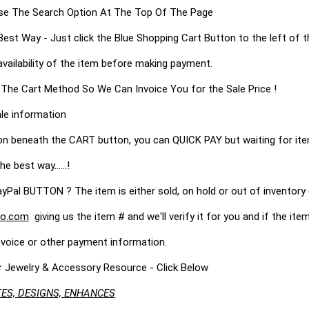
s Use The Search Option At The Top Of The Page
 Way - Just click the Blue Shopping Cart Button to the left of t
availability of the item before making payment.
 The Cart Method So We Can Invoice You for the Sale Price !
le information
on beneath the CART button, you can QUICK PAY but waiting for it
he best way......!
 BUTTON ? The item is either sold, on hold or out of inventory (
o.com
giving us the item # and we'll verify it for you and if the item 
nvoice or other payment information.
r Jewelry & Accessory Resource - Click Below
ES, DESIGNS, ENHANCES