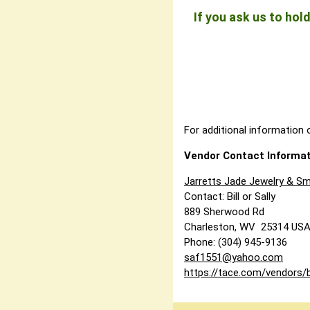
If you ask us to ho
For additional information o
Vendor Contact Informat
Jarretts Jade Jewelry & Sm
Contact: Bill or Sally
889 Sherwood Rd
Charleston, WV 25314 US
Phone: (304) 945-9136
saf1551@yahoo.com
https://tace.com/vendors/b