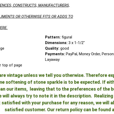
LUENCES, CONSTRUCTS, MANUFACTURERS,
LIMENTS OR OTHERWISE FITS OR ADDS TO
ERE.
Pattern:
figural
Dimensions:
3 x 1-1/2"
age
Quality:
good
Payments:
PayPal, Money Order, Person
Layaway
r top of page
re vintage unless we tell you otherwise. Therefore ex
 softening of stone sparkle is to be expected. If either
an our items, leaving that to the preferences of the bu
e will always try to note it in the description. Realizi
ot satisfied with your purchase for any reason, we will
satisfied customer. Our return policy can be found 