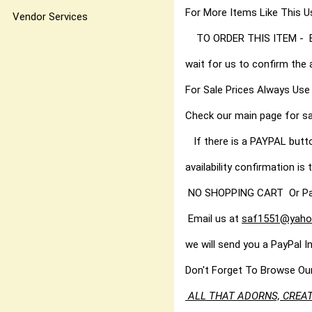
For More Items Like Thi
Vendor Services
TO ORDER THIS ITEM - Best
wait for us to confirm the 
For Sale Prices Always Use
Check our main page for sa
If there is a PAYPAL butt
availability confirmation is t
NO SHOPPING CART Or PayPal
Email us at
saf1551@yaho
we will send you a PayPal I
Don't Forget To Browse Ou
ALL THAT ADORNS, CREAT