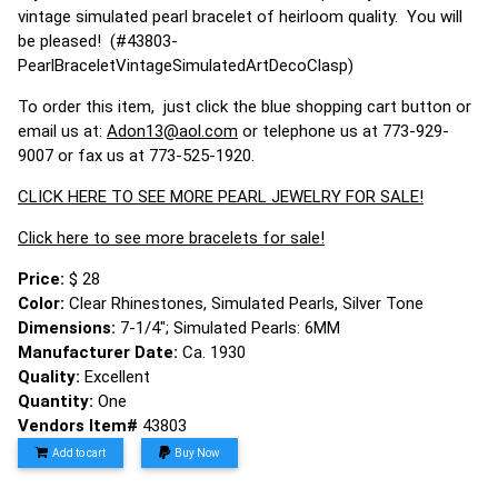
vintage simulated pearl bracelet of heirloom quality. You will
be pleased! (#43803-
PearlBraceletVintageSimulatedArtDecoClasp)
To order this item, just click the blue shopping cart button or
email us at:
Adon13@aol.com
or telephone us at 773-929-
9007 or fax us at 773-525-1920.
CLICK HERE TO SEE MORE PEARL JEWELRY FOR SALE!
Click here to see more bracelets for sale!
Price:
$ 28
Color:
Clear Rhinestones, Simulated Pearls, Silver Tone
Dimensions:
7-1/4"; Simulated Pearls: 6MM
Manufacturer Date:
Ca. 1930
Quality:
Excellent
Quantity:
One
Vendors Item#
43803
Add to cart
Buy Now