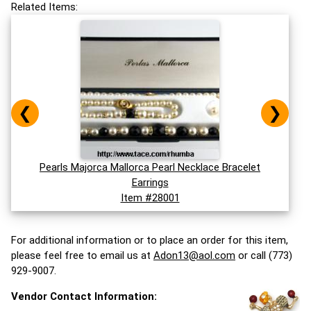
Related Items:
❮
❯
Pearls Majorca Mallorca Pearl Necklace Bracelet
Earrings
Item #28001
For additional information or to place an order for this item,
please feel free to email us at
Adon13@aol.com
or call (773)
929-9007.
Vendor Contact Information: