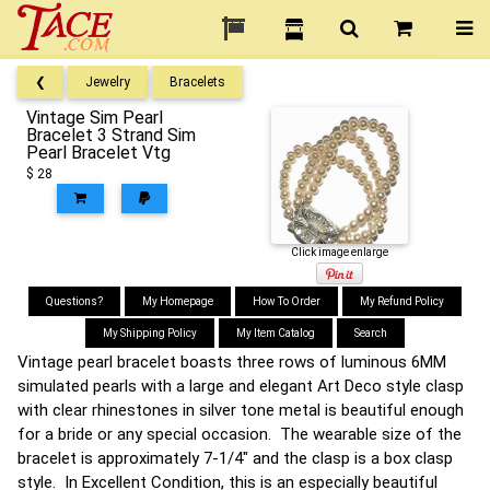
❮
Jewelry
Bracelets
Vintage Sim Pearl
Bracelet 3 Strand Sim
Pearl Bracelet Vtg
$ 28
Click image enlarge
Questions?
My Homepage
How To Order
My Refund Policy
My Shipping Policy
My Item Catalog
Search
Vintage pearl bracelet boasts three rows of luminous 6MM
simulated pearls with a large and elegant Art Deco style clasp
with clear rhinestones in silver tone metal is beautiful enough
for a bride or any special occasion. The wearable size of the
bracelet is approximately 7-1/4" and the clasp is a box clasp
style. In Excellent Condition, this is an especially beautiful