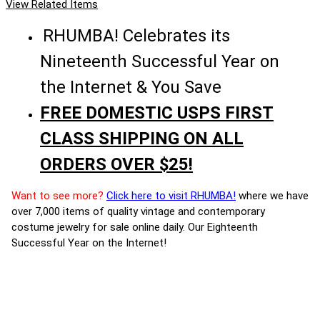
View Related Items
RHUMBA! Celebrates its
Nineteenth Successful Year on
the Internet & You Save
FREE DOMESTIC USPS FIRST
CLASS SHIPPING ON ALL
ORDERS OVER $25!
Want to see more?
Click here to visit RHUMBA!
where we have
over 7,000 items of quality vintage and contemporary
costume jewelry for sale online daily. Our Eighteenth
Successful Year on the Internet!