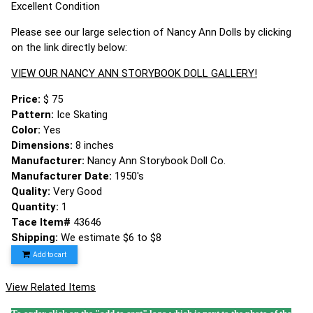
Excellent Condition
Please see our large selection of Nancy Ann Dolls by clicking
on the link directly below:
VIEW OUR NANCY ANN STORYBOOK DOLL GALLERY!
Price:
$ 75
Pattern:
Ice Skating
Color:
Yes
Dimensions:
8 inches
Manufacturer:
Nancy Ann Storybook Doll Co.
Manufacturer Date:
1950's
Quality:
Very Good
Quantity:
1
Tace Item#
43646
Shipping:
We estimate $6 to $8
Add to cart
View Related Items