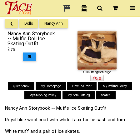
❮
Dolls
Nancy Ann
Nancy Ann Storybook
-- Muffie Doll Ice
Skating Outfit
$ 75
Click image enlarge
Questions?
My Homepage
How To Order
My Refund Policy
My Shipping Policy
My Item Catalog
Search
Nancy Ann Storybook -- Muffie Ice Skating Outfit
Royal blue wool coat with white faux fur tie sash and trim.
White muff and a pair of ice skates.