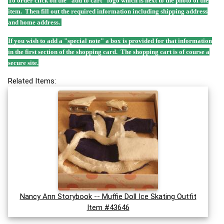
To order click on the "add to cart" logo which is next to the photo of the
item. Then fill out the required information including shipping address
and home address.
If you wish to add a "special note" a box is provided for that information
in the first section of the shopping card. The shopping cart is of course a
secure site.
Related Items:
Nancy Ann Storybook -- Muffie Doll Ice Skating Outfit
Item #43646