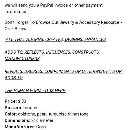
we will send you a PayPal Invoice or other payment
information.
Don't Forget To Browse Our Jewelry & Accessory Resource -
Click Below
ALL THAT ADORNS, CREATES, DESIGNS, ENHANCES
ADDS TO, REFLECTS, INFLUENCES, CONSTRUCTS,
MANUFACTURERS,
REVEALS, DRESSES, COMPLIMENTS OR OTHERWISE FITS OR
ADDS TO
THE HUMAN FORM - IT IS HERE.
Price:
$ 30
Pattern:
brooch
Color:
goldtone, pearl, turquoise rhinestone
Dimensions:
2" diameter
Manufacturer:
Coro