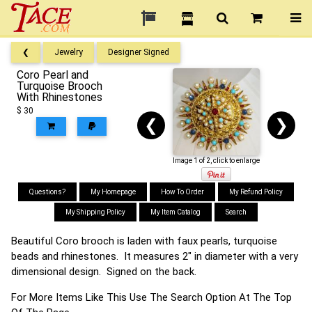
❮
Jewelry
Designer Signed
Coro Pearl and
Turquoise Brooch
With Rhinestones
$ 30
❮
❯
Image 1 of 2, click to enlarge
Questions?
My Homepage
How To Order
My Refund Policy
My Shipping Policy
My Item Catalog
Search
Beautiful Coro brooch is laden with faux pearls, turquoise
beads and rhinestones. It measures 2" in diameter with a very
dimensional design. Signed on the back.
For More Items Like This Use The Search Option At The Top