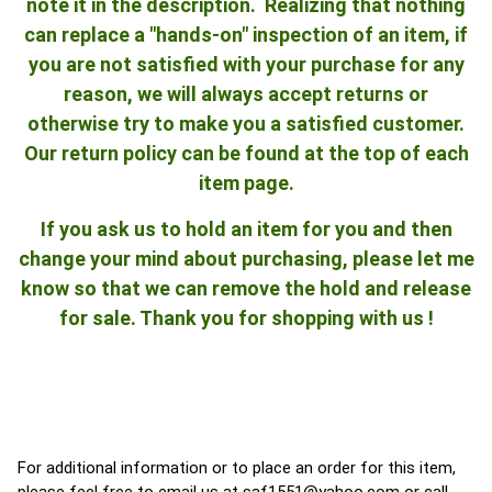
note it in the description. Realizing that nothing
can replace a "hands-on" inspection of an item, if
you are not satisfied with your purchase for any
reason, we will always accept returns or
otherwise try to make you a satisfied customer.
Our return policy can be found at the top of each
item page.
If you ask us to hold an item for you and then
change your mind about purchasing, please let me
know so that we can remove the hold and release
for sale. Thank you for shopping with us !
For additional information or to place an order for this item,