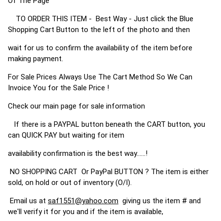
Of The Page
TO ORDER THIS ITEM - Best Way - Just click the Blue
Shopping Cart Button to the left of the photo and then
wait for us to confirm the availability of the item before
making payment.
For Sale Prices Always Use The Cart Method So We Can
Invoice You for the Sale Price !
Check our main page for sale information
If there is a PAYPAL button beneath the CART button, you
can QUICK PAY but waiting for item
availability confirmation is the best way......!
NO SHOPPING CART Or PayPal BUTTON ? The item is either
sold, on hold or out of inventory (O/I).
Email us at
saf1551@yahoo.com
giving us the item # and
we'll verify it for you and if the item is available,