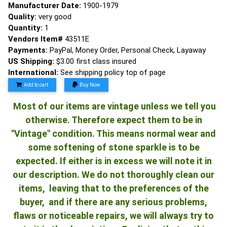
Manufacturer Date:
1900-1979
Quality:
very good
Quantity:
1
Vendors Item#
43511E
Payments:
PayPal, Money Order, Personal Check, Layaway
US Shipping:
$3.00 first class insured
International:
See shipping policy top of page
Add to cart
Buy Now
Most of our items are vintage unless we tell you
otherwise. Therefore expect them to be in
"Vintage" condition. This means normal wear and
some softening of stone sparkle is to be
expected. If either is in excess we will note it in
our description. We do not thoroughly clean our
items, leaving that to the preferences of the
buyer, and if there are any serious problems,
flaws or noticeable repairs, we will always try to