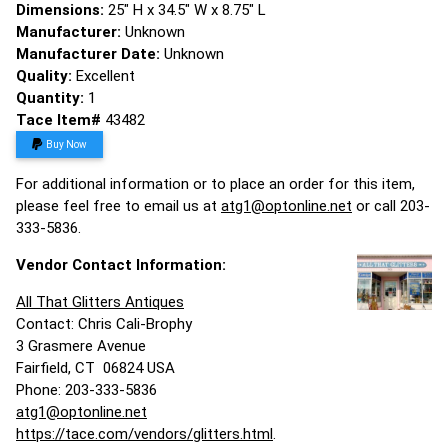
Dimensions:
25" H x 34.5" W x 8.75" L
Manufacturer:
Unknown
Manufacturer Date:
Unknown
Quality:
Excellent
Quantity:
1
Tace Item#
43482
Buy Now
For additional information or to place an order for this item,
please feel free to email us at
atg1@optonline.net
or call 203-
333-5836.
Vendor Contact Information:
All That Glitters Antiques
Contact: Chris Cali-Brophy
3 Grasmere Avenue
Fairfield, CT 06824 USA
Phone: 203-333-5836
atg1@optonline.net
https://tace.com/vendors/glitters.html
.