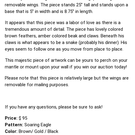
removable wings. The piece stands 25” tall and stands upon a
base that is 5” in width and is 8.75” in length.
It appears that this piece was a labor of love as there is a
tremendous amount of detail. The piece has lovely colored
brown feathers, amber colored beak and claws. Beneath his
claws is what appears to be a snake (probably his dinner). His
eyes seem to follow one as you move from place to place.
This majestic piece of artwork can be yours to perch on your
mantle or mount upon your wall if you win our auction today!
Please note that this piece is relatively large but the wings are
removable for mailing purposes.
If you have any questions, please be sure to ask!
Price:
$ 95
Pattern:
Soaring Eagle
Color:
Brown/ Gold / Black