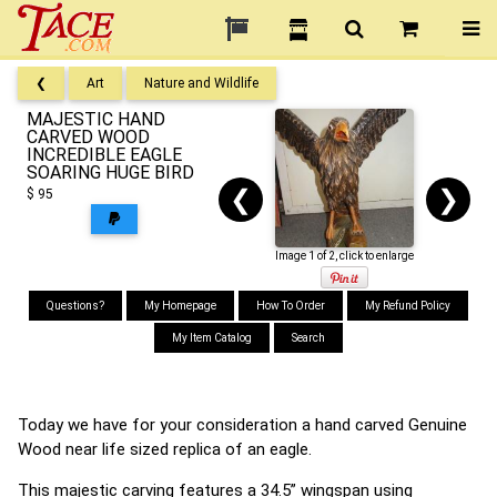
❮
Art
Nature and Wildlife
MAJESTIC HAND
CARVED WOOD
INCREDIBLE EAGLE
SOARING HUGE BIRD
❮
❯
$ 95
Image 1 of 2, click to enlarge
Questions?
My Homepage
How To Order
My Refund Policy
My Item Catalog
Search
Today we have for your consideration a hand carved Genuine
Wood near life sized replica of an eagle.
This majestic carving features a 34.5” wingspan using