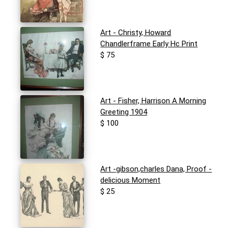
Art - Christy, Howard
Chandlerframe Early Hc Print
$ 75
Art - Fisher, Harrison A Morning
Greeting 1904
$ 100
Art -gibson,charles Dana, Proof -
delicious Moment
$ 25