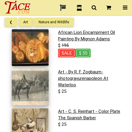
❮
Art
Nature and Wildlife
African Lion Encampment Oil
Painting By Mignon Adams
$
195
SALE
$ 55
Art - By R. F. Zogbaum-
photogravurenapoleon At
Waterloo
$ 25
Art - C. S. Reinhart - Color Plate
The Spanish Barber
$ 25