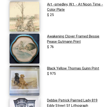
Art -smedley, W.t. - At Noon Time -
Color Plate
$ 25
Awakening Clover Framed Bessie
Pease Gutmann Print
$ 76
Black Yellow Thomas Guinn Print
$ 975
Debbie Patrick Painted Lady 819
Eddy Street Sf Lithograph