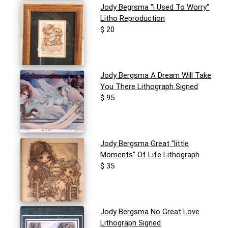
Jody Begrsma "i Used To Worry"
Litho Reproduction
$ 20
Jody Bergsma A Dream Will Take
You There Lithograph Signed
$ 95
Jody Bergsma Great "little
Moments" Of Life Lithograph
$ 35
Jody Bergsma No Great Love
Lithograph Signed