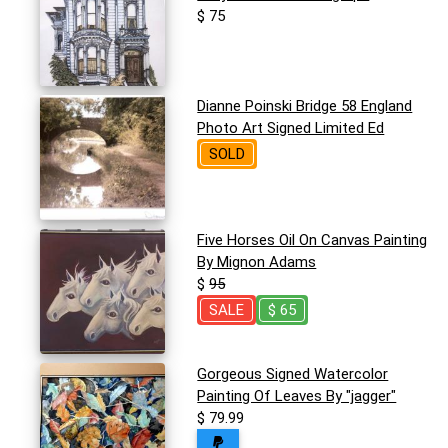
$ 75
Dianne Poinski Bridge 58 England
Photo Art Signed Limited Ed
SOLD
Five Horses Oil On Canvas Painting
By Mignon Adams
$
95
SALE
$ 65
Gorgeous Signed Watercolor
Painting Of Leaves By "jagger"
$ 79.99