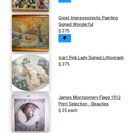
Great Impressionistic Painting
Signed Wonderful
$ 275
Icart Pink Lady Signed Lithograph
$ 375
James Montgomery Flagg 1912
Print Selection - Beauties
$ 25 each