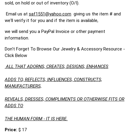
sold, on hold or out of inventory (O/I).
Email us at
saf1551@yahoo.com
giving us the item # and
we'll verify it for you and if the item is available,
we will send you a PayPal Invoice or other payment
information.
Don't Forget To Browse Our Jewelry & Accessory Resource -
Click Below
ALL THAT ADORNS, CREATES, DESIGNS, ENHANCES
ADDS TO, REFLECTS, INFLUENCES, CONSTRUCTS,
MANUFACTURERS,
REVEALS, DRESSES, COMPLIMENTS OR OTHERWISE FITS OR
ADDS TO
THE HUMAN FORM - IT IS HERE.
Price:
$ 17