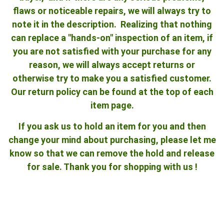
flaws or noticeable repairs, we will always try to
note it in the description. Realizing that nothing
can replace a "hands-on" inspection of an item, if
you are not satisfied with your purchase for any
reason, we will always accept returns or
otherwise try to make you a satisfied customer.
Our return policy can be found at the top of each
item page.
If you ask us to hold an item for you and then
change your mind about purchasing, please let me
know so that we can remove the hold and release
for sale. Thank you for shopping with us !