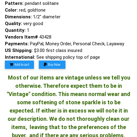
Pattern:
pendant solitaire
Color:
red, goldtone
Dimensions:
1/2" diameter
Quality:
very good
Quantity:
1
Vendors Item#
43428
Payments:
PayPal, Money Order, Personal Check, Layaway
US Shipping:
$3.00 first class insured
International:
See shipping policy top of page
Add to cart
Buy Now
Most of our items are vintage unless we tell you
otherwise. Therefore expect them to be in
"Vintage" condition. This means normal wear and
some softening of stone sparkle is to be
expected. If either is in excess we will note it in
our description. We do not thoroughly clean our
items, leaving that to the preferences of the
buyer, and if there are any serious problems,