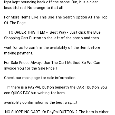
light kept bouncing back off the stone. But, it is a clear
beautiful red. No orange to it at all.
For More Items Like This Use The Search Option At The Top
Of The Page
TO ORDER THIS ITEM - Best Way - Just click the Blue
Shopping Cart Button to the left of the photo and then
wait for us to confirm the availability of the item before
making payment.
For Sale Prices Always Use The Cart Method So We Can
Invoice You for the Sale Price !
Check our main page for sale information
If there is a PAYPAL button beneath the CART button, you
can QUICK PAY but waiting for item
availability confirmation is the best way......!
NO SHOPPING CART Or PayPal BUTTON ? The item is either