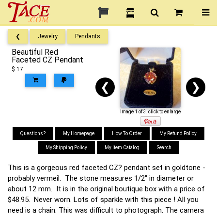
❮
Jewelry
Pendants
Beautiful Red
Faceted CZ Pendant
$ 17
❮
❯
Image 1 of 3, click to enlarge
Questions?
My Homepage
How To Order
My Refund Policy
My Shipping Policy
My Item Catalog
Search
This is a gorgeous red faceted CZ? pendant set in goldtone -
probably vermeil. The stone measures 1/2" in diameter or
about 12 mm. It is in the original boutique box with a price of
$48.95. Never worn. Lots of sparkle with this piece ! All you
need is a chain. This was difficult to photograph. The camera