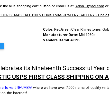
ck the blue shopping cart button or email us at:
Adon13@aol.com
or
CHRISTMAS TREE PIN & CHRISTMAS JEWELRY GALLERY - One of the 
Color:
Red,Green,Clear Rhinestones, Gol
Manufacturer Date:
Mid 1960s
Vendors Item#
43395
brates its Nineteenth Successful Year o
TIC USPS FIRST CLASS SHIPPING ON A
ere to visit RHUMBA!
where we have over 7,000 items of quality vint
 on the Internet!