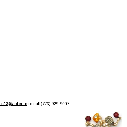
on13@aol.com
or call (773) 929-9007.