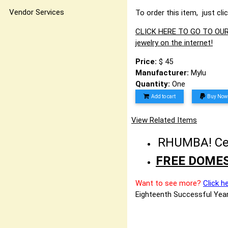
Vendor Services
To order this item, just cli
CLICK HERE TO GO TO OUR 
jewelry on the internet!
Price:
$ 45
Manufacturer:
Mylu
Quantity:
One
Add to cart
Buy Now
View Related Items
RHUMBA! Cele
FREE DOMES
Want to see more?
Click h
Eighteenth Successful Year