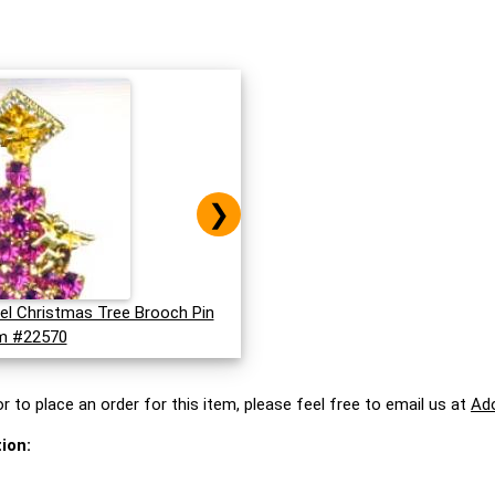
❯
el Christmas Tree Brooch Pin
m #22570
r to place an order for this item, please feel free to email us at
Ad
ion: