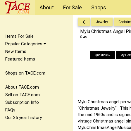
About
For Sale
Shops
❮
Jewelry
Christ
Mylu Christmas Angel Pi
Items For Sale
$ 45
Popular Categories
New Items
Questions?
My Hom
Featured Items
Shops on TACE.com
About TACE.com
Sell on TACE.com
Mylu Christmas angel pin wi
Subscription Info
"Christmas Jewelry". This 
FAQs
the mid 1960s and is signed
Our 35 year history
vintage Christmas angel pi
MyluChristmasAngelMusica