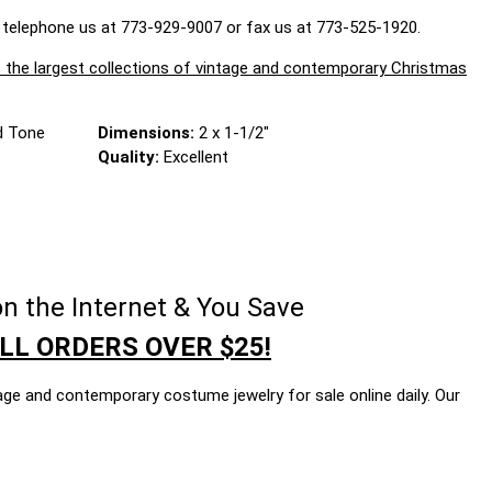
 telephone us at 773-929-9007 or fax us at 773-525-1920.
largest collections of vintage and contemporary Christmas
d Tone
Dimensions:
2 x 1-1/2"
Quality:
Excellent
n the Internet & You Save
LL ORDERS OVER $25!
age and contemporary costume jewelry for sale online daily. Our