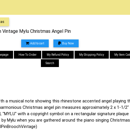
mas
n Vintage Mylu Christmas Angel Pin
Add to cart
Buy Now
epage
How To Order
My Refund Policy
My Shipping Policy
My Item Cat
Search
th a musical note showing this rhinestone accented angel playing th
harmonious Christmas angel pin measures approximately 2 x 1-1/2" a
, "MYLU" with a copyright symbol on a rectangular signature plaque 
n by Mylu when you are gathered around the piano singing Christmas
lPinBroochVintage)