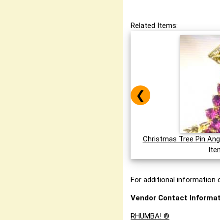
Related Items:
❮
Christmas Tree Pin Ang
Ite
For additional information o
Vendor Contact Informat
RHUMBA! ®