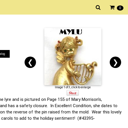
0
alog
❮
❯
Image 1 of 3, click to enlarge
e lyre and is pictured on Page 155 of Mary Morrison's,
nd has a safety closure. In Excellent Condition, she dates to
on the reverse of the pin raised from the mold. Wear this lovely
 carols to add to the holiday sentiment! (#43395-