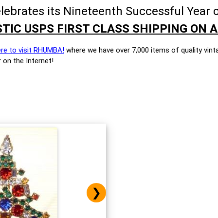
brates its Nineteenth Successful Year o
TIC USPS FIRST CLASS SHIPPING ON A
ere to visit RHUMBA!
where we have over 7,000 items of quality vint
 on the Internet!
❯