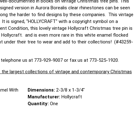
s well-documented in books on vintage Christmas tree pins. This
signed version in Aurora Borealis clear rhinestones can be seen
among the harder to find designs by these companies. This vintage
. It is signed, "HOLLYCRAFT" with a copyright symbol on a
ent Condition, this lovely vintage Hollycraft Christmas tree pin is
 Hollycraft. and is even more rare in this white enamel flocked
ant under their tree to wear and add to their collections! (#43259-
 telephone us at 773-929-9007 or fax us at 773-525-1920.
largest collections of vintage and contemporary Christmas
amel With
Dimensions:
2-3/8 x 1-3/4"
Manufacturer:
Hollycraft
Quantity:
One