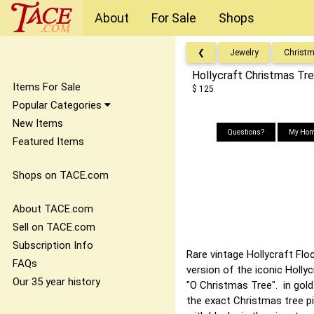
About
For Sale
Shops
❮
Jewelry
Christ
Hollycraft Christmas Tr
Items For Sale
$ 125
Popular Categories
New Items
Questions?
My Hom
Featured Items
Shops on TACE.com
About TACE.com
Sell on TACE.com
Subscription Info
Rare vintage Hollycraft Flo
FAQs
version of the iconic Holly
Our 35 year history
"O Christmas Tree". in gol
the exact Christmas tree pi