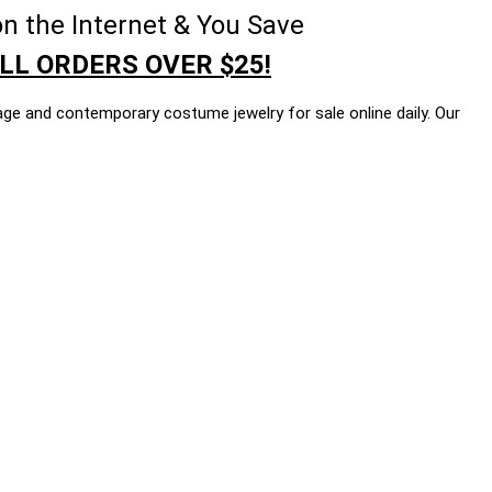
n the Internet & You Save
LL ORDERS OVER $25!
age and contemporary costume jewelry for sale online daily. Our