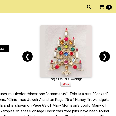
0
alog
❮
❯
Image 1 of 3, click to enlarge
ures multicolor rhinestone "ornaments". This is a rare "flocked"
on's, "Christmas Jewelry" and on Page 75 of Nancy Trowbridge's,
kula and is shown on Page 63 of Mary Morrison's book. Many of
e examples of these vintage Christmas tree pins have been found