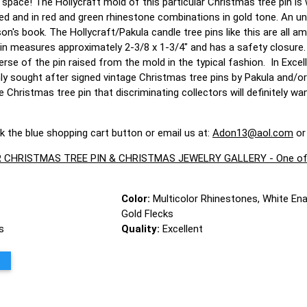
e space! The Hollycraft mold of this particular Christmas tree pin i
d and in red and green rhinestone combinations in gold tone. An un
n's book. The Hollycraft/Pakula candle tree pins like this are all 
pin measures approximately 2-3/8 x 1-3/4" and has a safety closure
rse of the pin raised from the mold in the typical fashion. In Excell
ly sought after signed vintage Christmas tree pins by Pakula and/or
 Christmas tree pin that discriminating collectors will definitely w
ck the blue shopping cart button or email us at:
Adon13@aol.com
or
CHRISTMAS TREE PIN & CHRISTMAS JEWELRY GALLERY - One of the 
Color:
Multicolor Rhinestones, White En
Gold Flecks
s
Quality:
Excellent