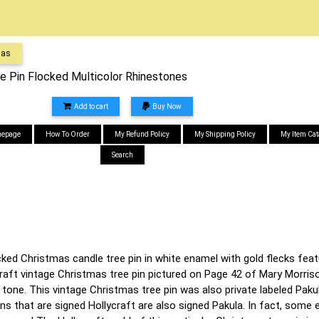
mas
ee Pin Flocked Multicolor Rhinestones
Add to cart
Buy Now
epage
How To Order
My Refund Policy
My Shipping Policy
My Item Cat
Search
cked Christmas candle tree pin in white enamel with gold flecks feat
craft vintage Christmas tree pin pictured on Page 42 of Mary Morris
d tone. This vintage Christmas tree pin was also private labeled Pa
ns that are signed Hollycraft are also signed Pakula. In fact, som