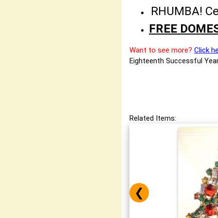
RHUMBA! Cele
FREE DOMES
Want to see more?
Click h
Eighteenth Successful Year
Related Items:
❮