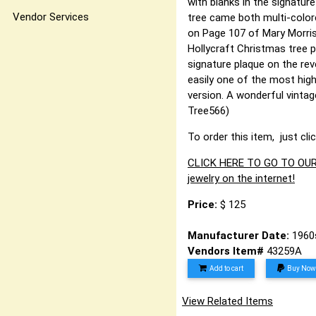
with blanks in the signatur
Vendor Services
tree came both multi-colore
on Page 107 of Mary Morriso
Hollycraft Christmas tree 
signature plaque on the reve
easily one of the most high
version. A wonderful vintage
Tree566)
To order this item, just cli
CLICK HERE TO GO TO OUR 
jewelry on the internet!
Price:
$ 125
Manufacturer Date:
1960
Vendors Item#
43259A
Add to cart
Buy Now
View Related Items