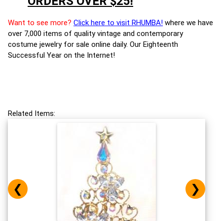
ORDERS OVER $25!
Want to see more?
Click here to visit RHUMBA!
where we have
over 7,000 items of quality vintage and contemporary
costume jewelry for sale online daily. Our Eighteenth
Successful Year on the Internet!
Related Items:
❮
❯