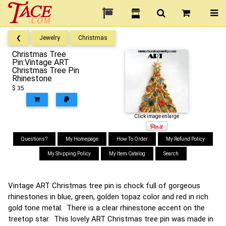
❮
Jewelry
Christmas
Christmas Tree
Pin:Vintage ART
Christmas Tree Pin
Rhinestone
$ 35
Click image enlarge
Questions?
My Homepage
How To Order
My Refund Policy
My Shipping Policy
My Item Catalog
Search
Vintage ART Christmas tree pin is chock full of gorgeous
rhinestones in blue, green, golden topaz color and red in rich
gold tone metal. There is a clear rhinestone accent on the
treetop star. This lovely ART Christmas tree pin was made in