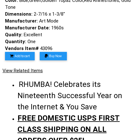
Color:
Blue,Green,Golden Topaz Color,Red Rhinestones, Gold
Tone
Dimensions:
2-7/16 x 1-3/8"
Manufacturer:
Art Mode
Manufacturer Date:
1960s
Quality:
Excellent
Quantity:
One
Vendors Item#
43096
Add to cart
Buy Now
View Related Items
RHUMBA! Celebrates its
Nineteenth Successful Year on
the Internet & You Save
FREE DOMESTIC USPS FIRST
CLASS SHIPPING ON ALL