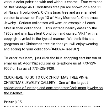
various color palettes with and without enamel. Four versions
of this vintage ART Christmas tree pin are shown on Page 11
of Nancy Trowbridge's, O Christmas tree and an enameled
version is shown on Page 13 of Mary Morrison's, Christmas
Jewelry. Serious collectors will want an example of each
style in their collections. This vintage beauty dates to the
1960s and is in Excellent Condition and signed, "ART" with a
copyright symbol in the typical manner. We think this is a
gorgeous Art Christmas tree pin that you will enjoy wearing
and adding to your collection.(#40324-Tree507)
To order this item, just click the blue shopping cart button or
email us at:
Adon13@aol.com
or telephone us at 773-929-
9007 or fax us at 773-525-1920.
CLICK HERE TO GO TO OUR CHRISTMAS TREE PIN &
CHRISTMAS JEWELRY GALLERY - One of the largest
collections of vintage and contemporary Christmas jewelry on
the internet!
Price:
$ 35