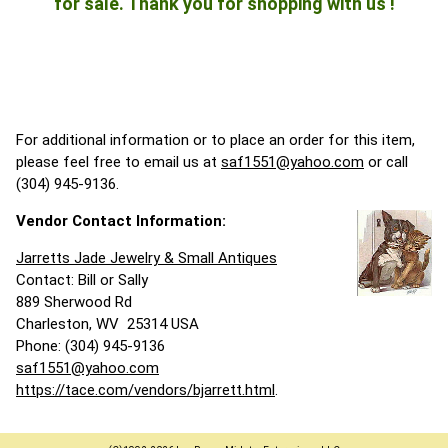
for sale. Thank you for shopping with us !
For additional information or to place an order for this item,
please feel free to email us at
saf1551@yahoo.com
or call
(304) 945-9136.
Vendor Contact Information:
Jarretts Jade Jewelry & Small Antiques
Contact: Bill or Sally
889 Sherwood Rd
Charleston, WV 25314 USA
Phone: (304) 945-9136
saf1551@yahoo.com
https://tace.com/vendors/bjarrett.html
.