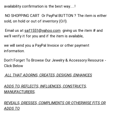
availability confirmation is the best way......!
NO SHOPPING CART Or PayPal BUTTON ? The item is either
sold, on hold or out of inventory (O/I).
Email us at
saf1551@yahoo.com
giving us the item # and
we'll verify it for you and if the item is available,
we will send you a PayPal Invoice or other payment
information.
Don't Forget To Browse Our Jewelry & Accessory Resource -
Click Below
ALL THAT ADORNS, CREATES, DESIGNS, ENHANCES
ADDS TO, REFLECTS, INFLUENCES, CONSTRUCTS,
MANUFACTURERS,
REVEALS, DRESSES, COMPLIMENTS OR OTHERWISE FITS OR
ADDS TO