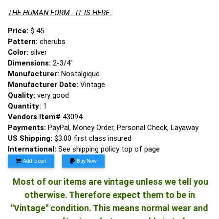
THE HUMAN FORM - IT IS HERE.
Price:
$ 45
Pattern:
cherubs
Color:
silver
Dimensions:
2-3/4"
Manufacturer:
Nostalgique
Manufacturer Date:
Vintage
Quality:
very good
Quantity:
1
Vendors Item#
43094
Payments:
PayPal, Money Order, Personal Check, Layaway
US Shipping:
$3.00 first class insured
International:
See shipping policy top of page
Add to cart
Buy Now
Most of our items are vintage unless we tell you
otherwise. Therefore expect them to be in
"Vintage" condition. This means normal wear and