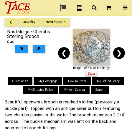
❮
Jewelry
Nostalgique
Nostalgique Cherubs
Sterling Brooch
$ 45
❮
❯
Image 1 of 2, click to enlarge
Questions?
My Homepage
How To Order
My Refund Policy
My Shipping Policy
My Item Catalog
Search
Beautiful openwork brooch is marked sterling (previously a
buckle part). Topped with an antique silver button featuring
two cherubs playing in the water.The brooch measures 2-3/4"
across. The buckle mechanism was left on the back and
adapted to brooch fittings.