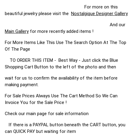
For more on this
beautiful jewelry please visit the
Nostalgique Designer Gallery
And our
Main Gallery
for more recently added items !
For More Items Like This Use The Search Option At The Top
Of The Page
TO ORDER THIS ITEM - Best Way - Just click the Blue
Shopping Cart Button to the left of the photo and then
wait for us to confirm the availability of the item before
making payment.
For Sale Prices Always Use The Cart Method So We Can
Invoice You for the Sale Price !
Check our main page for sale information
If there is a PAYPAL button beneath the CART button, you
can QUICK PAY but waiting for item