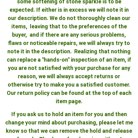
some softening of stone sparkle is to be
expected. If either is in excess we will note it in
our description. We do not thoroughly clean our
items, leaving that to the preferences of the
buyer, and if there are any serious problems,
flaws or noticeable repairs, we will always try to
note it in the description. Realizing that nothing
can replace a "hands-on" inspection of an item, if
you are not satisfied with your purchase for any
reason, we will always accept returns or
otherwise try to make you a satisfied customer.
Our return policy can be found at the top of each
item page.
If you ask us to hold an item for you and then
change your mind about purchasing, please let me
know so that we can remove the hold and release