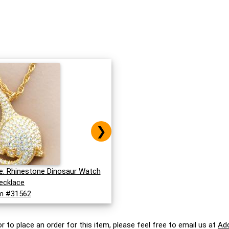
❯
: Rhinestone Dinosaur Watch
ecklace
m #31562
r to place an order for this item, please feel free to email us at
Ad