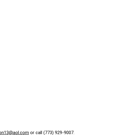
on13@aol.com
or call (773) 929-9007.