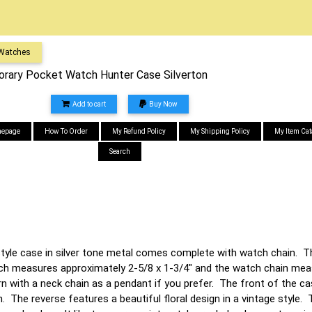
 Watches
ary Pocket Watch Hunter Case Silverton
Add to cart
Buy Now
epage
How To Order
My Refund Policy
My Shipping Policy
My Item Cat
Search
tyle case in silver tone metal comes complete with watch chain. T
h measures approximately 2-5/8 x 1-3/4" and the watch chain meas
n with a neck chain as a pendant if you prefer. The front of the c
 The reverse features a beautiful floral design in a vintage style.