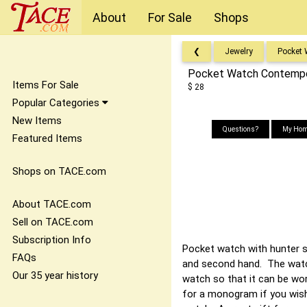
About
For Sale
Shops
❮
Jewelry
Pocket
Pocket Watch Contempor
Items For Sale
$ 28
Popular Categories
New Items
Questions?
My Hom
Featured Items
Shops on TACE.com
About TACE.com
Sell on TACE.com
Subscription Info
Pocket watch with hunter s
FAQs
and second hand. The watc
Our 35 year history
watch so that it can be wor
for a monogram if you wish.