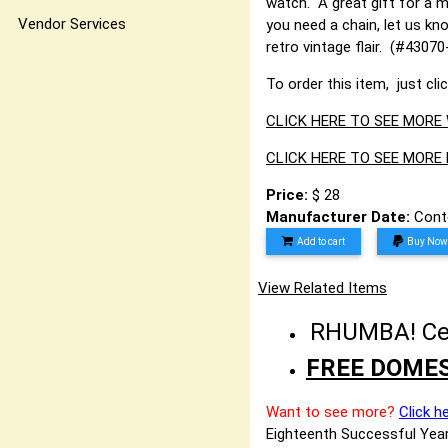
watch. A great gift for a 
Vendor Services
you need a chain, let us kn
retro vintage flair. (#43
To order this item, just cli
CLICK HERE TO SEE MORE
CLICK HERE TO SEE MORE
Price:
$ 28
Manufacturer Date:
Cont
Add to cart
Buy Now
View Related Items
RHUMBA! Cele
FREE DOMES
Want to see more?
Click h
Eighteenth Successful Year