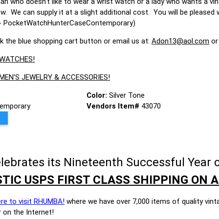
man who doesn't like to wear a wrist watch or a lady who wants a vi
ow. We can supply it at a slight additional cost. You will be please
070- PocketWatchHunterCaseContemporary)
ck the blue shopping cart button or email us at:
Adon13@aol.com
or
 WATCHES!
 MEN'S JEWELRY & ACCESSORIES!
Color:
Silver Tone
emporary
Vendors Item#
43070
brates its Nineteenth Successful Year o
TIC USPS FIRST CLASS SHIPPING ON A
ere to visit RHUMBA!
where we have over 7,000 items of quality vint
 on the Internet!