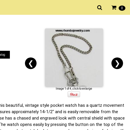
0
alog
❮
❯
Image 1 of 4, click to enlarge
his beautiful, vintage style pocket watch has a quartz movement
ures approximately 14-1/2" and is easily removable from the
ase has a chased and engraved look with central shield with space
 The watch opens easily by pressing the button on the top of the