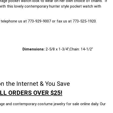
ntage pocket watch look to wear on her own choice of chains. If
d with this lovely contemporary hunter style pocket watch with
 telephone us at 773-929-9007 or fax us at 773-525-1920.
Dimensions:
2-5/8 x 1-3/4";Chain: 14-1/2"
n the Internet & You Save
LL ORDERS OVER $25!
age and contemporary costume jewelry for sale online daily. Our