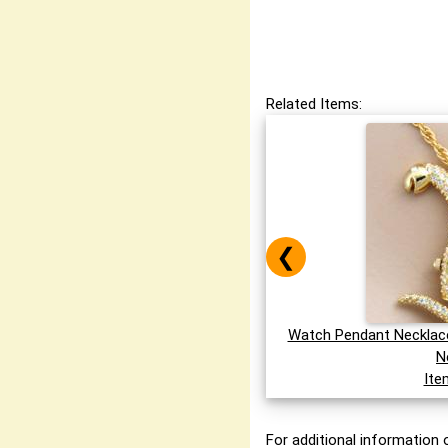
Related Items:
❮
Watch Pendant Necklace
N
Ite
For additional information o