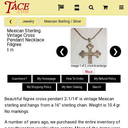
❮
Jewelry
Mexican Sterling / Silver
Mexican Sterling
Vintage Cross
Pendant Necklace
Filigree
❮
❯
$ 35
Image 1 of 2, click to enlarge
Questions?
My Homepage
How To Order
My Refund Policy
My Shipping Policy
My Item Catalog
Search
Beautiful fiigree cross pendant 2-1/14" is vintage Mexican
sterling and hangs from a 16" sterling chain. Weight is 10.4 gr.
No markings.
A number of years ago, we purchased the entire inventory of