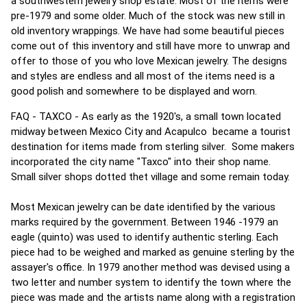
a southwestern jewelry shop estate. Most of the items were
pre-1979 and some older. Much of the stock was new still in
old inventory wrappings. We have had some beautiful pieces
come out of this inventory and still have more to unwrap and
offer to those of you who love Mexican jewelry. The designs
and styles are endless and all most of the items need is a
good polish and somewhere to be displayed and worn.
FAQ - TAXCO - As early as the 1920's, a small town located
midway between Mexico City and Acapulco became a tourist
destination for items made from sterling silver. Some makers
incorporated the city name "Taxco" into their shop name.
Small silver shops dotted thet village and some remain today.
Most Mexican jewelry can be date identified by the various
marks required by the government. Between 1946 -1979 an
eagle (quinto) was used to identify authentic sterling. Each
piece had to be weighed and marked as genuine sterling by the
assayer's office. In 1979 another method was devised using a
two letter and number system to identify the town where the
piece was made and the artists name along with a registration