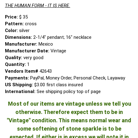
THE HUMAN FORM - IT IS HERE.
Price:
$ 35
Pattern:
cross
Color:
silver
Dimensions:
2-1/4" pendant; 16" necklace
Manufacturer:
Mexico
Manufacturer Date:
Vintage
Quality:
very good
Quantity:
1
Vendors Item#
42643
Payments:
PayPal, Money Order, Personal Check, Layaway
US Shipping:
$3.00 first class insured
International:
See shipping policy top of page
Most of our items are vintage unless we tell you
otherwise. Therefore expect them to be in
"Vintage" condition. This means normal wear and
some softening of stone sparkle is to be
expected. If either is in excess we will note it in