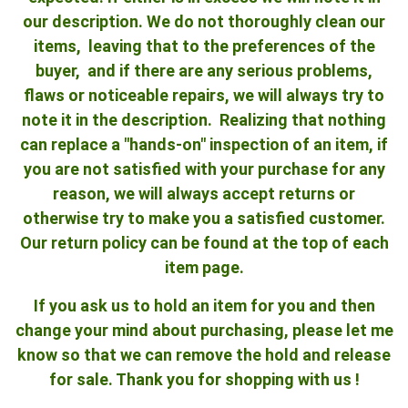
our description. We do not thoroughly clean our
items, leaving that to the preferences of the
buyer, and if there are any serious problems,
flaws or noticeable repairs, we will always try to
note it in the description. Realizing that nothing
can replace a "hands-on" inspection of an item, if
you are not satisfied with your purchase for any
reason, we will always accept returns or
otherwise try to make you a satisfied customer.
Our return policy can be found at the top of each
item page.
If you ask us to hold an item for you and then
change your mind about purchasing, please let me
know so that we can remove the hold and release
for sale. Thank you for shopping with us !