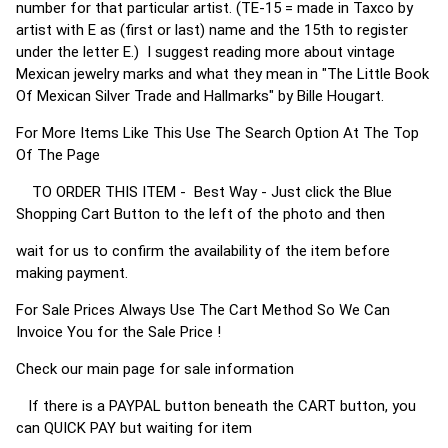
number for that particular artist. (TE-15 = made in Taxco by
artist with E as (first or last) name and the 15th to register
under the letter E.) I suggest reading more about vintage
Mexican jewelry marks and what they mean in "The Little Book
Of Mexican Silver Trade and Hallmarks" by Bille Hougart.
For More Items Like This Use The Search Option At The Top
Of The Page
TO ORDER THIS ITEM - Best Way - Just click the Blue
Shopping Cart Button to the left of the photo and then
wait for us to confirm the availability of the item before
making payment.
For Sale Prices Always Use The Cart Method So We Can
Invoice You for the Sale Price !
Check our main page for sale information
If there is a PAYPAL button beneath the CART button, you
can QUICK PAY but waiting for item