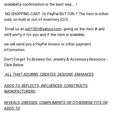
availability confirmation is the best way......!
NO SHOPPING CART Or PayPal BUTTON ? The item is either
sold, on hold or out of inventory (O/I).
Email us at
saf1551@yahoo.com
giving us the item # and
we'll verify it for you and if the item is available,
we will send you a PayPal Invoice or other payment
information.
Don't Forget To Browse Our Jewelry & Accessory Resource -
Click Below
ALL THAT ADORNS, CREATES, DESIGNS, ENHANCES
ADDS TO, REFLECTS, INFLUENCES, CONSTRUCTS,
MANUFACTURERS,
REVEALS, DRESSES, COMPLIMENTS OR OTHERWISE FITS OR
ADDS TO