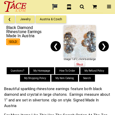
❮
Jewelry
Austria & Czech
Black Diamond
Rhinestone Earrings
Made In Austria
SOLD
❮
❯
Image 1 of 2, click to enlarge
Questions?
My Homepage
How To Order
My Refund Policy
My Shipping Policy
My Item Catalog
Search
Beautiful sparkling rhinestone earrings feature both black
diamond and crystal in large chatons. Earrings measure about
1" and are set in silvertone. clip on style. Signed Made In
Austria