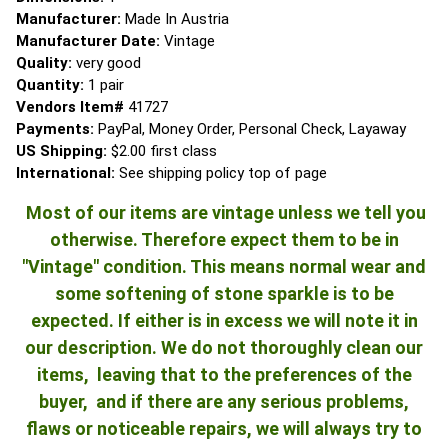
Manufacturer:
Made In Austria
Manufacturer Date:
Vintage
Quality:
very good
Quantity:
1 pair
Vendors Item#
41727
Payments:
PayPal, Money Order, Personal Check, Layaway
US Shipping:
$2.00 first class
International:
See shipping policy top of page
Most of our items are vintage unless we tell you
otherwise. Therefore expect them to be in
"Vintage" condition. This means normal wear and
some softening of stone sparkle is to be
expected. If either is in excess we will note it in
our description. We do not thoroughly clean our
items, leaving that to the preferences of the
buyer, and if there are any serious problems,
flaws or noticeable repairs, we will always try to