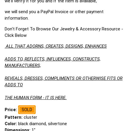
we'll verify it for you and if the item is available,
we will send you a PayPal Invoice or other payment
information.
Don't Forget To Browse Our Jewelry & Accessory Resource -
Click Below
ALL THAT ADORNS, CREATES, DESIGNS, ENHANCES
ADDS TO, REFLECTS, INFLUENCES, CONSTRUCTS,
MANUFACTURERS,
REVEALS, DRESSES, COMPLIMENTS OR OTHERWISE FITS OR
ADDS TO
THE HUMAN FORM - IT IS HERE.
Price:
SOLD
Pattern:
cluster
Color:
black diamond, silvertone
Dimensions:
1"