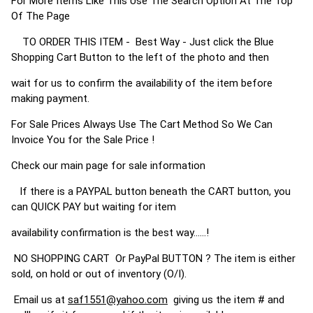
For More Items Like This Use The Search Option At The Top
Of The Page
TO ORDER THIS ITEM - Best Way - Just click the Blue
Shopping Cart Button to the left of the photo and then
wait for us to confirm the availability of the item before
making payment.
For Sale Prices Always Use The Cart Method So We Can
Invoice You for the Sale Price !
Check our main page for sale information
If there is a PAYPAL button beneath the CART button, you
can QUICK PAY but waiting for item
availability confirmation is the best way......!
NO SHOPPING CART Or PayPal BUTTON ? The item is either
sold, on hold or out of inventory (O/I).
Email us at
saf1551@yahoo.com
giving us the item # and