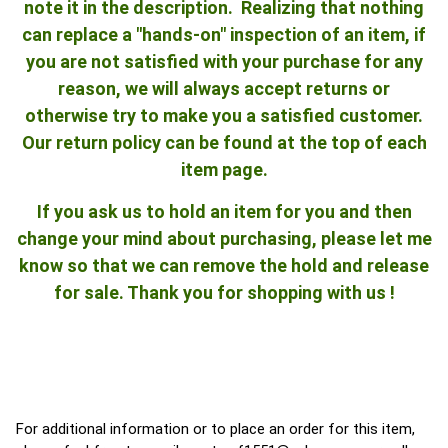
note it in the description. Realizing that nothing
can replace a "hands-on" inspection of an item, if
you are not satisfied with your purchase for any
reason, we will always accept returns or
otherwise try to make you a satisfied customer.
Our return policy can be found at the top of each
item page.
If you ask us to hold an item for you and then
change your mind about purchasing, please let me
know so that we can remove the hold and release
for sale. Thank you for shopping with us !
For additional information or to place an order for this item,