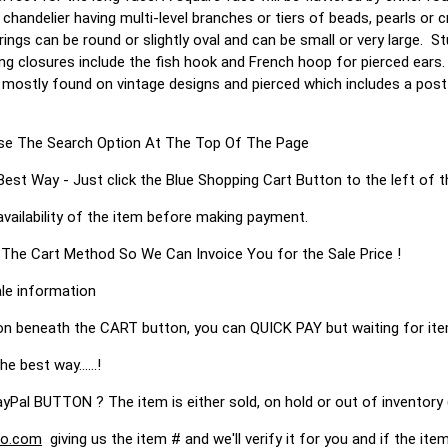
 chandelier having multi-level branches or tiers of beads, pearls or 
ngs can be round or slightly oval and can be small or very large. St
ing closures include the fish hook and French hoop for pierced ears
 mostly found on vintage designs and pierced which includes a post
s Use The Search Option At The Top Of The Page
 Way - Just click the Blue Shopping Cart Button to the left of t
availability of the item before making payment.
 The Cart Method So We Can Invoice You for the Sale Price !
le information
on beneath the CART button, you can QUICK PAY but waiting for it
he best way......!
 BUTTON ? The item is either sold, on hold or out of inventory (
o.com
giving us the item # and we'll verify it for you and if the item 