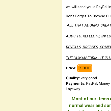
we will send you a PayPal I
Don't Forget To Browse Ou
ALL THAT ADORNS, CREAT
ADDS TO, REFLECTS, INF
REVEALS, DRESSES, COMP
THE HUMAN FORM - IT IS H
Price:
SOLD
Quality:
very good
Payments:
PayPal, Money 
Layaway
Most of our items a
normal wear and some