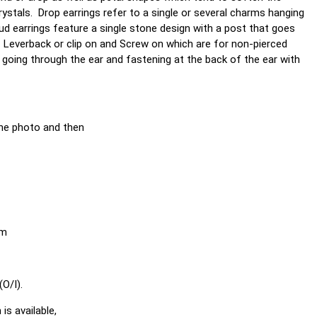
crystals. Drop earrings refer to a single or several charms hanging
ud earrings feature a single stone design with a post that goes
. Leverback or clip on and Screw on which are for non-pierced
 going through the ear and fastening at the back of the ear with
he photo and then
em
O/I).
is available,