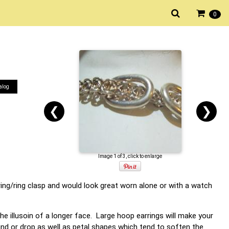
0
alog
❮
❯
Image 1 of 3, click to enlarge
pring/ring clasp and would look great worn alone or with a watch
he illusoin of a longer face. Large hoop earrings will make your
ound or drop as well as petal shapes which tend to soften the