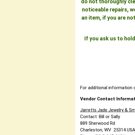
do not thoroughly cle
noticeable repairs, w
an item, if you are n
If you ask us to ho
For additional information o
Vendor Contact Informat
Jarretts Jade Jewelry & Sm
Contact: Bill or Sally
889 Sherwood Rd
Charleston, WV 25314 US