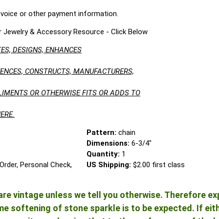
nvoice or other payment information.
r Jewelry & Accessory Resource - Click Below
ES, DESIGNS, ENHANCES
LUENCES, CONSTRUCTS, MANUFACTURERS,
LIMENTS OR OTHERWISE FITS OR ADDS TO
ERE.
Pattern:
chain
Dimensions:
6-3/4"
Quantity:
1
Order, Personal Check,
US Shipping:
$2.00 first class
re vintage unless we tell you otherwise. Therefore ex
 softening of stone sparkle is to be expected. If either