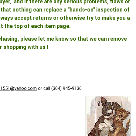
yer, and if there are any serious problems, flaws or
ng that nothing can replace a "hands-on" inspection of
 always accept returns or otherwise try to make you a
at the top of each item page.
rchasing, please let me know so that we can remove
r shopping with us !
f1551@yahoo.com
or call (304) 945-9136.