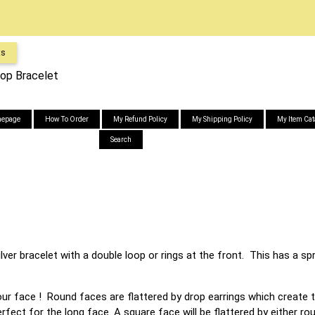
ts
oop Bracelet
epage
How To Order
My Refund Policy
My Shipping Policy
My Item Cat
Search
ilver bracelet with a double loop or rings at the front. This has a s
your face ! Round faces are flattered by drop earrings which create t
rfect for the long face. A square face will be flattered by either r