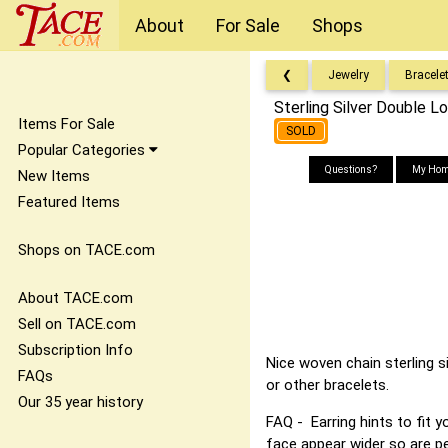
About
For Sale
Shops
❮
Jewelry
Bracele
Sterling Silver Double L
Items For Sale
SOLD
Popular Categories
Questions?
My Hom
New Items
Featured Items
Shops on TACE.com
About TACE.com
Sell on TACE.com
Subscription Info
Nice woven chain sterling s
FAQs
or other bracelets.
Our 35 year history
FAQ - Earring hints to fit 
face appear wider so are pe