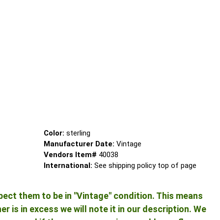
Color:
sterling
Manufacturer Date:
Vintage
Vendors Item#
40038
International:
See shipping policy top of page
pect them to be in "Vintage" condition. This means
 is in excess we will note it in our description. We