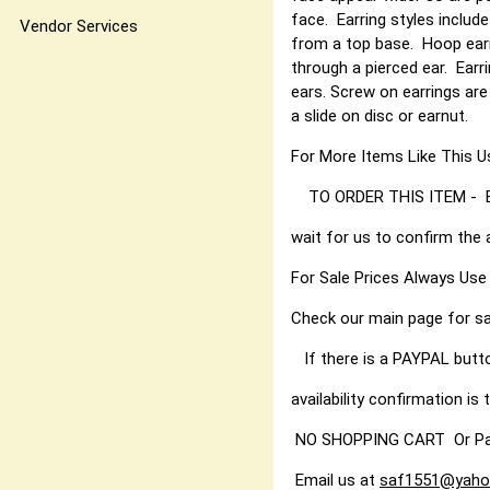
face. Earring styles include
Vendor Services
from a top base. Hoop earri
through a pierced ear. Earr
ears. Screw on earrings are
a slide on disc or earnut.
For More Items Like Thi
TO ORDER THIS ITEM - Best
wait for us to confirm the 
For Sale Prices Always Use
Check our main page for sa
If there is a PAYPAL butt
availability confirmation is t
NO SHOPPING CART Or PayPal
Email us at
saf1551@yaho