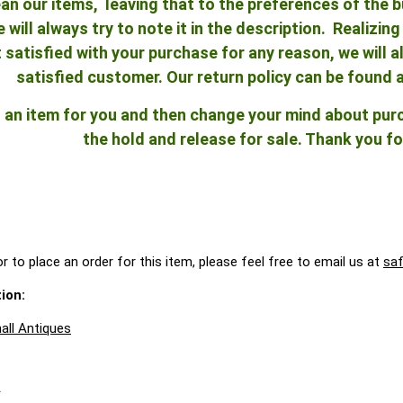
an our items, leaving that to the preferences of the bu
e will always try to note it in the description. Realizi
ot satisfied with your purchase for any reason, we will
satisfied customer. Our return policy can be found 
ld an item for you and then change your mind about pu
the hold and release for sale. Thank you fo
r to place an order for this item, please feel free to email us at
sa
ion:
all Antiques
A