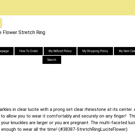
e Flower Stretch Ring
epage
How To Order
My Refund Policy
My Shipping Policy
My Item Cat
Search
rkles in clear lucite with a prong set clear rhinestone at its center.
to allow you to wear it comfortably and securely on any finger! This 
 your knuckles are larger or you are pregnant. The multi-faceted luci
 enough to wear all the time! (#38387-StretchRingLuciteFlower)