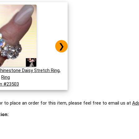
❯
Rhinestone Daisy Stretch Ring,
Ring
m #23503
r to place an order for this item, please feel free to email us at
Ad
ion: