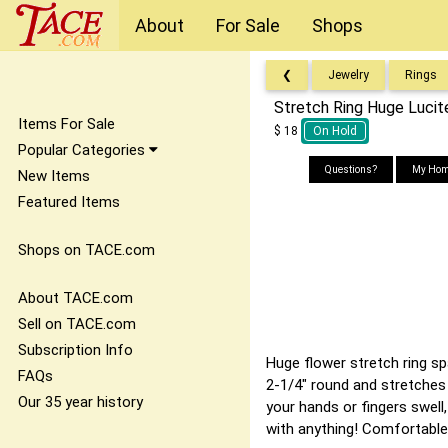
About
For Sale
Shops
❮
Jewelry
Rings
Stretch Ring Huge Lucit
Items For Sale
$ 18
On Hold
Popular Categories
Questions?
My Hom
New Items
Featured Items
Shops on TACE.com
About TACE.com
Sell on TACE.com
Subscription Info
Huge flower stretch ring spa
FAQs
2-1/4" round and stretches 
Our 35 year history
your hands or fingers swell,
with anything! Comfortable