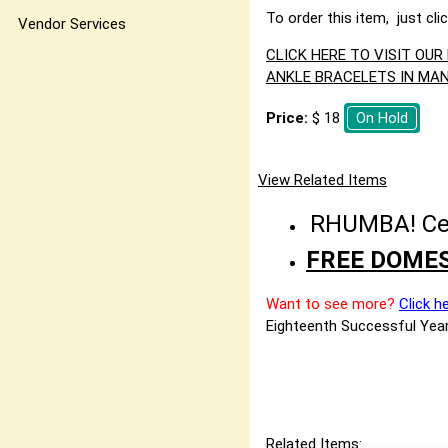
To order this item, just cli
Vendor Services
CLICK HERE TO VISIT OU
ANKLE BRACELETS IN MAN
Price:
$ 18
On Hold
View Related Items
RHUMBA! Cele
FREE DOMES
Want to see more?
Click h
Eighteenth Successful Year
Related Items: