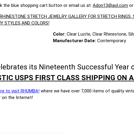
ck the blue shopping cart button or email us at:
Adon13@aol.com
or
R RHINESTONE STRETCH JEWELRY GALLERY FOR STRETCH RINGS
Y STYLES AND COLORS!
Color:
Clear Lucite, Clear Rhinestone, Si
Manufacturer Date:
Contemporary
brates its Nineteenth Successful Year o
TIC USPS FIRST CLASS SHIPPING ON A
ere to visit RHUMBA!
where we have over 7,000 items of quality vint
 on the Internet!