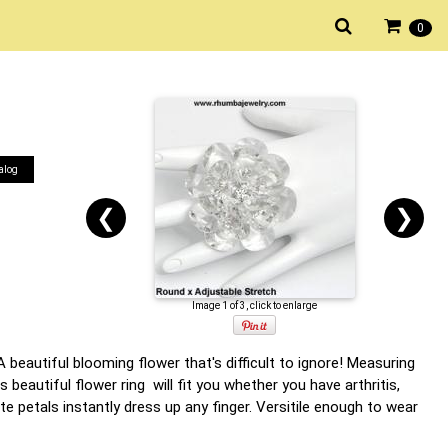
0
alog
❮
❯
Image 1 of 3, click to enlarge
 A beautiful blooming flower that's difficult to ignore! Measuring
beautiful flower ring will fit you whether you have arthritis,
te petals instantly dress up any finger. Versitile enough to wear