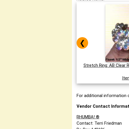
❮
Stretch Ring: AB Clear 
Ite
For additional information o
Vendor Contact Informat
RHUMBA! ®
Contact: Terri Friedman