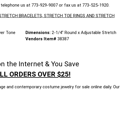
 telephone us at 773-929-9007 or fax us at 773-525-1920.
, STRETCH BRACELETS, STRETCH TOE RINGS AND STRETCH
lver Tone
Dimensions:
2-1/4" Round x Adjustable Stretch
Vendors Item#
38387
n the Internet & You Save
LL ORDERS OVER $25!
age and contemporary costume jewelry for sale online daily. Our