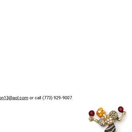
on13@aol.com
or call (773) 929-9007.