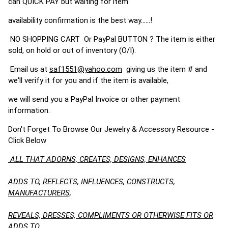
can QUICK PAY but waiting for item
availability confirmation is the best way......!
NO SHOPPING CART Or PayPal BUTTON ? The item is either
sold, on hold or out of inventory (O/I).
Email us at
saf1551@yahoo.com
giving us the item # and
we'll verify it for you and if the item is available,
we will send you a PayPal Invoice or other payment
information.
Don't Forget To Browse Our Jewelry & Accessory Resource -
Click Below
ALL THAT ADORNS, CREATES, DESIGNS, ENHANCES
ADDS TO, REFLECTS, INFLUENCES, CONSTRUCTS,
MANUFACTURERS,
REVEALS, DRESSES, COMPLIMENTS OR OTHERWISE FITS OR
ADDS TO