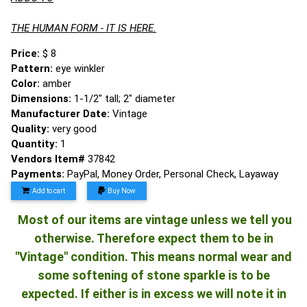
THE HUMAN FORM - IT IS HERE.
Price:
$ 8
Pattern:
eye winkler
Color:
amber
Dimensions:
1-1/2" tall; 2" diameter
Manufacturer Date:
Vintage
Quality:
very good
Quantity:
1
Vendors Item#
37842
Payments:
PayPal, Money Order, Personal Check, Layaway
Add to cart
Buy Now
Most of our items are vintage unless we tell you
otherwise. Therefore expect them to be in
"Vintage" condition. This means normal wear and
some softening of stone sparkle is to be
expected. If either is in excess we will note it in