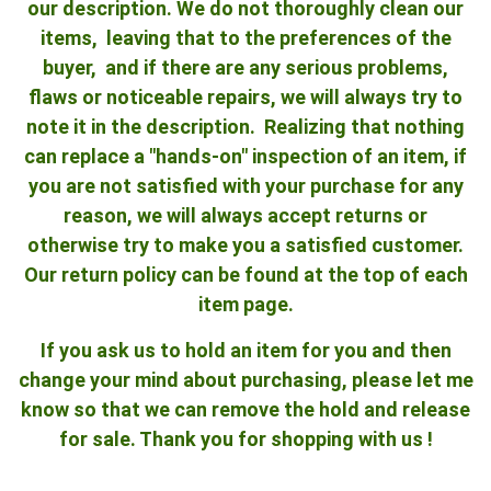
our description. We do not thoroughly clean our
items, leaving that to the preferences of the
buyer, and if there are any serious problems,
flaws or noticeable repairs, we will always try to
note it in the description. Realizing that nothing
can replace a "hands-on" inspection of an item, if
you are not satisfied with your purchase for any
reason, we will always accept returns or
otherwise try to make you a satisfied customer.
Our return policy can be found at the top of each
item page.
If you ask us to hold an item for you and then
change your mind about purchasing, please let me
know so that we can remove the hold and release
for sale. Thank you for shopping with us !