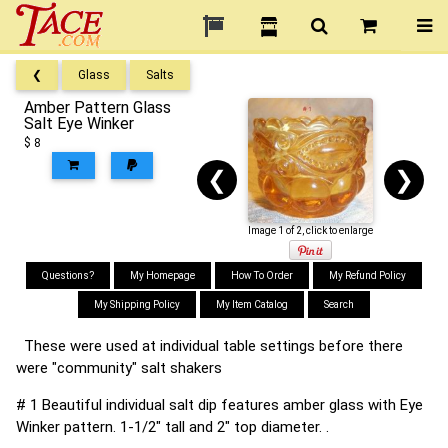
❮
Glass
Salts
Amber Pattern Glass
Salt Eye Winker
$ 8
❮
❯
Image 1 of 2, click to enlarge
Questions?
My Homepage
How To Order
My Refund Policy
My Shipping Policy
My Item Catalog
Search
These were used at individual table settings before there
were "community" salt shakers
# 1 Beautiful individual salt dip features amber glass with Eye
Winker pattern. 1-1/2" tall and 2" top diameter. .