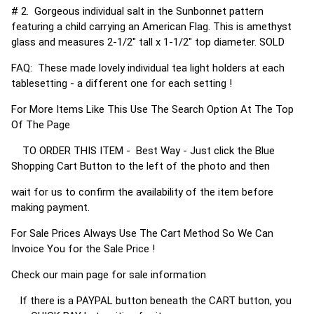
# 2. Gorgeous individual salt in the Sunbonnet pattern
featuring a child carrying an American Flag. This is amethyst
glass and measures 2-1/2" tall x 1-1/2" top diameter. SOLD
FAQ: These made lovely individual tea light holders at each
tablesetting - a different one for each setting !
For More Items Like This Use The Search Option At The Top
Of The Page
TO ORDER THIS ITEM - Best Way - Just click the Blue
Shopping Cart Button to the left of the photo and then
wait for us to confirm the availability of the item before
making payment.
For Sale Prices Always Use The Cart Method So We Can
Invoice You for the Sale Price !
Check our main page for sale information
If there is a PAYPAL button beneath the CART button, you