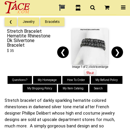
❮
Jewelry
Bracelets
Stretch Bracelet
Hematite Rhinestone
Dk Silvertone
Bracelet
❮
❯
$ 35
Image 1 of 2, click to enlarge
Questions?
My Homepage
How To Order
My Refund Policy
My Shipping Policy
My Item Catalog
Search
Stretch bracelet of darkly sparkling hematite colored
rhinestones in darkened silver tone metal after French
designer Phillipe Delibert whose high end costume jewelry
designs are sold at upscale department stores for much,
much more. A simply gorgeous band design and so