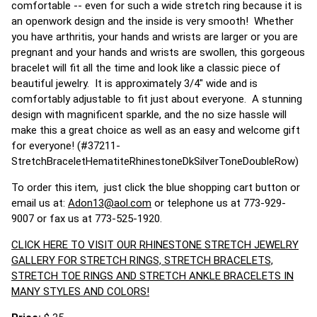
comfortable -- even for such a wide stretch ring because it is
an openwork design and the inside is very smooth! Whether
you have arthritis, your hands and wrists are larger or you are
pregnant and your hands and wrists are swollen, this gorgeous
bracelet will fit all the time and look like a classic piece of
beautiful jewelry. It is approximately 3/4" wide and is
comfortably adjustable to fit just about everyone. A stunning
design with magnificent sparkle, and the no size hassle will
make this a great choice as well as an easy and welcome gift
for everyone! (#37211-
StretchBraceletHematiteRhinestoneDkSilverToneDoubleRow)
To order this item, just click the blue shopping cart button or
email us at:
Adon13@aol.com
or telephone us at 773-929-
9007 or fax us at 773-525-1920.
CLICK HERE TO VISIT OUR RHINESTONE STRETCH JEWELRY
GALLERY FOR STRETCH RINGS, STRETCH BRACELETS,
STRETCH TOE RINGS AND STRETCH ANKLE BRACELETS IN
MANY STYLES AND COLORS!