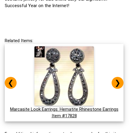
Successful Year on the Internet!
Related Items:
❮
❯
Marcasite Look Earrings: Hematite Rhinestone Earrings
Item #17828