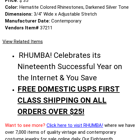
Price:
$ 35
Color:
Hematite Colored Rhinestones, Darkened Silver Tone
Dimensions:
3/4" Wide x Adjustable Stretch
Manufacturer Date:
Contemporary
Vendors Item#
37211
View Related Items
RHUMBA! Celebrates its
Nineteenth Successful Year on
the Internet & You Save
FREE DOMESTIC USPS FIRST
CLASS SHIPPING ON ALL
ORDERS OVER $25!
Want to see more?
Click here to visit RHUMBA!
where we have
over 7,000 items of quality vintage and contemporary
costume jewelry for sale online daily. Our Eighteenth