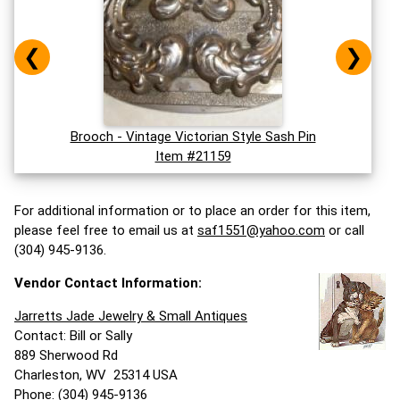
❮
❯
Brooch - Vintage Victorian Style Sash Pin
Item #21159
For additional information or to place an order for this item,
please feel free to email us at
saf1551@yahoo.com
or call
(304) 945-9136.
Vendor Contact Information:
Jarretts Jade Jewelry & Small Antiques
Contact: Bill or Sally
889 Sherwood Rd
Charleston, WV 25314 USA
Phone: (304) 945-9136