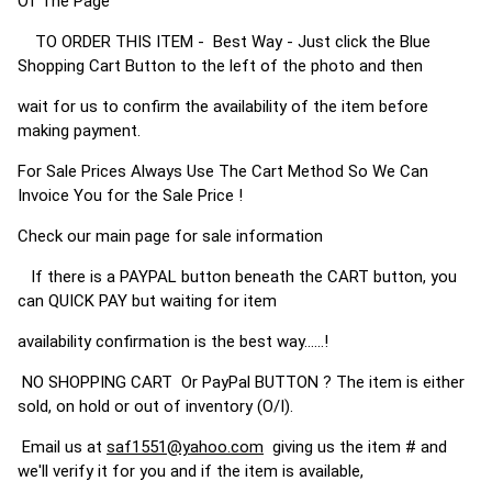
Of The Page
TO ORDER THIS ITEM - Best Way - Just click the Blue
Shopping Cart Button to the left of the photo and then
wait for us to confirm the availability of the item before
making payment.
For Sale Prices Always Use The Cart Method So We Can
Invoice You for the Sale Price !
Check our main page for sale information
If there is a PAYPAL button beneath the CART button, you
can QUICK PAY but waiting for item
availability confirmation is the best way......!
NO SHOPPING CART Or PayPal BUTTON ? The item is either
sold, on hold or out of inventory (O/I).
Email us at
saf1551@yahoo.com
giving us the item # and
we'll verify it for you and if the item is available,