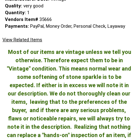
Quality:
very good
Quantity:
1
Vendors Item#
35666
Payments:
PayPal, Money Order, Personal Check, Layaway
View Related Items
Most of our items are vintage unless we tell you
otherwise. Therefore expect them to be in
"Vintage" condition. This means normal wear and
some softening of stone sparkle is to be
expected. If either is in excess we will note it in
our description. We do not thoroughly clean our
items, leaving that to the preferences of the
buyer, and if there are any serious problems,
flaws or noticeable repairs, we will always try to
note it in the description. Realizing that nothing
can replace a "hands-on" inspection of an item, if