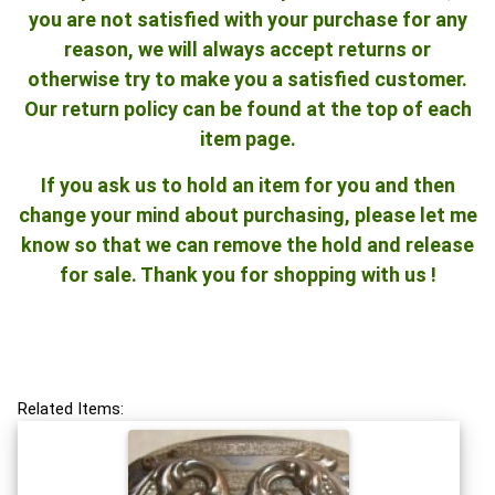
you are not satisfied with your purchase for any
reason, we will always accept returns or
otherwise try to make you a satisfied customer.
Our return policy can be found at the top of each
item page.
If you ask us to hold an item for you and then
change your mind about purchasing, please let me
know so that we can remove the hold and release
for sale. Thank you for shopping with us !
Related Items: