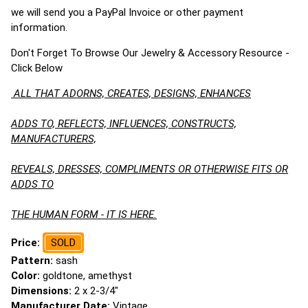
we will send you a PayPal Invoice or other payment
information.
Don't Forget To Browse Our Jewelry & Accessory Resource -
Click Below
ALL THAT ADORNS, CREATES, DESIGNS, ENHANCES
ADDS TO, REFLECTS, INFLUENCES, CONSTRUCTS,
MANUFACTURERS,
REVEALS, DRESSES, COMPLIMENTS OR OTHERWISE FITS OR
ADDS TO
THE HUMAN FORM - IT IS HERE.
Price:
SOLD
Pattern:
sash
Color:
goldtone, amethyst
Dimensions:
2 x 2-3/4"
Manufacturer Date:
Vintage