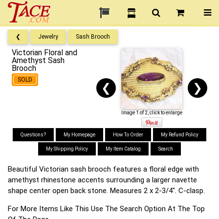
❮
Jewelry
Sash Brooch
Victorian Floral and
Amethyst Sash
Brooch
SOLD
❮
❯
Image 1 of 2, click to enlarge
Questions?
My Homepage
How To Order
My Refund Policy
My Shipping Policy
My Item Catalog
Search
Beautiful Victorian sash brooch features a floral edge with
amethyst rhinestone accents surrounding a larger navette
shape center open back stone. Measures 2 x 2-3/4". C-clasp.
For More Items Like This Use The Search Option At The Top