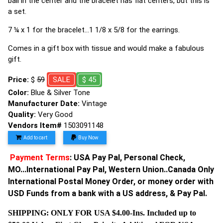
ball in the center and the bracelet has flat centers, but this is
a set.
7 ¼ x 1 for the bracelet…1 1/8 x 5/8 for the earrings.
Comes in a gift box with tissue and would make a fabulous
gift.
Price:
$
59
SALE
$ 45
Color:
Blue & Silver Tone
Manufacturer Date:
Vintage
Quality:
Very Good
Vendors Item#
1503091148
Add to cart
Buy Now
Payment Terms
: USA Pay Pal, Personal Check,
MO...International Pay Pal, Western Union..Canada Only
International Postal Money Order, or money order with
USD Funds from a bank with a US address, & Pay Pal.
SHIPPING: ONLY FOR USA $4.00-Ins. Included up to