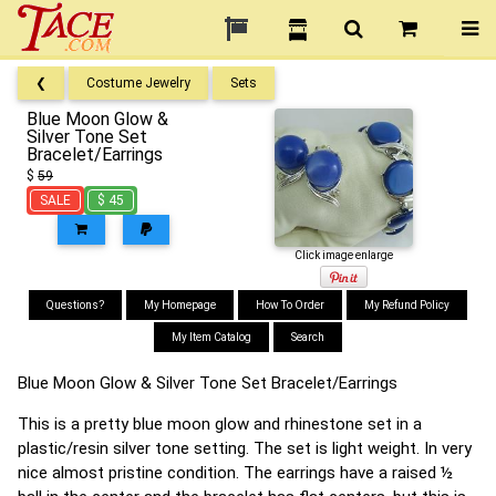
❮
Costume Jewelry
Sets
Blue Moon Glow &
Silver Tone Set
Bracelet/Earrings
$
59
SALE
$ 45
Click image enlarge
Questions?
My Homepage
How To Order
My Refund Policy
My Item Catalog
Search
Blue Moon Glow & Silver Tone Set Bracelet/Earrings
This is a pretty blue moon glow and rhinestone set in a
plastic/resin silver tone setting. The set is light weight. In very
nice almost pristine condition. The earrings have a raised ½