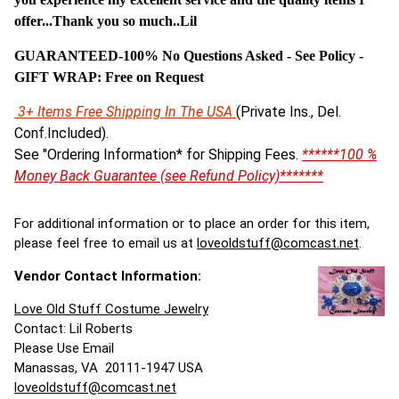
offer...Thank you so much..Lil
GUARANTEED-100% No Questions Asked - See Policy -
G
IFT WRAP: Free on Request
3+ Items Free Shipping In The USA
(Private Ins., Del.
Conf.Included).
See "Ordering Information* for Shipping Fees.
******100 %
Money Back Guarantee (see Refund Policy)*******
For additional information or to place an order for this item,
please feel free to email us at
loveoldstuff@comcast.net
.
Vendor Contact Information:
Love Old Stuff Costume Jewelry
Contact: Lil Roberts
Please Use Email
Manassas, VA 20111-1947 USA
loveoldstuff@comcast.net