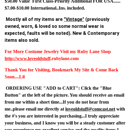
$50.00 Value First Class-Priority Additional FOR USA......
$7.00-$10.00 International..Ins. included.
Mostly all of my items are
"Vintage"
(previously
owned, worn, & loved so some normal wear is
expected, faults will be noted). New & Contemporary
items also sold.
For More Costume Jewelry Visit my Ruby Lane Shop
http://www.
loveoldstuff
.rubylane.com
Thank You for Visiting, Bookmark My Site & Come Back
Soon....Lil
ORDERING USE "ADD to CART": Click the "Blue
Button" at the left of the picture. You should receive an email
from me within a short time...If you do not hear from
me..please email me directly at
loveoldstuff@comcast.net
with
the #'s you are interested in purchasing...I truly appreciate
your business, and I know you will be a steady customer after
you experience my excellent service and the quality items I