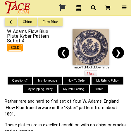
❮
China
Flow Blue
W. Adams Flow Blue
Plate Kyber Pattern
Set of 4
SOLD
❮
❯
Image 1 of 4, click to enlarge
Questions?
My Homepage
How To Order
My Refund Policy
My Shipping Policy
My Item Catalog
Search
Rather rare and hard to find set of four W. Adams, England,
Flow Blue transferware in the "Kyber" pattern from about
1891.
These plates are in excellent condition with no chips or cracks