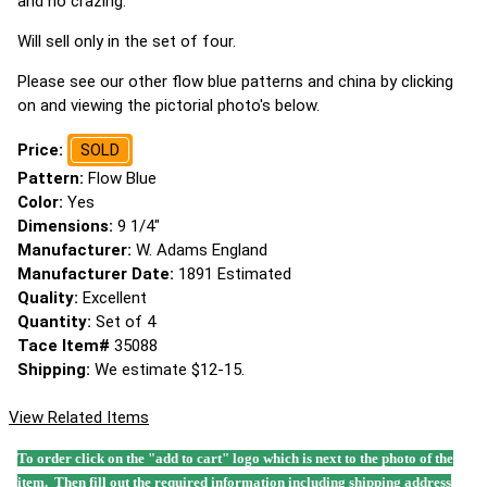
and no crazing.
Will sell only in the set of four.
Please see our other flow blue patterns and china by clicking
on and viewing the pictorial photo's below.
Price:
SOLD
Pattern:
Flow Blue
Color:
Yes
Dimensions:
9 1/4"
Manufacturer:
W. Adams England
Manufacturer Date:
1891 Estimated
Quality:
Excellent
Quantity:
Set of 4
Tace Item#
35088
Shipping:
We estimate $12-15.
View Related Items
To order click on the "add to cart" logo which is next to the photo of the
item. Then fill out the required information including shipping address