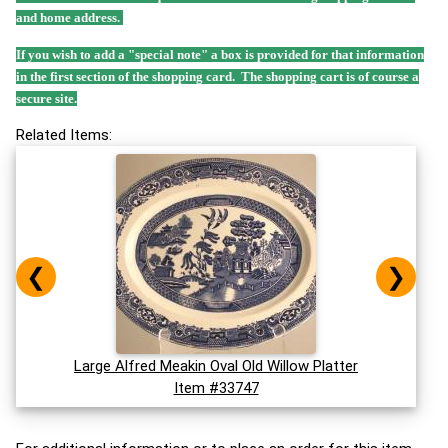
and home address.
If you wish to add a "special note" a box is provided for that information
in the first section of the shopping card. The shopping cart is of course a
secure site.
Related Items:
❮
❯
Large Alfred Meakin Oval Old Willow Platter
Item #33747