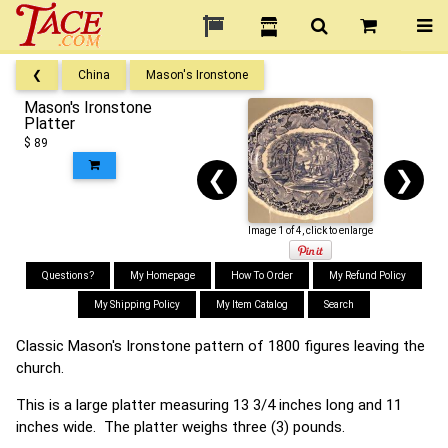
❮
China
Mason's Ironstone
Mason's Ironstone
Platter
$ 89
❮
❯
Image 1 of 4, click to enlarge
Questions?
My Homepage
How To Order
My Refund Policy
My Shipping Policy
My Item Catalog
Search
Classic Mason's Ironstone pattern of 1800 figures leaving the
church.
This is a large platter measuring 13 3/4 inches long and 11
inches wide. The platter weighs three (3) pounds.