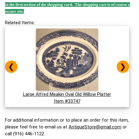
in the first section of the shopping card. The shopping cart is of course a
secure site.
Related Items:
❮
❯
Large Alfred Meakin Oval Old Willow Platter
Item #33747
For additional information or to place an order for this item,
please feel free to email us at
AntiqueStore@gmail.com
or
call (916) 446-1122.