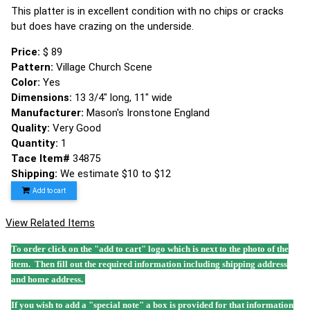
This platter is in excellent condition with no chips or cracks
but does have crazing on the underside.
Price:
$ 89
Pattern:
Village Church Scene
Color:
Yes
Dimensions:
13 3/4" long, 11" wide
Manufacturer:
Mason's Ironstone England
Quality:
Very Good
Quantity:
1
Tace Item#
34875
Shipping:
We estimate $10 to $12
Add to cart
View Related Items
To order click on the "add to cart" logo which is next to the photo of the
item. Then fill out the required information including shipping address
and home address.
If you wish to add a "special note" a box is provided for that information