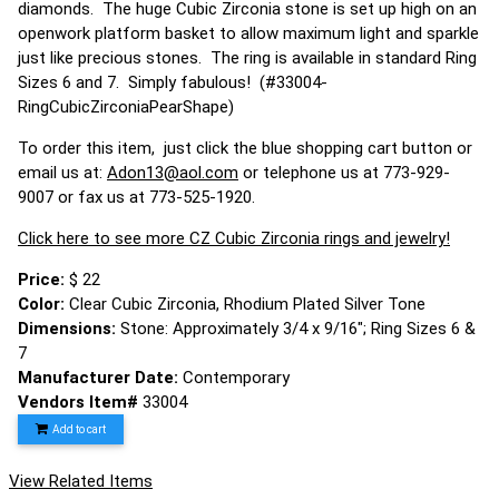
diamonds. The huge Cubic Zirconia stone is set up high on an
openwork platform basket to allow maximum light and sparkle
just like precious stones. The ring is available in standard Ring
Sizes 6 and 7. Simply fabulous! (#33004-
RingCubicZirconiaPearShape)
To order this item, just click the blue shopping cart button or
email us at:
Adon13@aol.com
or telephone us at 773-929-
9007 or fax us at 773-525-1920.
Click here to see more CZ Cubic Zirconia rings and jewelry!
Price:
$ 22
Color:
Clear Cubic Zirconia, Rhodium Plated Silver Tone
Dimensions:
Stone: Approximately 3/4 x 9/16"; Ring Sizes 6 &
7
Manufacturer Date:
Contemporary
Vendors Item#
33004
Add to cart
View Related Items