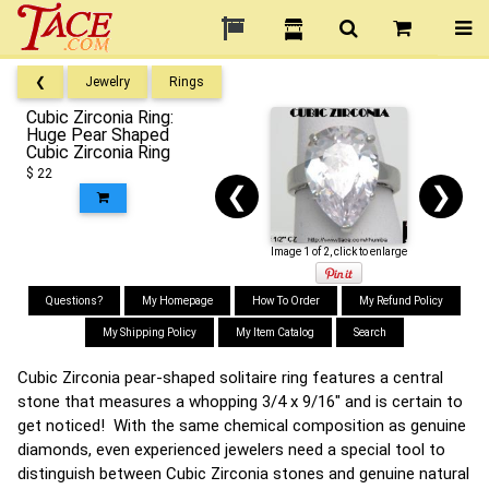
❮
Jewelry
Rings
Cubic Zirconia Ring:
Huge Pear Shaped
Cubic Zirconia Ring
$ 22
❮
❯
Image 1 of 2, click to enlarge
Questions?
My Homepage
How To Order
My Refund Policy
My Shipping Policy
My Item Catalog
Search
Cubic Zirconia pear-shaped solitaire ring features a central
stone that measures a whopping 3/4 x 9/16" and is certain to
get noticed! With the same chemical composition as genuine
diamonds, even experienced jewelers need a special tool to
distinguish between Cubic Zirconia stones and genuine natural