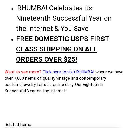
RHUMBA! Celebrates its
Nineteenth Successful Year on
the Internet & You Save
FREE DOMESTIC USPS FIRST
CLASS SHIPPING ON ALL
ORDERS OVER $25!
Want to see more?
Click here to visit RHUMBA!
where we have
over 7,000 items of quality vintage and contemporary
costume jewelry for sale online daily. Our Eighteenth
Successful Year on the Internet!
Related Items: