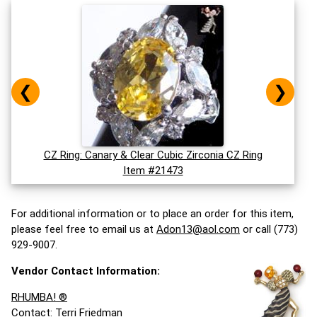
❮
❯
CZ Ring: Canary & Clear Cubic Zirconia CZ Ring
Item #21473
For additional information or to place an order for this item,
please feel free to email us at
Adon13@aol.com
or call (773)
929-9007.
Vendor Contact Information:
RHUMBA! ®
Contact: Terri Friedman