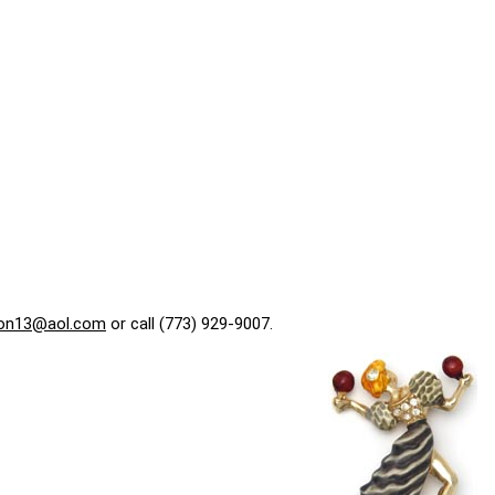
on13@aol.com
or call (773) 929-9007.