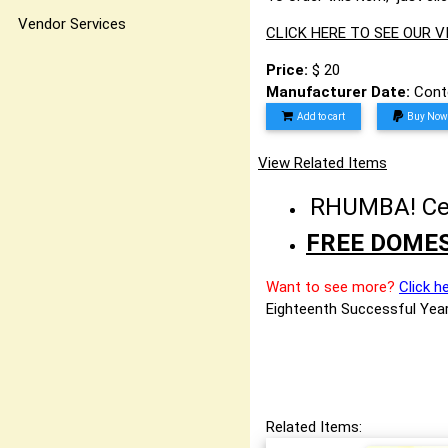
Vendor Services
CLICK HERE TO SEE OUR 
Price:
$ 20
Manufacturer Date:
Cont
Add to cart
Buy Now
View Related Items
RHUMBA! Cele
FREE DOMES
Want to see more?
Click h
Eighteenth Successful Year
Related Items: