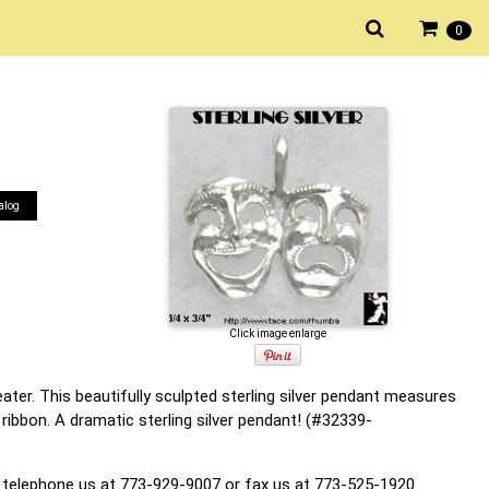
0
alog
Click image enlarge
ater. This beautifully sculpted sterling silver pendant measures
ribbon. A dramatic sterling silver pendant! (#32339-
 telephone us at 773-929-9007 or fax us at 773-525-1920.