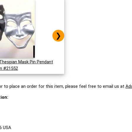
❯
Thespian Mask Pin Pendant
m #21552
r to place an order for this item, please feel free to email us at
Ad
ion:
86 USA