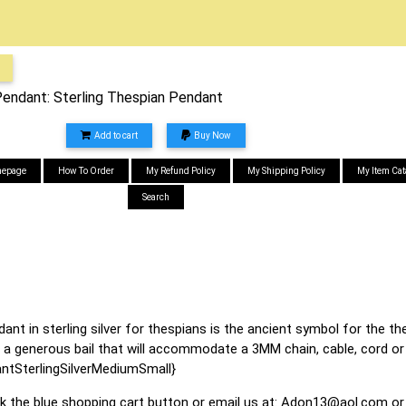
ndant: Sterling Thespian Pendant
Add to cart
Buy Now
epage
How To Order
My Refund Policy
My Shipping Policy
My Item Cat
Search
 in sterling silver for thespians is the ancient symbol for the the
 a generous bail that will accommodate a 3MM chain, cable, cord or 
SterlingSilverMediumSmall}
ck the blue shopping cart button or email us at:
Adon13@aol.com
or