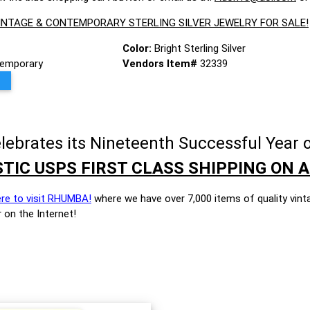
VINTAGE & CONTEMPORARY STERLING SILVER JEWELRY FOR SALE!
Color:
Bright Sterling Silver
emporary
Vendors Item#
32339
brates its Nineteenth Successful Year o
TIC USPS FIRST CLASS SHIPPING ON A
ere to visit RHUMBA!
where we have over 7,000 items of quality vint
 on the Internet!