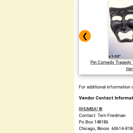
❮
Pin Comedy Tragedy 
Ite
For additional information o
Vendor Contact Informat
RHUMBA! ®
Contact: Terri Friedman
Po Box 148186
Chicago, Illinois 60614-81