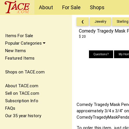
About
For Sale
Shops
❮
Jewelry
Sterling
Comedy Tragedy Mask Pe
Items For Sale
$ 20
Popular Categories
New Items
Questions?
My Hom
Featured Items
Shops on TACE.com
About TACE.com
Sell on TACE.com
Subscription Info
Comedy Tragedy Mask Pendant
FAQs
approximately 3/4 x 3/4" on
Our 35 year history
ComedyTragedyMaskPendant
To order this item, just cli