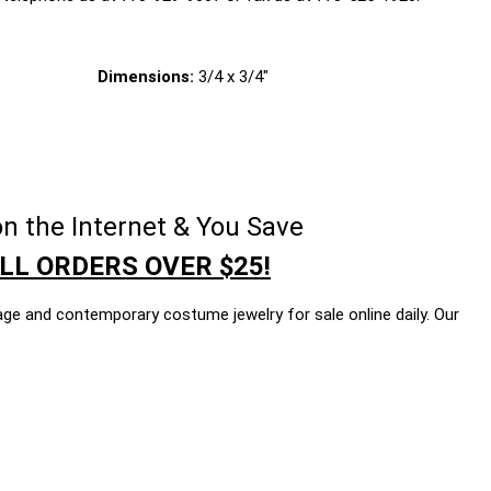
Dimensions:
3/4 x 3/4"
n the Internet & You Save
LL ORDERS OVER $25!
age and contemporary costume jewelry for sale online daily. Our