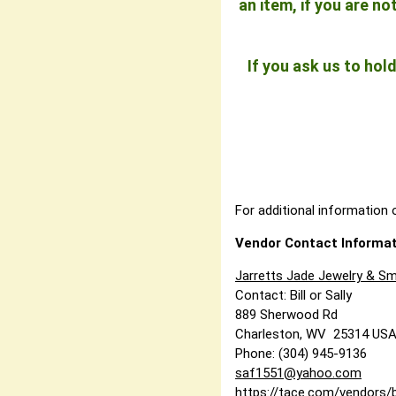
an item, if you are n
If you ask us to ho
For additional information o
Vendor Contact Informat
Jarretts Jade Jewelry & Sm
Contact: Bill or Sally
889 Sherwood Rd
Charleston, WV 25314 US
Phone: (304) 945-9136
saf1551@yahoo.com
https://tace.com/vendors/b