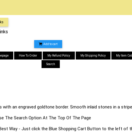
nks
inks
Add to cart
epage
How To Order
My Refund Policy
My Shipping Policy
My Item Cat
Search
ks with an engraved goldtone border. Smooth inlaid stones in a stri
s Use The Search Option At The Top Of The Page
 Way - Just click the Blue Shopping Cart Button to the left of t