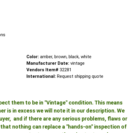
ns
Color:
amber, brown, black, white
Manufacturer Date:
vintage
Vendors Item#
32281
International:
Request shipping quote
pect them to be in "Vintage" condition. This means
 is in excess we will note it in our description. We
yer, and if there are any serious problems, flaws or
ng that nothing can replace a "hands-on" inspection of