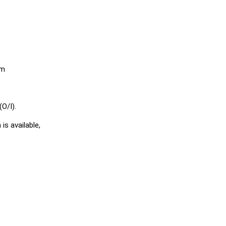
em
O/I).
is available,