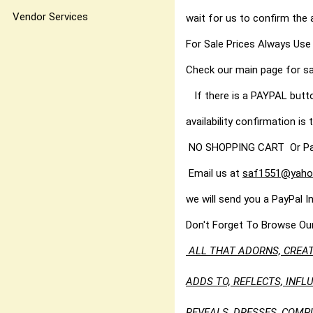
Vendor Services
wait for us to confirm the 
For Sale Prices Always Use
Check our main page for sa
If there is a PAYPAL butt
availability confirmation is t
NO SHOPPING CART Or PayPal
Email us at
saf1551@yaho
we will send you a PayPal I
Don't Forget To Browse Ou
ALL THAT ADORNS, CREAT
ADDS TO, REFLECTS, INF
REVEALS, DRESSES, COMP