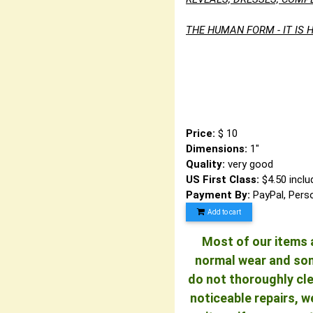
THE HUMAN FORM - IT IS H
Visi
and also our 
Un
Price:
$ 10
Dimensions:
1"
Quality:
very good
US First Class:
$4.50 inclu
Payment By:
PayPal, Pers
Add to cart
Most of our items a
normal wear and some
do not thoroughly cle
noticeable repairs, w