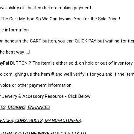
availability of the item before making payment.
 The Cart Method So We Can Invoice You for the Sale Price !
le information
on beneath the CART button, you can QUICK PAY but waiting for it
he best way......!
 BUTTON ? The item is either sold, on hold or out of inventory (
o.com
giving us the item # and we'll verify it for you and if the item 
nvoice or other payment information.
r Jewelry & Accessory Resource - Click Below
ES, DESIGNS, ENHANCES
LUENCES, CONSTRUCTS, MANUFACTURERS,
LIMENTS OR OTHERWISE FITS OR ADDS TO