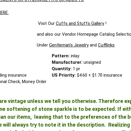
ERE.
t Our
Cuffs and Stuffs Gallery
!
Vendor Homepage Catalog Selectio
der
Gentleman's Jewelry
and
Cufflinks
Pattern:
inlay
Manufacturer:
unsigned
Quantity:
1 pr
ding insurance
US Priority:
$4.60 + $1.70 insurance
onal Check, Money Order
re vintage unless we tell you otherwise. Therefore ex
 softening of stone sparkle is to be expected. If either
an our items, leaving that to the preferences of the bu
e will always try to note it in the description. Realizi