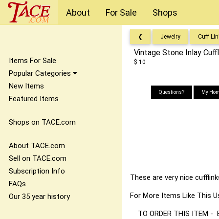
About
For Sale
Shops
❮
Jewelry
Cuff Li
Vintage Stone Inlay Cuffl
Items For Sale
$ 10
Popular Categories
New Items
Questions?
My Hom
Featured Items
Shops on TACE.com
About TACE.com
Sell on TACE.com
Subscription Info
These are very nice cufflin
FAQs
For More Items Like Thi
Our 35 year history
TO ORDER THIS ITEM - Best