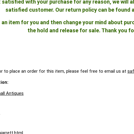
ot satisfied with your purchase for any reason, we will
satisfied customer. Our return policy can be found 
ld an item for you and then change your mind about pu
the hold and release for sale. Thank you fo
r to place an order for this item, please feel free to email us at
sa
ion:
all Antiques
A
jarrett.html
.