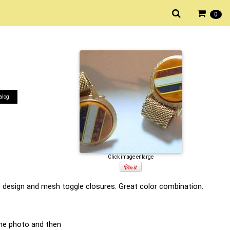
0
alog
Click image enlarge
pe design and mesh toggle closures. Great color combination.
he photo and then