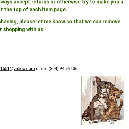
 always accept returns or otherwise try to make you a
at the top of each item page.
rchasing, please let me know so that we can remove
r shopping with us !
f1551@yahoo.com
or call (304) 945-9136.