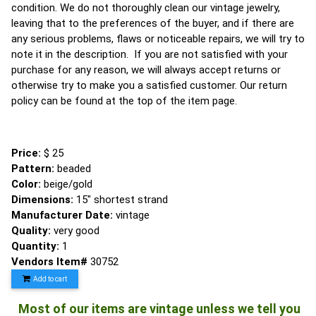
condition. We do not thoroughly clean our vintage jewelry,
leaving that to the preferences of the buyer, and if there are
any serious problems, flaws or noticeable repairs, we will try to
note it in the description. If you are not satisfied with your
purchase for any reason, we will always accept returns or
otherwise try to make you a satisfied customer. Our return
policy can be found at the top of the item page.
Price:
$ 25
Pattern:
beaded
Color:
beige/gold
Dimensions:
15" shortest strand
Manufacturer Date:
vintage
Quality:
very good
Quantity:
1
Vendors Item#
30752
Add to cart
Most of our items are vintage unless we tell you