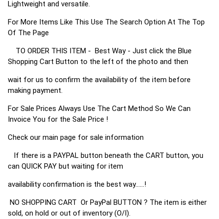
Lightweight and versatile.
For More Items Like This Use The Search Option At The Top
Of The Page
TO ORDER THIS ITEM - Best Way - Just click the Blue
Shopping Cart Button to the left of the photo and then
wait for us to confirm the availability of the item before
making payment.
For Sale Prices Always Use The Cart Method So We Can
Invoice You for the Sale Price !
Check our main page for sale information
If there is a PAYPAL button beneath the CART button, you
can QUICK PAY but waiting for item
availability confirmation is the best way......!
NO SHOPPING CART Or PayPal BUTTON ? The item is either
sold, on hold or out of inventory (O/I).