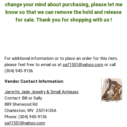
change your mind about purchasing, please let me
know so that we can remove the hold and release
for sale. Thank you for shopping with us !
For additional information or to place an order for this item,
please feel free to email us at
saf1551@yahoo.com
or call
(304) 945-9136.
Vendor Contact Information:
Jarretts Jade Jewelry & Small Antiques
Contact: Bill or Sally
889 Sherwood Rd
Charleston, WV 25314 USA
Phone: (304) 945-9136
saf1551@yahoo.com