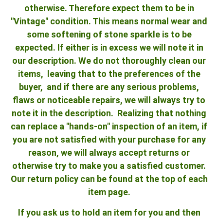
otherwise. Therefore expect them to be in
"Vintage" condition. This means normal wear and
some softening of stone sparkle is to be
expected. If either is in excess we will note it in
our description. We do not thoroughly clean our
items, leaving that to the preferences of the
buyer, and if there are any serious problems,
flaws or noticeable repairs, we will always try to
note it in the description. Realizing that nothing
can replace a "hands-on" inspection of an item, if
you are not satisfied with your purchase for any
reason, we will always accept returns or
otherwise try to make you a satisfied customer.
Our return policy can be found at the top of each
item page.
If you ask us to hold an item for you and then