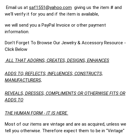
Email us at
saf1551@yahoo.com
giving us the item # and
we'll verify it for you and if the item is available,
we will send you a PayPal Invoice or other payment
information.
Don't Forget To Browse Our Jewelry & Accessory Resource -
Click Below
ALL THAT ADORNS, CREATES, DESIGNS, ENHANCES
ADDS TO, REFLECTS, INFLUENCES, CONSTRUCTS,
MANUFACTURERS,
REVEALS, DRESSES, COMPLIMENTS OR OTHERWISE FITS OR
ADDS TO
THE HUMAN FORM - IT IS HERE.
Most of our items are vintage and are as acquired, unless we
tell you otherwise. Therefore expect them to be in "Vintage"