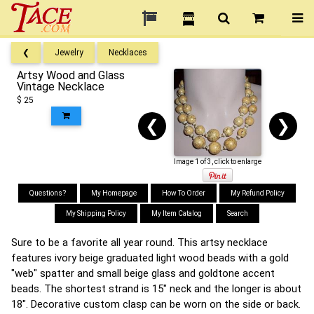
❮
Jewelry
Necklaces
Artsy Wood and Glass
Vintage Necklace
$ 25
❮
❯
Image 1 of 3, click to enlarge
Questions?
My Homepage
How To Order
My Refund Policy
My Shipping Policy
My Item Catalog
Search
Sure to be a favorite all year round. This artsy necklace
features ivory beige graduated light wood beads with a gold
"web" spatter and small beige glass and goldtone accent
beads. The shortest strand is 15" neck and the longer is about
18". Decorative custom clasp can be worn on the side or back.