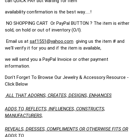
can QUICK PAY but waiting for item
availability confirmation is the best way......!
NO SHOPPING CART Or PayPal BUTTON ? The item is either
sold, on hold or out of inventory (O/I).
Email us at
saf1551@yahoo.com
giving us the item # and
we'll verify it for you and if the item is available,
we will send you a PayPal Invoice or other payment
information.
Don't Forget To Browse Our Jewelry & Accessory Resource -
Click Below
ALL THAT ADORNS, CREATES, DESIGNS, ENHANCES
ADDS TO, REFLECTS, INFLUENCES, CONSTRUCTS,
MANUFACTURERS,
REVEALS, DRESSES, COMPLIMENTS OR OTHERWISE FITS OR
ADDS TO