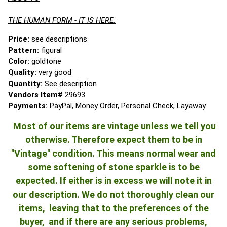
THE HUMAN FORM - IT IS HERE.
Price:
see descriptions
Pattern:
figural
Color:
goldtone
Quality:
very good
Quantity:
See description
Vendors Item#
29693
Payments:
PayPal, Money Order, Personal Check, Layaway
Most of our items are vintage unless we tell you
otherwise. Therefore expect them to be in
"Vintage" condition. This means normal wear and
some softening of stone sparkle is to be
expected. If either is in excess we will note it in
our description. We do not thoroughly clean our
items, leaving that to the preferences of the
buyer, and if there are any serious problems,