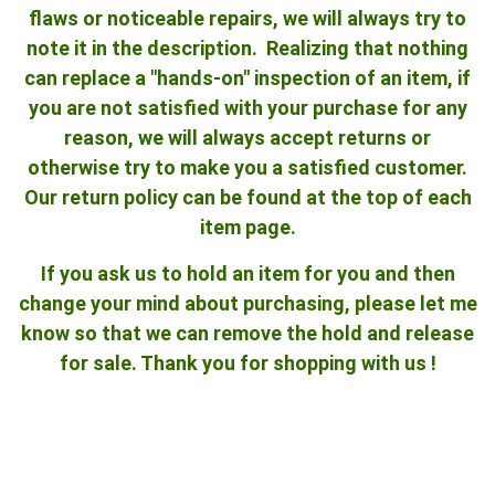
flaws or noticeable repairs, we will always try to
note it in the description. Realizing that nothing
can replace a "hands-on" inspection of an item, if
you are not satisfied with your purchase for any
reason, we will always accept returns or
otherwise try to make you a satisfied customer.
Our return policy can be found at the top of each
item page.
If you ask us to hold an item for you and then
change your mind about purchasing, please let me
know so that we can remove the hold and release
for sale. Thank you for shopping with us !