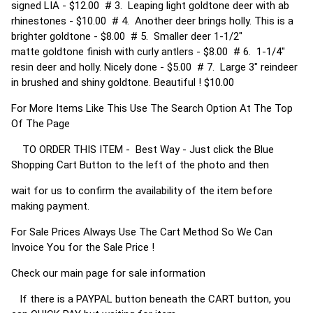
signed LIA - $12.00 # 3. Leaping light goldtone deer with ab
rhinestones - $10.00 # 4. Another deer brings holly. This is a
brighter goldtone - $8.00 # 5. Smaller deer 1-1/2"
matte goldtone finish with curly antlers - $8.00 # 6. 1-1/4"
resin deer and holly. Nicely done - $5.00 # 7. Large 3" reindeer
in brushed and shiny goldtone. Beautiful ! $10.00
For More Items Like This Use The Search Option At The Top
Of The Page
TO ORDER THIS ITEM - Best Way - Just click the Blue
Shopping Cart Button to the left of the photo and then
wait for us to confirm the availability of the item before
making payment.
For Sale Prices Always Use The Cart Method So We Can
Invoice You for the Sale Price !
Check our main page for sale information
If there is a PAYPAL button beneath the CART button, you