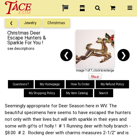
❮
Jewelry
Christmas
Christmas Deer
Escape Hunters &
Sparkle For You !
see descriptions
❮
❯
Image 1 of 7, click to enlarge
Questions?
My Homepage
How To Order
My Refund Policy
My Shipping Policy
My Item Catalog
Search
Seemingly appropriate for Deer Season here in WV. The
beautiful specimens here seems to have escaped the hunters
not only with their lives but will with sparkle in their eyes and
some with gifts of holly ! # 1 Running deer with holly branch -
$8.00 # 2. Rocking deer with charms measures 2-1/2" and is