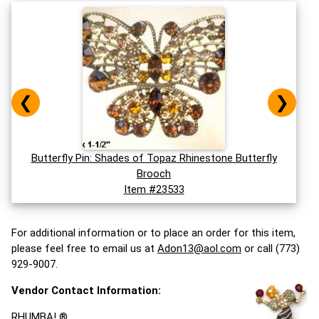
❮
❯
Butterfly Pin: Shades of Topaz Rhinestone Butterfly
Brooch
Item #23533
For additional information or to place an order for this item,
please feel free to email us at
Adon13@aol.com
or call (773)
929-9007.
Vendor Contact Information:
RHUMBA! ®