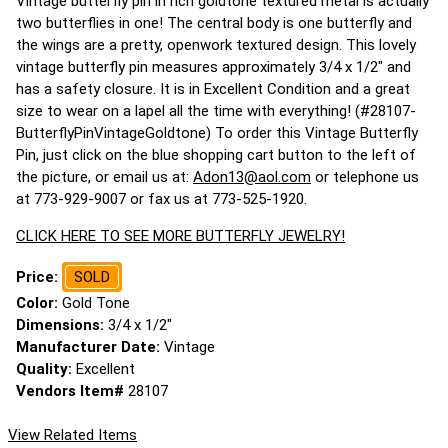
Vintage butterfly pin in rich goldtone textured metal is actually
two butterflies in one! The central body is one butterfly and
the wings are a pretty, openwork textured design. This lovely
vintage butterfly pin measures approximately 3/4 x 1/2" and
has a safety closure. It is in Excellent Condition and a great
size to wear on a lapel all the time with everything! (#28107-
ButterflyPinVintageGoldtone) To order this Vintage Butterfly
Pin, just click on the blue shopping cart button to the left of
the picture, or email us at:
Adon13@aol.com
or telephone us
at 773-929-9007 or fax us at 773-525-1920.
CLICK HERE TO SEE MORE BUTTERFLY JEWELRY!
Price:
SOLD
Color:
Gold Tone
Dimensions:
3/4 x 1/2"
Manufacturer Date:
Vintage
Quality:
Excellent
Vendors Item#
28107
View Related Items