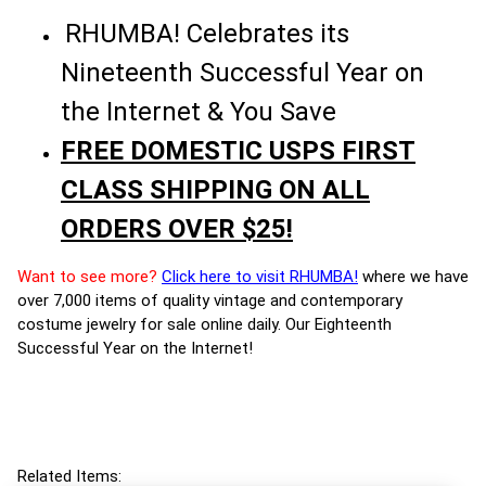
RHUMBA! Celebrates its
Nineteenth Successful Year on
the Internet & You Save
FREE DOMESTIC USPS FIRST
CLASS SHIPPING ON ALL
ORDERS OVER $25!
Want to see more?
Click here to visit RHUMBA!
where we have
over 7,000 items of quality vintage and contemporary
costume jewelry for sale online daily. Our Eighteenth
Successful Year on the Internet!
Related Items: