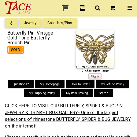
❮
Jewelry
Brooches/Pins
Butterfly Pin: Vintage
Gold Tone Butterfly
Brooch Pin
SOLD
Click image enlarge
Questions?
My Homepage
How To Order
My Refund Policy
My Shipping Policy
My Item Catalog
Search
CLICK HERE TO VISIT OUR BUTTERFLY, SPIDER & BUG PIN,
JEWELRY & TRINKET BOX GALLERY- One of the largest
selections of rhinestone BUTTERFLY, SPIDER & BUG JEWELRY
on the internet!